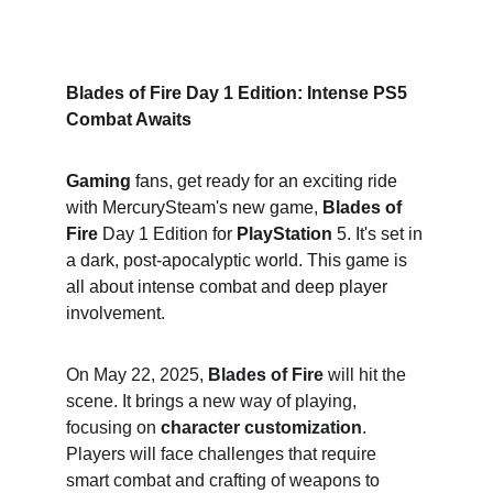
Blades of Fire Day 1 Edition: Intense PS5 
Combat Awaits
Gaming
 fans, get ready for an exciting ride 
with MercurySteam's new game, 
Blades of 
Fire
 Day 1 Edition for 
PlayStation
 5. It's set in 
a dark, post-apocalyptic world. This game is 
all about intense combat and deep player 
involvement.
On May 22, 2025, 
Blades of Fire
 will hit the 
scene. It brings a new way of playing, 
focusing on 
character customization
. 
Players will face challenges that require 
smart combat and crafting of weapons to 