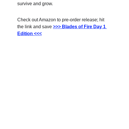
survive and grow.
Check out Amazon to pre-order release; hit 
the link and save
>>> Blades of Fire Day 1 
Edition <<<
Updates
Stay tuned for the latest gaming news here.
CONNECT
info@videogamingnews.online