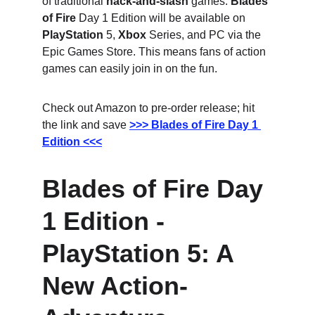
of traditional 
hack-and-slash
 games. 
Blades 
of Fire
 Day 1 Edition will be available on 
PlayStation
 5, 
Xbox
 Series, and PC via the 
Epic Games Store. This means fans of action 
games can easily join in on the fun.
Check out Amazon to pre-order release; hit 
the link and save
>>> Blades of Fire Day 1 
Edition <<<
Blades of Fire Day 
1 Edition - 
PlayStation 5: A 
New Action-