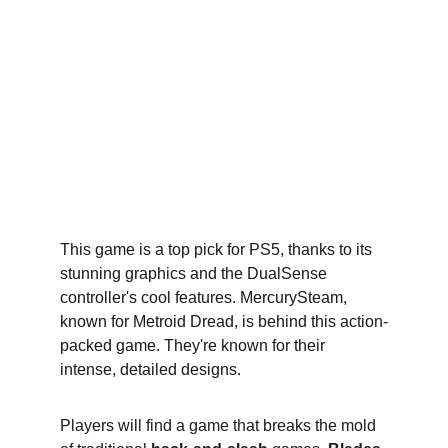
This game is a top pick for PS5, thanks to its 
stunning graphics and the DualSense 
controller's cool features. MercurySteam, 
known for Metroid Dread, is behind this action-
packed game. They're known for their 
intense, detailed designs.
Players will find a game that breaks the mold 