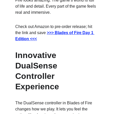
Fire looks amazing. The game's world is full 
of life and detail. Every part of the game feels 
real and immersive.
Check out Amazon to pre-order release; hit 
the link and save
>>> Blades of Fire Day 1 
Edition <<<
Innovative 
DualSense 
Controller 
Experience
The DualSense controller in Blades of Fire 
changes how we play. It lets you feel the 