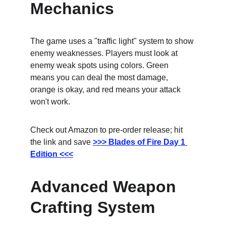
Mechanics
The game uses a "traffic light" system to show 
enemy weaknesses. Players must look at 
enemy weak spots using colors. Green 
means you can deal the most damage, 
orange is okay, and red means your attack 
won't work.
Check out Amazon to pre-order release; hit 
the link and save
>>> Blades of Fire Day 1 
Edition <<<
Advanced Weapon 
Crafting System