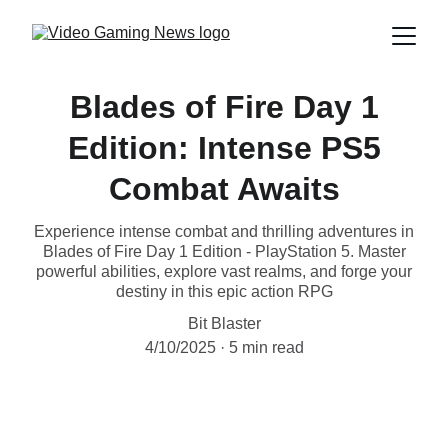
Blades of Fire Day 1
Edition: Intense PS5
Combat Awaits
Experience intense combat and thrilling adventures in
Blades of Fire Day 1 Edition - PlayStation 5. Master
powerful abilities, explore vast realms, and forge your
destiny in this epic action RPG
Bit Blaster
4/10/2025
5 min read