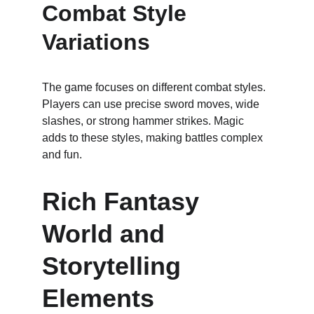
Combat Style 
Variations
The game focuses on different combat styles. 
Players can use precise sword moves, wide 
slashes, or strong hammer strikes. Magic 
adds to these styles, making battles complex 
and fun.
Rich Fantasy 
World and 
Storytelling 
Elements