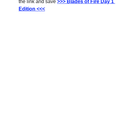
the link and save
>>> Blades of Fire Day 1 
Edition <<<