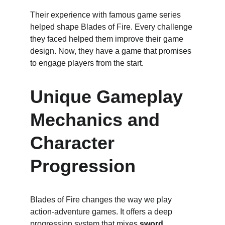
Their experience with famous game series 
helped shape Blades of Fire. Every challenge 
they faced helped them improve their game 
design. Now, they have a game that promises 
to engage players from the start.
Unique Gameplay 
Mechanics and 
Character 
Progression
Blades of Fire changes the way we play 
action-adventure games. It offers a deep 
progression system that mixes 
sword 