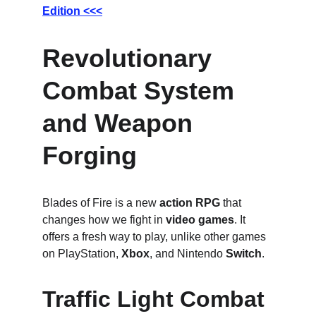
Edition <<<
Revolutionary 
Combat System 
and Weapon 
Forging
Blades of Fire is a new 
action RPG
 that 
changes how we fight in 
video games
. It 
offers a fresh way to play, unlike other games 
on PlayStation, 
Xbox
, and Nintendo 
Switch
.
Traffic Light Combat 