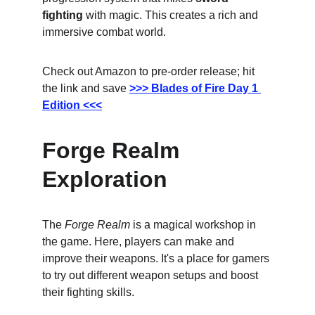
fighting
 with magic. This creates a rich and 
immersive combat world.
Check out Amazon to pre-order release; hit 
the link and save
>>> Blades of Fire Day 1 
Edition <<<
Forge Realm 
Exploration
The 
Forge Realm
 is a magical workshop in 
the game. Here, players can make and 
improve their weapons. It's a place for gamers 
to try out different weapon setups and boost 
their fighting skills.