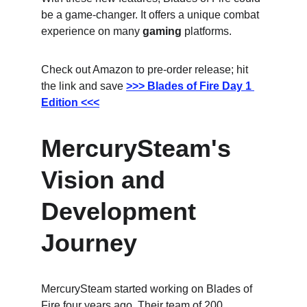
be a game-changer. It offers a unique combat 
experience on many 
gaming
 platforms.
Check out Amazon to pre-order release; hit 
the link and save
>>> Blades of Fire Day 1 
Edition <<<
MercurySteam's 
Vision and 
Development 
Journey
MercurySteam started working on Blades of 
Fire four years ago. Their team of 200 