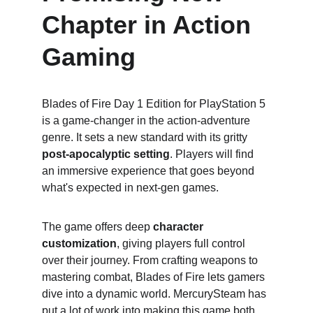
Chapter in Action 
Gaming
Blades of Fire Day 1 Edition for PlayStation 5 
is a game-changer in the action-adventure 
genre. It sets a new standard with its gritty 
post-apocalyptic setting
. Players will find 
an immersive experience that goes beyond 
what's expected in next-gen games.
The game offers deep 
character 
customization
, giving players full control 
over their journey. From crafting weapons to 
mastering combat, Blades of Fire lets gamers 
dive into a dynamic world. MercurySteam has 
put a lot of work into making this game both 