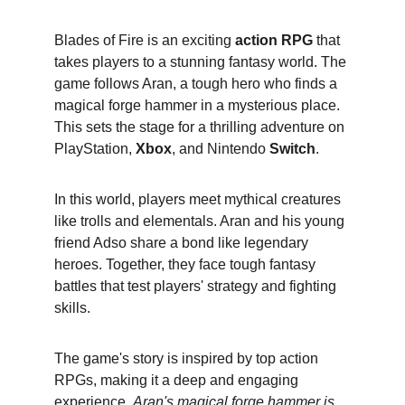
Blades of Fire is an exciting 
action RPG
 that 
takes players to a stunning fantasy world. The 
game follows Aran, a tough hero who finds a 
magical forge hammer in a mysterious place. 
This sets the stage for a thrilling adventure on 
PlayStation, 
Xbox
, and Nintendo 
Switch
.
In this world, players meet mythical creatures 
like trolls and elementals. Aran and his young 
friend Adso share a bond like legendary 
heroes. Together, they face tough fantasy 
battles that test players' strategy and fighting 
skills.
The game's story is inspired by top action 
RPGs, making it a deep and engaging 
experience. 
Aran's magical forge hammer is 