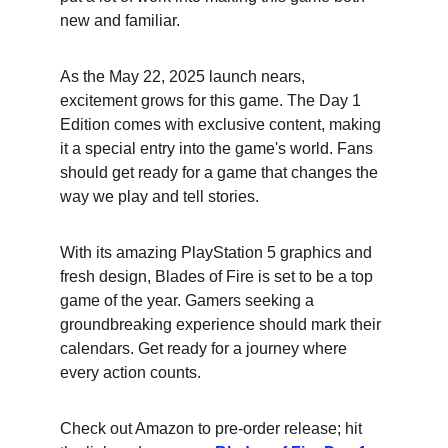
new and familiar.
As the May 22, 2025 launch nears, 
excitement grows for this game. The Day 1 
Edition comes with exclusive content, making 
it a special entry into the game's world. Fans 
should get ready for a game that changes the 
way we play and tell stories.
With its amazing PlayStation 5 graphics and 
fresh design, Blades of Fire is set to be a top 
game of the year. Gamers seeking a 
groundbreaking experience should mark their 
calendars. Get ready for a journey where 
every action counts.
Check out Amazon to pre-order release; hit 