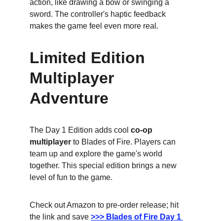
action, like drawing a bow or swinging a 
sword. The controller's haptic feedback 
makes the game feel even more real.
Limited Edition 
Multiplayer 
Adventure
The Day 1 Edition adds cool 
co-op 
multiplayer
 to Blades of Fire. Players can 
team up and explore the game's world 
together. This special edition brings a new 
level of fun to the game.
Check out Amazon to pre-order release; hit 
the link and save
>>> Blades of Fire Day 1 