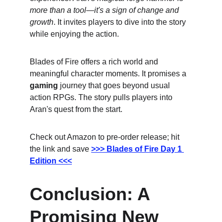
more than a tool—it's a sign of change and 
growth
. It invites players to dive into the story 
while enjoying the action.
Blades of Fire offers a rich world and 
meaningful character moments. It promises a 
gaming
 journey that goes beyond usual 
action RPGs. The story pulls players into 
Aran's quest from the start.
Check out Amazon to pre-order release; hit 
the link and save
>>> Blades of Fire Day 1 
Edition <<<
Conclusion: A 
Promising New 