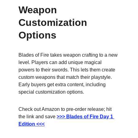
Weapon 
Customization 
Options
Blades of Fire takes weapon crafting to a new 
level. Players can add unique magical 
powers to their swords. This lets them create 
custom weapons that match their playstyle. 
Early buyers get extra content, including 
special customization options.
Check out Amazon to pre-order release; hit 
the link and save
>>> Blades of Fire Day 1 
Edition <<<