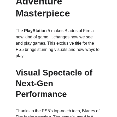
Adventure 
Masterpiece
The 
PlayStation
 5 makes Blades of Fire a 
new kind of game. It changes how we see 
and play games. This exclusive title for the 
PS5 brings stunning visuals and new ways to 
play.
Visual Spectacle of 
Next-Gen 
Performance
Thanks to the PS5's top-notch tech, Blades of 