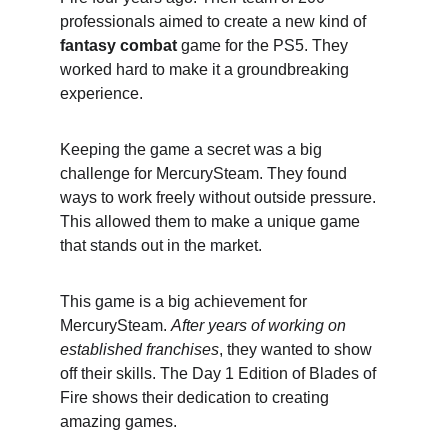
professionals aimed to create a new kind of 
fantasy combat
 game for the PS5. They 
worked hard to make it a groundbreaking 
experience.
Keeping the game a secret was a big 
challenge for MercurySteam. They found 
ways to work freely without outside pressure. 
This allowed them to make a unique game 
that stands out in the market.
This game is a big achievement for 
MercurySteam. 
After years of working on 
established franchises
, they wanted to show 
off their skills. The Day 1 Edition of Blades of 
Fire shows their dedication to creating 
amazing games.