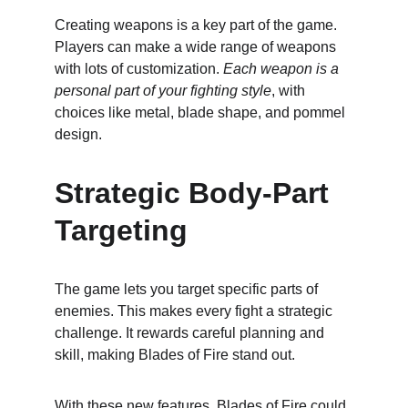
Creating weapons is a key part of the game. 
Players can make a wide range of weapons 
with lots of customization. 
Each weapon is a 
personal part of your fighting style
, with 
choices like metal, blade shape, and pommel 
design.
Strategic Body-Part 
Targeting
The game lets you target specific parts of 
enemies. This makes every fight a strategic 
challenge. It rewards careful planning and 
skill, making Blades of Fire stand out.
With these new features, Blades of Fire could 