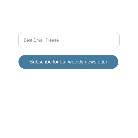
SUPPORT
Enter your email address
Subscribe for our weekly newsletter
© 2025 Girod Media Group. All rights 
reserved.
Disclaimer
This website has 