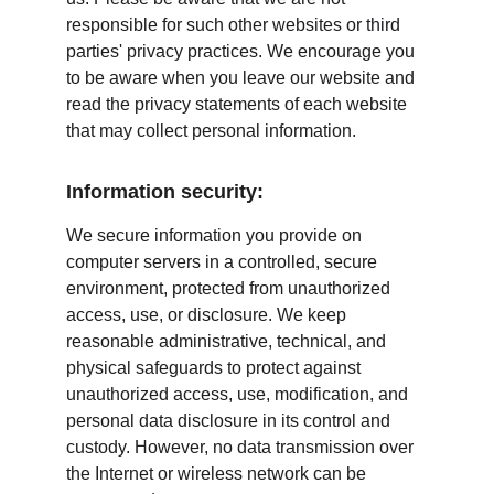
responsible for such other websites or third 
parties' privacy practices. We encourage you 
to be aware when you leave our website and 
read the privacy statements of each website 
that may collect personal information.
Information security:
We secure information you provide on 
computer servers in a controlled, secure 
environment, protected from unauthorized 
access, use, or disclosure. We keep 
reasonable administrative, technical, and 
physical safeguards to protect against 
unauthorized access, use, modification, and 
personal data disclosure in its control and 
custody. However, no data transmission over 
the Internet or wireless network can be 