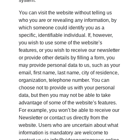
system.
You can visit the website without telling us 
who you are or revealing any information, by 
which someone could identify you as a 
specific, identifiable individual. If, however, 
you wish to use some of the website’s 
features, or you wish to receive our newsletter 
or provide other details by filling a form, you 
may provide personal data to us, such as your 
email, first name, last name, city of residence, 
organization, telephone number. You can 
choose not to provide us with your personal 
data, but then you may not be able to take 
advantage of some of the website’s features. 
For example, you won’t be able to receive our 
Newsletter or contact us directly from the 
website. Users who are uncertain about what 
information is mandatory are welcome to 