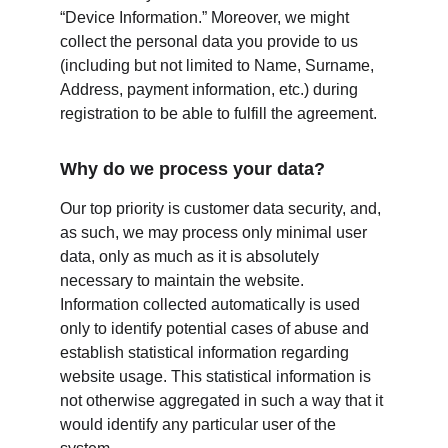
“Device Information.” Moreover, we might 
collect the personal data you provide to us 
(including but not limited to Name, Surname, 
Address, payment information, etc.) during 
registration to be able to fulfill the agreement.
Why do we process your data?
Our top priority is customer data security, and, 
as such, we may process only minimal user 
data, only as much as it is absolutely 
necessary to maintain the website. 
Information collected automatically is used 
only to identify potential cases of abuse and 
establish statistical information regarding 
website usage. This statistical information is 
not otherwise aggregated in such a way that it 
would identify any particular user of the 