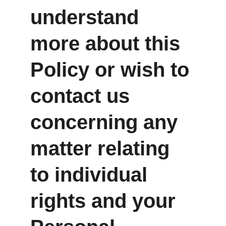
understand 
more about this 
Policy or wish to 
contact us 
concerning any 
matter relating 
to individual 
rights and your 