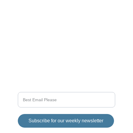
Stay tuned for the latest gaming news here.
CONNECT
info@videogamingnews.online
SUPPORT
Enter your email address
Subscribe for our weekly newsletter