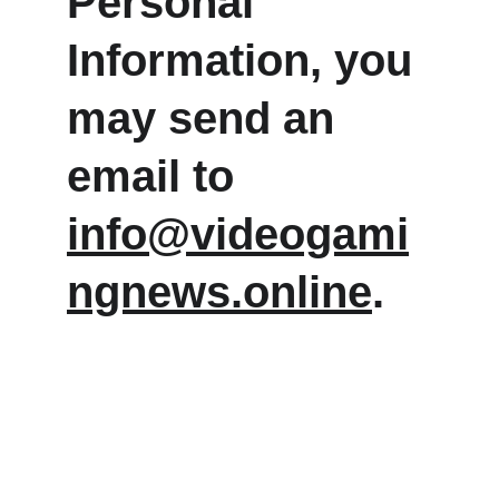
Personal 
Information, you 
may send an 
email to 
info@videogami
ngnews.online
.