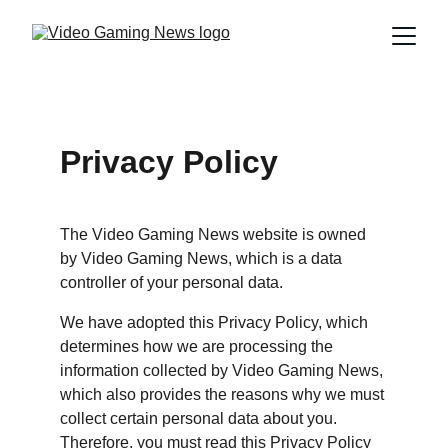
Privacy Policy
The Video Gaming News website is owned 
by Video Gaming News, which is a data 
controller of your personal data.
We have adopted this Privacy Policy, which 
determines how we are processing the 
information collected by Video Gaming News, 
which also provides the reasons why we must 
collect certain personal data about you. 
Therefore, you must read this Privacy Policy 