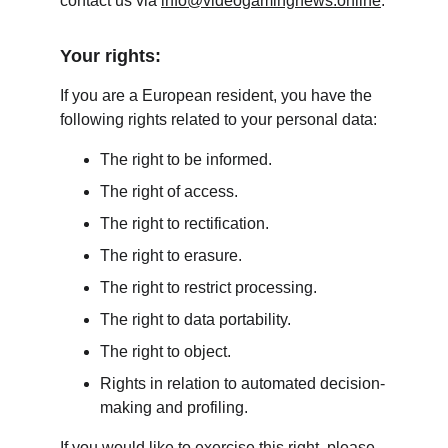
contact us via 
info@videogamingnews.online
.
Your rights:
If you are a European resident, you have the 
following rights related to your personal data:
The right to be informed.
The right of access.
The right to rectification.
The right to erasure.
The right to restrict processing.
The right to data portability.
The right to object.
Rights in relation to automated decision-
making and profiling.
If you would like to exercise this right, please 