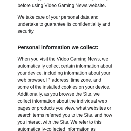
before using Video Gaming News website.
We take care of your personal data and 
undertake to guarantee its confidentiality and 
security.
Personal information we collect:
When you visit the Video Gaming News, we 
automatically collect certain information about 
your device, including information about your 
web browser, IP address, time zone, and 
some of the installed cookies on your device. 
Additionally, as you browse the Site, we 
collect information about the individual web 
pages or products you view, what websites or 
search terms referred you to the Site, and how 
you interact with the Site. We refer to this 
automatically-collected information as 