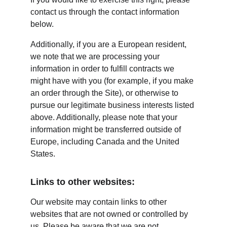
contact us through the contact information 
below.
Additionally, if you are a European resident, 
we note that we are processing your 
information in order to fulfill contracts we 
might have with you (for example, if you make 
an order through the Site), or otherwise to 
pursue our legitimate business interests listed 
above. Additionally, please note that your 
information might be transferred outside of 
Europe, including Canada and the United 
States.
Links to other websites:
Our website may contain links to other 
websites that are not owned or controlled by 
us. Please be aware that we are not 