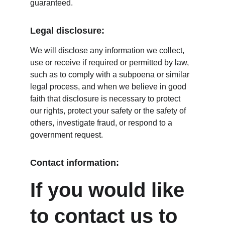
guaranteed.
Legal disclosure:
We will disclose any information we collect, 
use or receive if required or permitted by law, 
such as to comply with a subpoena or similar 
legal process, and when we believe in good 
faith that disclosure is necessary to protect 
our rights, protect your safety or the safety of 
others, investigate fraud, or respond to a 
government request.
Contact information:
If you would like 
to contact us to 