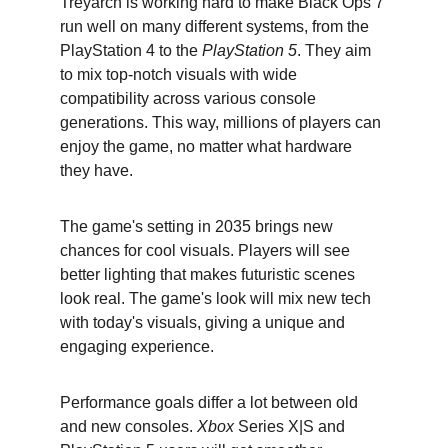
Treyarch is working hard to make Black Ops 7 
run well on many different systems, from the 
PlayStation 4 to the 
PlayStation 5
. They aim 
to mix top-notch visuals with wide 
compatibility across various console 
generations. This way, millions of players can 
enjoy the game, no matter what hardware 
they have.
The game's setting in 2035 brings new 
chances for cool visuals. Players will see 
better lighting that makes futuristic scenes 
look real. The game's look will mix new tech 
with today's visuals, giving a unique and 
engaging experience.
Performance goals differ a lot between old 
and new consoles. 
Xbox
 Series X|S and 