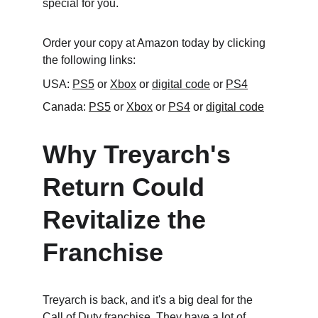
special for you.
Order your copy at Amazon today by clicking 
the following links:
USA: 
PS5
 or 
Xbox
 or 
digital code
 or 
PS4
Canada: 
PS5
 or 
Xbox
 or 
PS4
 or 
digital code
Why Treyarch's 
Return Could 
Revitalize the 
Franchise
Treyarch is back, and it's a big deal for the 
Call of Duty franchise. They have a lot of 