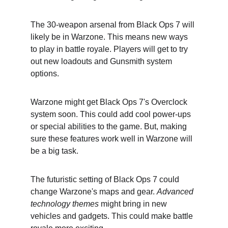
The 30-weapon arsenal from Black Ops 7 will 
likely be in Warzone. This means new ways 
to play in battle royale. Players will get to try 
out new loadouts and Gunsmith system 
options.
Warzone might get Black Ops 7's Overclock 
system soon. This could add cool power-ups 
or special abilities to the game. But, making 
sure these features work well in Warzone will 
be a big task.
The futuristic setting of Black Ops 7 could 
change Warzone's maps and gear. 
Advanced 
technology themes
 might bring in new 
vehicles and gadgets. This could make battle 