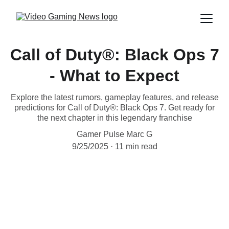
Call of Duty®: Black Ops 7
- What to Expect
Explore the latest rumors, gameplay features, and release
predictions for Call of Duty®: Black Ops 7. Get ready for
the next chapter in this legendary franchise
Gamer Pulse Marc G
9/25/2025
11 min read