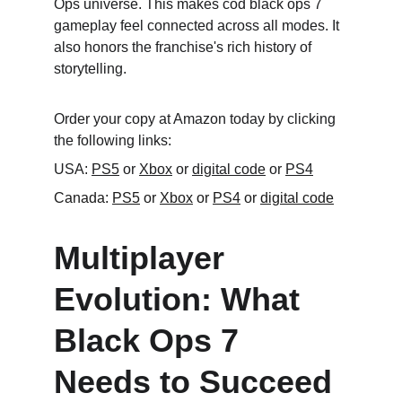
Ops universe. This makes cod black ops 7 
gameplay feel connected across all modes. It 
also honors the franchise's rich history of 
storytelling.
Order your copy at Amazon today by clicking 
the following links:
USA: 
PS5
 or 
Xbox
 or 
digital code
 or 
PS4
Canada: 
PS5
 or 
Xbox
 or 
PS4
 or 
digital code
Multiplayer 
Evolution: What 
Black Ops 7 
Needs to Succeed