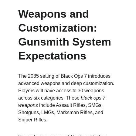
Weapons and 
Customization: 
Gunsmith System 
Expectations
The 2035 setting of Black Ops 7 introduces 
advanced weapons and deep customization. 
Players will have access to 30 weapons 
across six categories. These 
black ops 7 
weapons
 include Assault Rifles, SMGs, 
Shotguns, LMGs, Marksman Rifles, and 
Sniper Rifles.