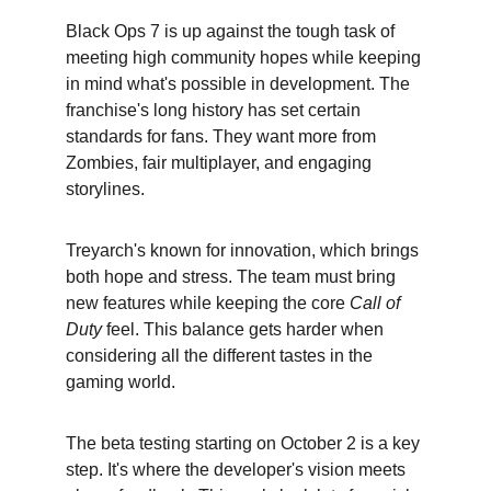
Black Ops 7 is up against the tough task of 
meeting high community hopes while keeping 
in mind what's possible in development. The 
franchise's long history has set certain 
standards for fans. They want more from 
Zombies, fair multiplayer, and engaging 
storylines.
Treyarch's known for innovation, which brings 
both hope and stress. The team must bring 
new features while keeping the core 
Call of 
Duty
 feel. This balance gets harder when 
considering all the different tastes in the 
gaming world.
The beta testing starting on October 2 is a key 
step. It's where the developer's vision meets 