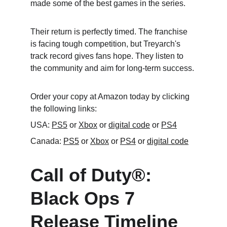
made some of the best games in the series.
Their return is perfectly timed. The franchise 
is facing tough competition, but Treyarch's 
track record gives fans hope. They listen to 
the community and aim for long-term success.
Order your copy at Amazon today by clicking 
the following links:
USA: 
PS5
 or 
Xbox
 or 
digital code
 or 
PS4
Canada: 
PS5
 or 
Xbox
 or 
PS4
 or 
digital code
Call of Duty®: 
Black Ops 7 
Release Timeline 