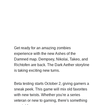
Get ready for an amazing zombies 
experience with the new Ashes of the 
Damned map. Dempsey, Nikolai, Takeo, and 
Richtofen are back. The Dark Aether storyline 
is taking exciting new turns.
Beta testin﻿g starts October 2, giving gamers a 
sneak peek. This game will mix old favorites 
with new twists. Whether you're a series 
veteran or new to gaming, there's something 