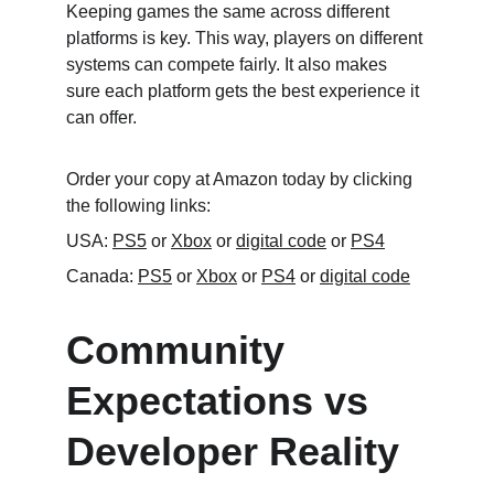
Keeping games the same across different 
platforms is key. This way, players on different 
systems can compete fairly. It also makes 
sure each platform gets the best experience it 
can offer.
Order your copy at Amazon today by clicking 
the following links:
USA: 
PS5
 or 
Xbox
 or 
digital code
 or 
PS4
Canada: 
PS5
 or 
Xbox
 or 
PS4
 or 
digital code
Community 
Expectations vs 
Developer Reality