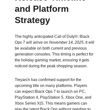
and Platform 
Strategy
The highly anticipated Call of Duty®: Black 
Ops 7 will arrive on 
November 14, 2025
. It will 
be available on both current and previous 
generation consoles. This timing is perfect for 
the holiday gaming market, ensuring it gets 
noticed during the peak shopping season.
Treyarch has confirmed support for the 
upcoming title on many platforms. Players 
can expect Black Ops 7 to launch on PC, 
PlayStation 4, PlayStation 5, Xbox One, and 
Xbox Series X|S. This means gamers can 
play the latest Black Ops without needing to 