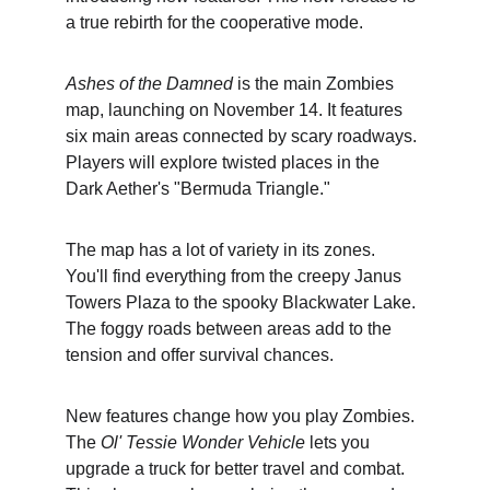
a true rebirth for the cooperative mode.
Ashes of the Damned
 is the main Zombies 
map, launching on November 14. It features 
six main areas connected by scary roadways. 
Players will explore twisted places in the 
Dark Aether's "Bermuda Triangle."
The map has a lot of variety in its zones. 
You'll find everything from the creepy Janus 
Towers Plaza to the spooky Blackwater Lake. 
The foggy roads between areas add to the 
tension and offer survival chances.
New features change how you play Zombies. 
The 
Ol' Tessie Wonder Vehicle
 lets you 
upgrade a truck for better travel and combat. 