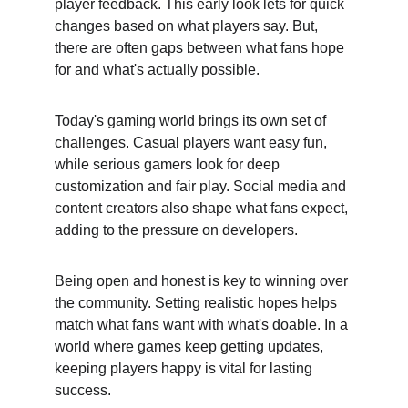
player feedback. This early look lets for quick 
changes based on what players say. But, 
there are often gaps between what fans hope 
for and what's actually possible.
Today's gaming world brings its own set of 
challenges. Casual players want easy fun, 
while serious gamers look for deep 
customization and fair play. Social media and 
content creators also shape what fans expect, 
adding to the pressure on developers.
Being open and honest is key to winning over 
the community. Setting realistic hopes helps 
match what fans want with what's doable. In a 
world where games keep getting updates, 
keeping players happy is vital for lasting 
success.