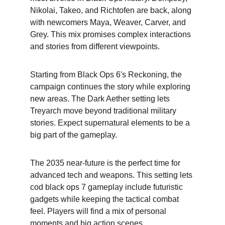
Nikolai, Takeo, and Richtofen are back, along 
with newcomers Maya, Weaver, Carver, and 
Grey. This mix promises complex interactions 
and stories from different viewpoints.
Starting from Black Ops 6's Reckoning, the 
campaign continues the story while exploring 
new areas. The Dark Aether setting lets 
Treyarch move beyond traditional military 
stories. Expect supernatural elements to be a 
big part of the gameplay.
The 2035 near-future is the perfect time for 
advanced tech and weapons. This setting lets 
cod black ops 7 gameplay include futuristic 
gadgets while keeping the tactical combat 
feel. Players will find a mix of personal 
moments and big action scenes.