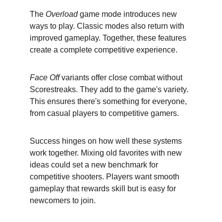
The 
Overload
 game mode introduces new 
ways to play. Classic modes also return with 
improved gameplay. Together, these features 
create a complete competitive experience.
Face Off
 variants offer close combat without 
Scorestreaks. They add to the game's variety. 
This ensures there's something for everyone, 
from casual players to competitive gamers.
Success hinges on how well these systems 
work together. Mixing old favorites with new 
ideas could set a new benchmark for 
competitive shooters. Players want smooth 
gameplay that rewards skill but is easy for 
newcomers to join.