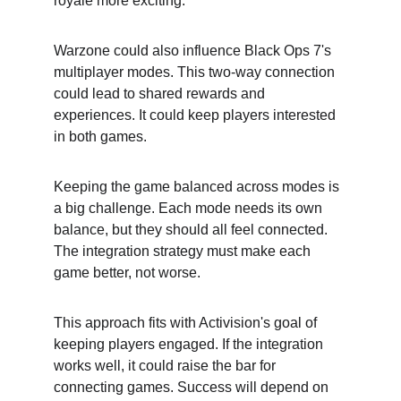
royale more exciting.
Warzone could also influence Black Ops 7's 
multiplayer modes. This two-way connection 
could lead to shared rewards and 
experiences. It could keep players interested 
in both games.
Keeping the game balanced across modes is 
a big challenge. Each mode needs its own 
balance, but they should all feel connected. 
The integration strategy must make each 
game better, not worse.
This approach fits with Activision's goal of 
keeping players engaged. If the integration 
works well, it could raise the bar for 
connecting games. Success will depend on 