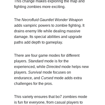
This change makes exploring the map and 
fighting zombies more exciting.
The 
Necrofluid Gauntlet Wonder Weapon
adds vampiric powers to zombie fighting. It 
drains enemy life while dealing massive 
damage. Its special abilities and upgrade 
paths add depth to gameplay.
There are four game modes for different 
players. 
Standard
 mode is for the 
experienced, while 
Directed
 mode helps new 
players. 
Survival
 mode focuses on 
endurance, and 
Cursed
 mode adds extra 
challenges for the pros.
This variety ensures that bo7 zombies mode 
is fun for everyone, from casual players to 