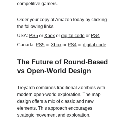
competitive gamers.
Order your copy at Amazon today by clicking 
the following links:
USA: 
PS5
 or 
Xbox
 or 
digital code
 or 
PS4
Canada: 
PS5
 or 
Xbox
 or 
PS4
 or 
digital code
The Future of Round-Based 
vs Open-World Design
Treyarch combines traditional Zombies with 
modern open-world exploration. The map 
design offers a mix of classic and new 
elements. This approach encourages 
strategic movement and exploration.