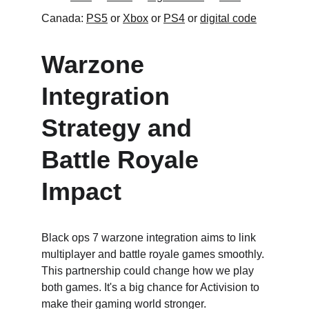
Canada: 
PS5
 or 
Xbox
 or 
PS4
 or 
digital code
Warzone 
Integration 
Strategy and 
Battle Royale 
Impact
Black ops 7 warzone integration aims to link 
multiplayer and battle royale games smoothly. 
This partnership could change how we play 
both games. It's a big chance for Activision to 
make their gaming world stronger.