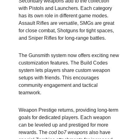
Secondary weapons add to the collection 
with Pistols and Launchers. Each category 
has its own role in different game modes. 
Assault Rifles are versatile, SMGs are great 
for close combat, Shotguns for tight spaces, 
and Sniper Rifles for long-range battles.
The Gunsmith system now offers exciting new 
customization features. The Build Codes 
system lets players share custom weapon 
setups with friends. This encourages 
community engagement and tactical 
teamwork.
Weapon Prestige returns, providing long-term 
goals for dedicated players. Each weapon 
can be leveled up and prestiged for more 
rewards. The 
cod bo7 weapons
 also have 