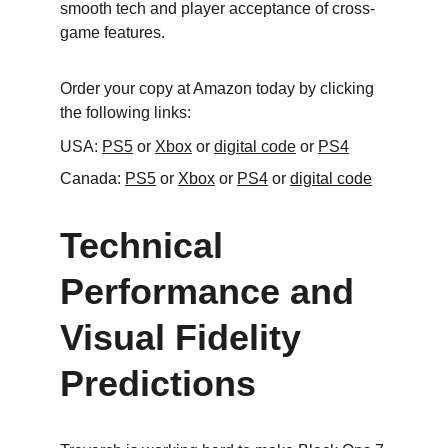
smooth tech and player acceptance of cross-
game features.
Order your copy at Amazon today by clicking 
the following links:
USA: 
PS5
 or 
Xbox
 or 
digital code
 or 
PS4
Canada: 
PS5
 or 
Xbox
 or 
PS4
 or 
digital code
Technical 
Performance and 
Visual Fidelity 
Predictions