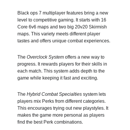
Black ops 7 multiplayer features bring a new 
level to competitive gaming. It starts with 16 
Core 6v6 maps and two big 20v20 Skirmish 
maps. This variety meets different player 
tastes and offers unique combat experiences.
The 
Overclock System
 offers a new way to 
progress. It rewards players for their skills in 
each match. This system adds depth to the 
game while keeping it fast and exciting.
The 
Hybrid Combat Specialties
 system lets 
players mix Perks from different categories. 
This encourages trying out new playstyles. It 
makes the game more personal as players 
find the best Perk combinations.