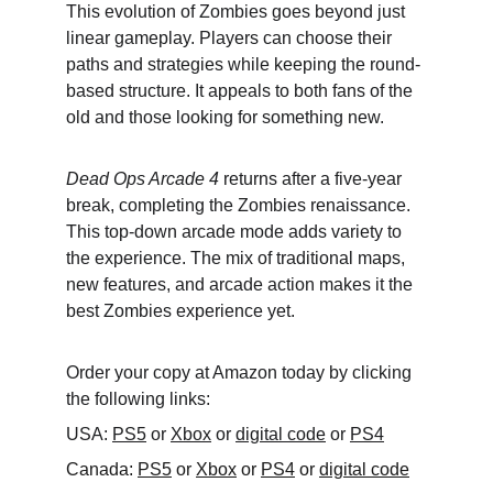
This evolution of Zombies goes beyond just 
linear gameplay. Players can choose their 
paths and strategies while keeping the round-
based structure. It appeals to both fans of the 
old and those looking for something new.
Dead Ops Arcade 4
 returns after a five-year 
break, completing the Zombies renaissance. 
This top-down arcade mode adds variety to 
the experience. The mix of traditional maps, 
new features, and arcade action makes it the 
best Zombies experience yet.
Order your copy at Amazon today by clicking 
the following links:
USA: 
PS5
 or 
Xbox
 or 
digital code
 or 
PS4
Canada: 
PS5
 or 
Xbox
 or 
PS4
 or 
digital code