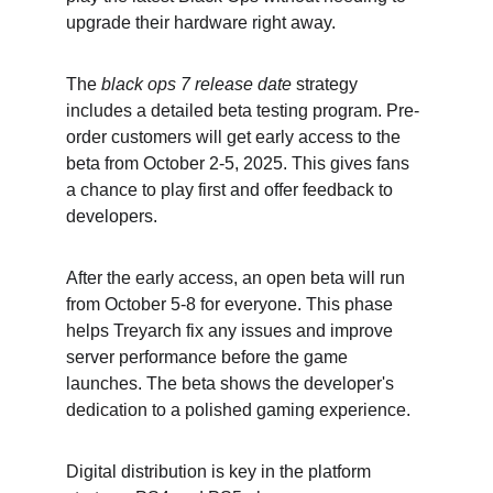
upgrade their hardware right away.
The 
black ops 7 release date
 strategy 
includes a detailed beta testing program. Pre-
order customers will get early access to the 
beta from October 2-5, 2025. This gives fans 
a chance to play first and offer feedback to 
developers.
After the early access, an open beta will run 
from October 5-8 for everyone. This phase 
helps Treyarch fix any issues and improve 
server performance before the game 
launches. The beta shows the developer's 
dedication to a polished gaming experience.
Digital distribution is key in the platform 