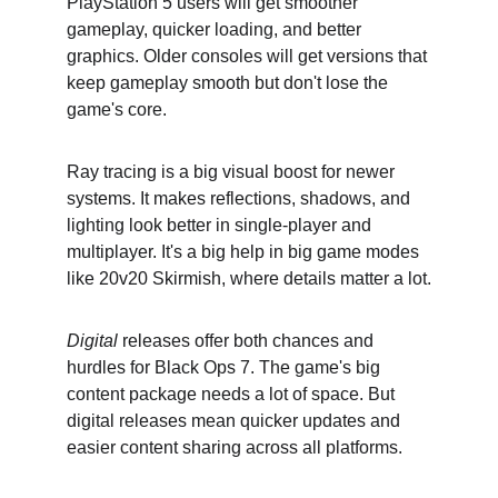
PlayStation 5 users will get smoother 
gameplay, quicker loading, and better 
graphics. Older consoles will get versions that 
keep gameplay smooth but don't lose the 
game's core.
Ray tracing is a big visual boost for newer 
systems. It makes reflections, shadows, and 
lighting look better in single-player and 
multiplayer. It's a big help in big game modes 
like 20v20 Skirmish, where details matter a lot.
Digital
 releases offer both chances and 
hurdles for Black Ops 7. The game's big 
content package needs a lot of space. But 
digital releases mean quicker updates and 
easier content sharing across all platforms.