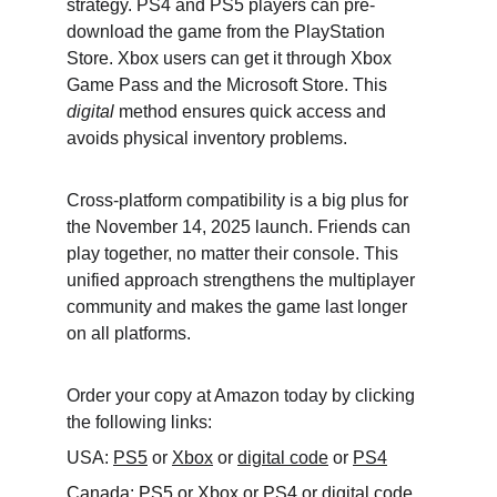
strategy. PS4 and PS5 players can pre-
download the game from the PlayStation 
Store. Xbox users can get it through Xbox 
Game Pass and the Microsoft Store. This 
digital
 method ensures quick access and 
avoids physical inventory problems.
Cross-platform compatibility is a big plus for 
the November 14, 2025 launch. Friends can 
play together, no matter their console. This 
unified approach strengthens the multiplayer 
community and makes the game last longer 
on all platforms.
Order your copy at Amazon today by clicking 
the following links:
USA: 
PS5
 or 
Xbox
 or 
digital code
 or 
PS4
Canada: 
PS5
 or 
Xbox
 or 
PS4
 or 
digital code