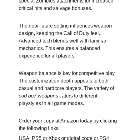
special Zombies attachments for increased 
critical hits and salvage bonuses.
The near-future setting influences weapon 
design, keeping the Call of Duty feel. 
Advanced tech blends well with familiar 
mechanics. This ensures a balanced 
experience for all players.
Weapon balance is key for competitive play. 
The customization depth appeals to both 
casual and hardcore players. The variety of 
cod bo7 weapons
 caters to different 
playstyles in all game modes.
Order your copy at Amazon today by clicking 
the following links:
USA: 
PS5
 or 
Xbox
 or 
digital code
 or 
PS4