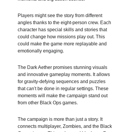
Players might see the story from different 
angles thanks to the eight-person crew. Each 
character has special skills and stories that 
could change how missions play out. This 
could make the game more replayable and 
emotionally engaging.
The Dark Aether promises stunning visuals 
and innovative gameplay moments. It allows 
for gravity-defying sequences and puzzles 
that can't be done in regular settings. These 
moments will make the campaign stand out 
from other Black Ops games.
The campaign is more than just a story. It 
connects multiplayer, Zombies, and the Black 