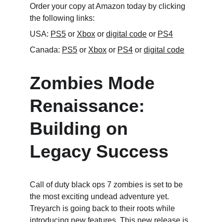
Order your copy at Amazon today by clicking 
the following links:
USA: 
PS5
 or 
Xbox
 or 
digital code
 or 
PS4
Canada: 
PS5
 or 
Xbox
 or 
PS4
 or 
digital code
Zombies Mode 
Renaissance: 
Building on 
Legacy Success
Call of duty black ops 7 zombies is set to be 
the most exciting undead adventure yet. 
Treyarch is going back to their roots while 
introducing new features. This new release is 