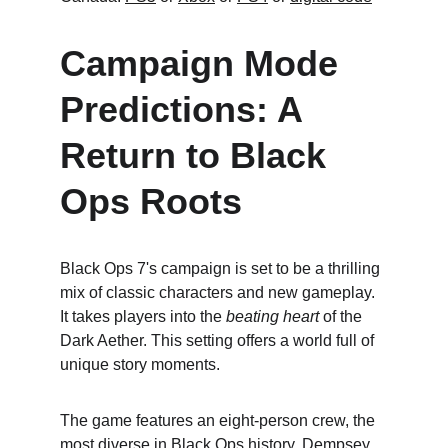
Campaign Mode 
Predictions: A 
Return to Black 
Ops Roots
Black Ops 7's campaign is set to be a thrilling 
mix of classic characters and new gameplay. 
It takes players into the 
beating heart
 of the 
Dark Aether. This setting offers a world full of 
unique story moments.
The game features an eight-person crew, the 
most diverse in Black Ops history. Dempsey, 