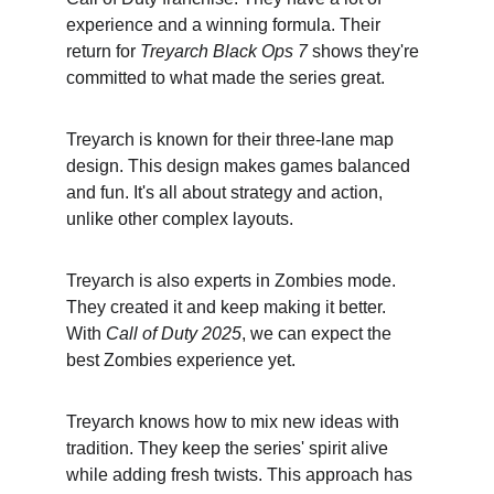
experience and a winning formula. Their 
return for 
Treyarch Black Ops 7
 shows they're 
committed to what made the series great.
Treyarch is known for their three-lane map 
design. This design makes games balanced 
and fun. It's all about strategy and action, 
unlike other complex layouts.
Treyarch is also experts in Zombies mode. 
They created it and keep making it better. 
With 
Call of Duty 2025
, we can expect the 
best Zombies experience yet.
Treyarch knows how to mix new ideas with 
tradition. They keep the series' spirit alive 
while adding fresh twists. This approach has 