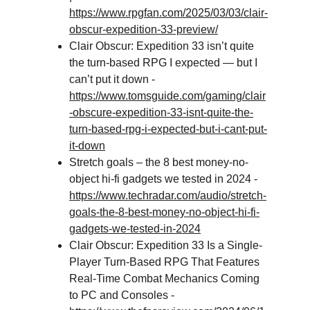
https://www.rpgfan.com/2025/03/03/clair-
obscur-expedition-33-preview/
Clair Obscur: Expedition 33 isn’t quite 
the turn-based RPG I expected — but I 
can’t put it down - 
https://www.tomsguide.com/gaming/clair
-obscure-expedition-33-isnt-quite-the-
turn-based-rpg-i-expected-but-i-cant-put-
it-down
Stretch goals – the 8 best money-no-
object hi-fi gadgets we tested in 2024 - 
https://www.techradar.com/audio/stretch-
goals-the-8-best-money-no-object-hi-fi-
gadgets-we-tested-in-2024
Clair Obscur: Expedition 33 Is a Single-
Player Turn-Based RPG That Features 
Real-Time Combat Mechanics Coming 
to PC and Consoles - 