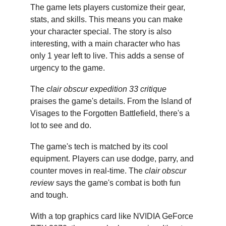
The game lets players customize their gear, 
stats, and skills. This means you can make 
your character special. The story is also 
interesting, with a main character who has 
only 1 year left to live. This adds a sense of 
urgency to the game.
The 
clair obscur expedition 33 critique
praises the game's details. From the Island of 
Visages to the Forgotten Battlefield, there's a 
lot to see and do.
The game's tech is matched by its cool 
equipment. Players can use dodge, parry, and 
counter moves in real-time. The 
clair obscur 
review
 says the game's combat is both fun 
and tough.
With a top graphics card like NVIDIA GeForce 