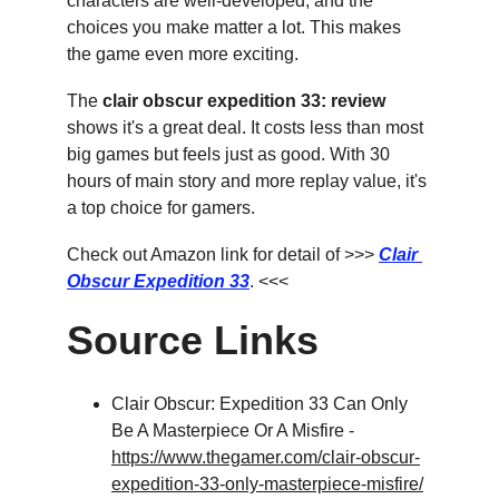
characters are well-developed, and the 
choices you make matter a lot. This makes 
the game even more exciting.
The 
clair obscur expedition 33: review
shows it's a great deal. It costs less than most 
big games but feels just as good. With 30 
hours of main story and more replay value, it's 
a top choice for gamers.
Check out Amazon link for detail of >>> 
Clair 
Obscur Expedition 33
. <<<
Source Links
Clair Obscur: Expedition 33 Can Only 
Be A Masterpiece Or A Misfire - 
https://www.thegamer.com/clair-obscur-
expedition-33-only-masterpiece-misfire/