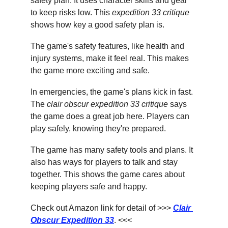
safety plan. It uses character skills and gear 
to keep risks low. This 
expedition 33 critique
shows how key a good safety plan is.
The game's safety features, like health and 
injury systems, make it feel real. This makes 
the game more exciting and safe.
In emergencies, the game's plans kick in fast. 
The 
clair obscur expedition 33 critique
 says 
the game does a great job here. Players can 
play safely, knowing they're prepared.
The game has many safety tools and plans. It 
also has ways for players to talk and stay 
together. This shows the game cares about 
keeping players safe and happy.
Check out Amazon link for detail of >>> 
Clair 
Obscur Expedition 33
. <<<