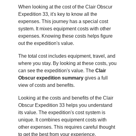
When looking at the cost of the Clair Obscur 
Expedition 33, it's key to know all the 
expenses. This journey has a special cost 
system. It mixes equipment costs with other 
expenses. Knowing these costs helps figure 
out the expedition's value.
The total cost includes equipment, travel, and 
where you stay. By looking at these costs, you 
can see the expedition's value. The 
Clair 
Obscur expedition summary
 gives a full 
view of costs and benefits.
Looking at the costs and benefits of the Clair 
Obscur Expedition 33 helps you understand 
its value. The expedition's cost system is 
unique. It combines equipment costs with 
other expenses. This requires careful thought 
to get the best from your experience.