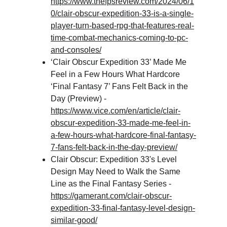
https://www.thefpsreview.com/2024/06/1
0/clair-obscur-expedition-33-is-a-single-
player-turn-based-rpg-that-features-real-
time-combat-mechanics-coming-to-pc-
and-consoles/
‘Clair Obscur Expedition 33’ Made Me 
Feel in a Few Hours What Hardcore 
‘Final Fantasy 7’ Fans Felt Back in the 
Day (Preview) - 
https://www.vice.com/en/article/clair-
obscur-expedition-33-made-me-feel-in-
a-few-hours-what-hardcore-final-fantasy-
7-fans-felt-back-in-the-day-preview/
Clair Obscur: Expedition 33's Level 
Design May Need to Walk the Same 
Line as the Final Fantasy Series - 
https://gamerant.com/clair-obscur-
expedition-33-final-fantasy-level-design-
similar-good/