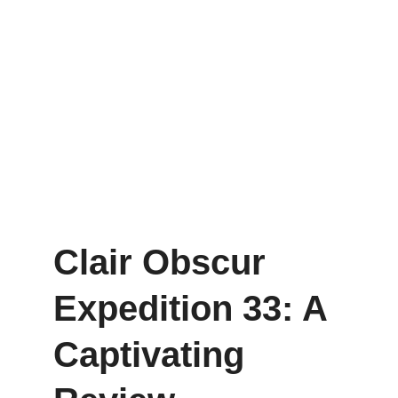
Clair Obscur 
Expedition 33: A 
Captivating 