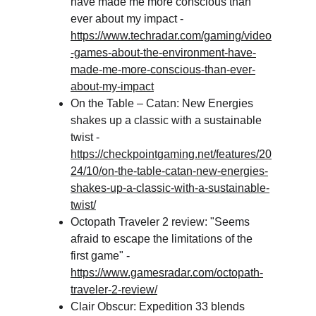
have made me more conscious than 
ever about my impact - 
https://www.techradar.com/gaming/video
-games-about-the-environment-have-
made-me-more-conscious-than-ever-
about-my-impact
On the Table – Catan: New Energies 
shakes up a classic with a sustainable 
twist - 
https://checkpointgaming.net/features/20
24/10/on-the-table-catan-new-energies-
shakes-up-a-classic-with-a-sustainable-
twist/
Octopath Traveler 2 review: "Seems 
afraid to escape the limitations of the 
first game" - 
https://www.gamesradar.com/octopath-
traveler-2-review/
Clair Obscur: Expedition 33 blends 