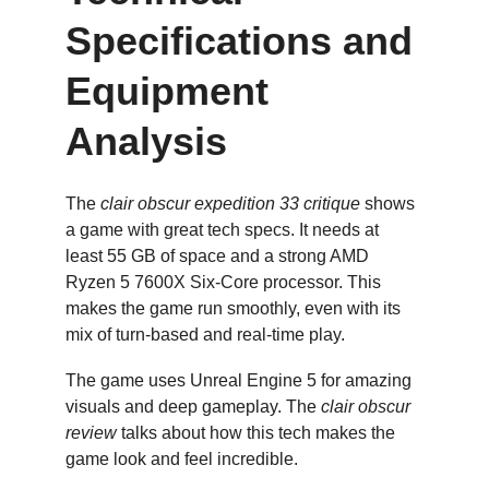
Specifications and 
Equipment 
Analysis
The 
clair obscur expedition 33 critique
 shows 
a game with great tech specs. It needs at 
least 55 GB of space and a strong AMD 
Ryzen 5 7600X Six-Core processor. This 
makes the game run smoothly, even with its 
mix of turn-based and real-time play.
The game uses Unreal Engine 5 for amazing 
visuals and deep gameplay. The 
clair obscur 
review
 talks about how this tech makes the 
game look and feel incredible.