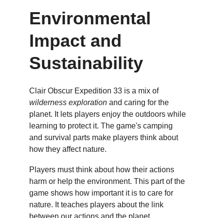
Environmental 
Impact and 
Sustainability
Clair Obscur Expedition 33 is a mix of 
wilderness exploration
 and caring for the 
planet. It lets players enjoy the outdoors while 
learning to protect it. The game's camping 
and survival parts make players think about 
how they affect nature.
Players must think about how their actions 
harm or help the environment. This part of the 
game shows how important it is to care for 
nature. It teaches players about the link 
between our actions and the planet.