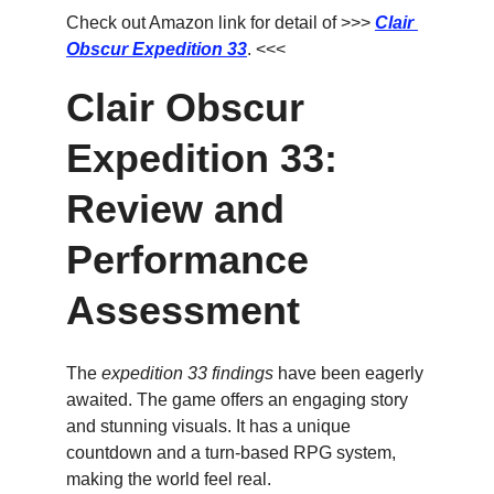
Check out Amazon link for detail of >>> 
Clair 
Obscur Expedition 33
. <<<
Clair Obscur 
Expedition 33: 
Review and 
Performance 
Assessment
The 
expedition 33 findings
 have been eagerly 
awaited. The game offers an engaging story 
and stunning visuals. It has a unique 
countdown and a turn-based RPG system, 
making the world feel real.