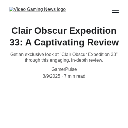
Clair Obscur Expedition
33: A Captivating Review
Get an exclusive look at "Clair Obscur Expedition 33"
through this engaging, in-depth review.
GamerPulse
3/9/2025
7 min read