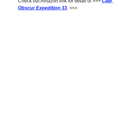
Check out Amazon link for detail of >>> 
Clair 
Obscur Expedition 33
. <<<