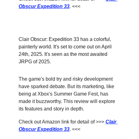
Obscur Expedition 33
. <<<
Clair Obscur: Expedition 33 has a colorful, 
painterly world. It's set to come out on April 
24th, 2025. It's seen as the most awaited 
JRPG of 2025.
The game's bold try and risky development 
have sparked debate. But its marketing, like 
being at Xbox's Summer Game Fest, has 
made it buzzworthy. This review will explore 
its features and story in depth.
Check out Amazon link for detail of >>> 
Clair 
Obscur Expedition 33
. <<<