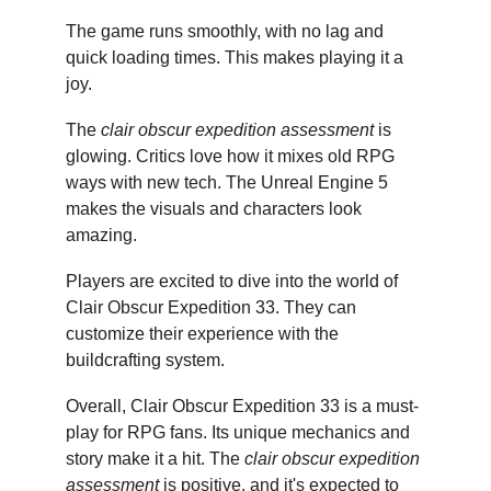
The game runs smoothly, with no lag and 
quick loading times. This makes playing it a 
joy.
The 
clair obscur expedition assessment
 is 
glowing. Critics love how it mixes old RPG 
ways with new tech. The Unreal Engine 5 
makes the visuals and characters look 
amazing.
Players are excited to dive into the world of 
Clair Obscur Expedition 33. They can 
customize their experience with the 
buildcrafting system.
Overall, Clair Obscur Expedition 33 is a must-
play for RPG fans. Its unique mechanics and 
story make it a hit. The 
clair obscur expedition 
assessment
 is positive, and it's expected to 