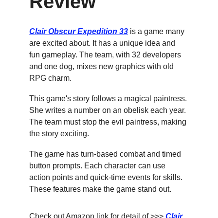
Review
Clair Obscur Expedition 33
 is a game many 
are excited about. It has a unique idea and 
fun gameplay. The team, with 32 developers 
and one dog, mixes new graphics with old 
RPG charm.
This game's story follows a magical paintress. 
She writes a number on an obelisk each year. 
The team must stop the evil paintress, making 
the story exciting.
The game has turn-based combat and timed 
button prompts. Each character can use 
action points and quick-time events for skills. 
These features make the game stand out.
Check out Amazon link for detail of >>> 
Clair 