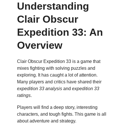
Understanding 
Clair Obscur 
Expedition 33: An 
Overview
Clair Obscur Expedition 33 is a game that 
mixes fighting with solving puzzles and 
exploring. It has caught a lot of attention. 
Many players and critics have shared their 
expedition 33 analysis
 and 
expedition 33 
ratings
.
Players will find a deep story, interesting 
characters, and tough fights. This game is all 
about adventure and strategy.