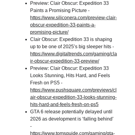
Preview: Clair Obscur: Expedition 33 
Paints a Promising Picture - 
https://www.siliconera.com/preview-clair-
obscur-expedition-33-paints-a-
promising-picture/
Clair Obscur: Expedition 33 is shaping 
up to be one of 2025’s big sleeper hits - 
https://www.digitaltrends.com/gaming/cla
ir-obscur-expedition-33-preview/
Preview: Clair Obscur: Expedition 33 
Looks Stunning, Hits Hard, and Feels 
Fresh on PS5 - 
https://www.pushsquare.com/previews/cl
air-obscur-expedition-33-looks-stunning-
hits-hard-and-feels-fresh-on-ps5
GTA 6 release potentially delayed until 
2026 as development is ‘falling behind’ 
- 
https://www.tomsguide.com/gaming/gta-