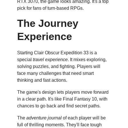
RTX 3070, the game looks amazing. It's a top 
pick for fans of turn-based RPGs.
The Journey 
Experience
Starting Clair Obscur Expedition 33 is a 
special 
travel experience
. It mixes exploring, 
solving puzzles, and fighting. Players will 
face many challenges that need smart 
thinking and fast actions.
The game's design lets players move forward 
in a clear path. It's like Final Fantasy 10, with 
chances to go back and find secret paths.
The 
adventure journal
 of each player will be 
full of thrilling moments. They'll face tough 