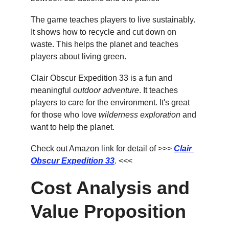
The game teaches players to live sustainably. 
It shows how to recycle and cut down on 
waste. This helps the planet and teaches 
players about living green.
Clair Obscur Expedition 33 is a fun and 
meaningful 
outdoor adventure
. It teaches 
players to care for the environment. It's great 
for those who love 
wilderness exploration
 and 
want to help the planet.
Check out Amazon link for detail of >>> 
Clair 
Obscur Expedition 33
. <<<
Cost Analysis and 
Value Proposition