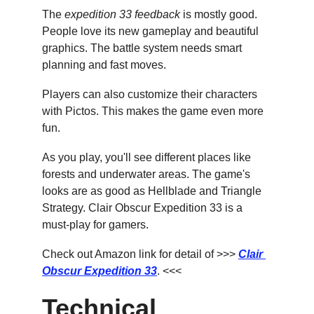
The 
expedition 33 feedback
 is mostly good. 
People love its new gameplay and beautiful 
graphics. The battle system needs smart 
planning and fast moves.
Players can also customize their characters 
with Pictos. This makes the game even more 
fun.
As you play, you'll see different places like 
forests and underwater areas. The game's 
looks are as good as Hellblade and Triangle 
Strategy. Clair Obscur Expedition 33 is a 
must-play for gamers.
Check out Amazon link for detail of >>> 
Clair 
Obscur Expedition 33
. <<<
Technical 