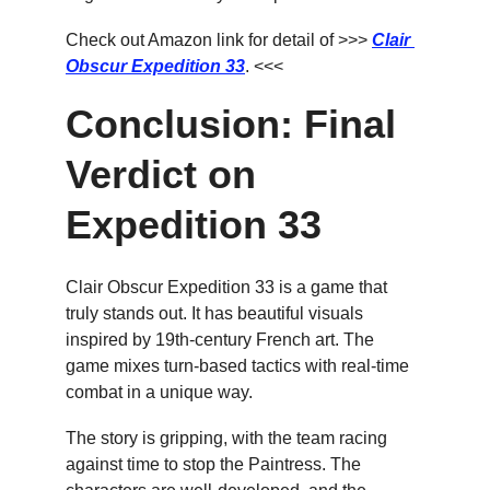
Check out Amazon link for detail of >>> 
Clair 
Obscur Expedition 33
. <<<
Conclusion: Final 
Verdict on 
Expedition 33
Clair Obscur Expedition 33 is a game that 
truly stands out. It has beautiful visuals 
inspired by 19th-century French art. The 
game mixes turn-based tactics with real-time 
combat in a unique way.
The story is gripping, with the team racing 
against time to stop the Paintress. The 