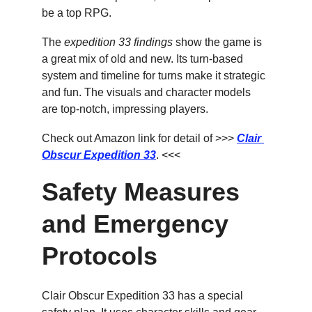
be a top RPG.
The 
expedition 33 findings
 show the game is 
a great mix of old and new. Its turn-based 
system and timeline for turns make it strategic 
and fun. The visuals and character models 
are top-notch, impressing players.
Check out Amazon link for detail of >>> 
Clair 
Obscur Expedition 33
. <<<
Safety Measures 
and Emergency 
Protocols
Clair Obscur Expedition 33 has a special 