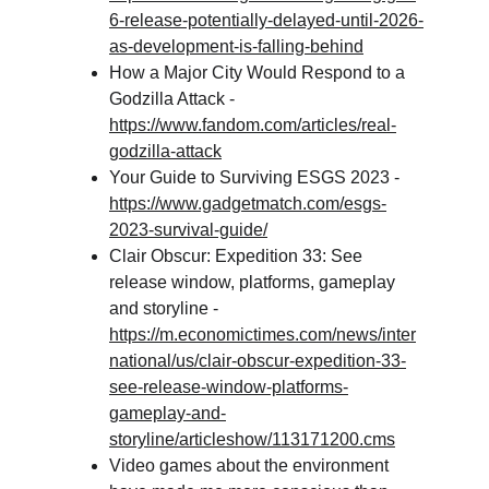
6-release-potentially-delayed-until-2026-
as-development-is-falling-behind
How a Major City Would Respond to a 
Godzilla Attack - 
https://www.fandom.com/articles/real-
godzilla-attack
Your Guide to Surviving ESGS 2023 - 
https://www.gadgetmatch.com/esgs-
2023-survival-guide/
Clair Obscur: Expedition 33: See 
release window, platforms, gameplay 
and storyline - 
https://m.economictimes.com/news/inter
national/us/clair-obscur-expedition-33-
see-release-window-platforms-
gameplay-and-
storyline/articleshow/113171200.cms
Video games about the environment 