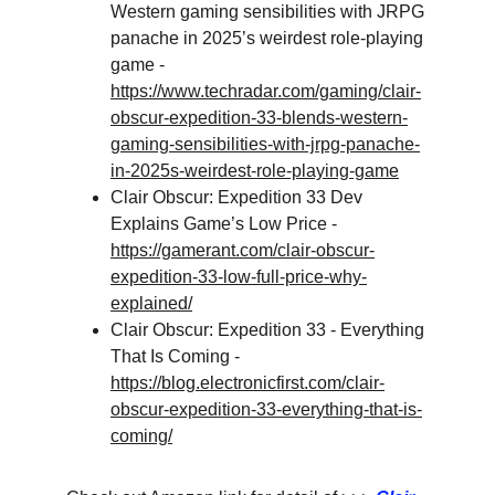
Western gaming sensibilities with JRPG 
panache in 2025’s weirdest role-playing 
game - 
https://www.techradar.com/gaming/clair-
obscur-expedition-33-blends-western-
gaming-sensibilities-with-jrpg-panache-
in-2025s-weirdest-role-playing-game
Clair Obscur: Expedition 33 Dev 
Explains Game’s Low Price - 
https://gamerant.com/clair-obscur-
expedition-33-low-full-price-why-
explained/
Clair Obscur: Expedition 33 - Everything 
That Is Coming - 
https://blog.electronicfirst.com/clair-
obscur-expedition-33-everything-that-is-
coming/