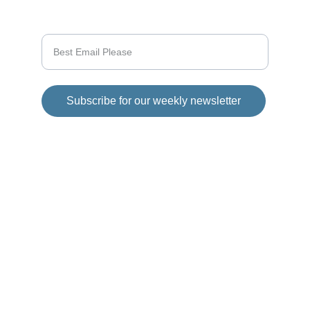
Enter your email address
Subscribe for our weekly newsletter
© 2025 Girod Media Group. All rights 
reserved.
Disclaimer
This website has 
affiliate links in each 