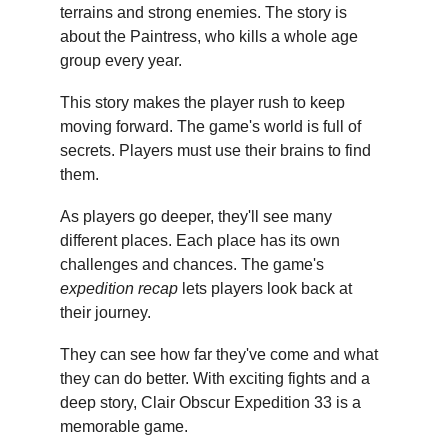
terrains and strong enemies. The story is 
about the Paintress, who kills a whole age 
group every year.
This story makes the player rush to keep 
moving forward. The game's world is full of 
secrets. Players must use their brains to find 
them.
As players go deeper, they'll see many 
different places. Each place has its own 
challenges and chances. The game's 
expedition recap
 lets players look back at 
their journey.
They can see how far they've come and what 
they can do better. With exciting fights and a 
deep story, Clair Obscur Expedition 33 is a 
memorable game.