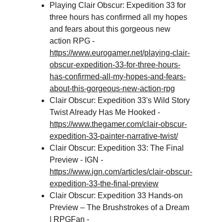
Playing Clair Obscur: Expedition 33 for 
three hours has confirmed all my hopes 
and fears about this gorgeous new 
action RPG - 
https://www.eurogamer.net/playing-clair-
obscur-expedition-33-for-three-hours-
has-confirmed-all-my-hopes-and-fears-
about-this-gorgeous-new-action-rpg
Clair Obscur: Expedition 33's Wild Story 
Twist Already Has Me Hooked - 
https://www.thegamer.com/clair-obscur-
expedition-33-painter-narrative-twist/
Clair Obscur: Expedition 33: The Final 
Preview - IGN - 
https://www.ign.com/articles/clair-obscur-
expedition-33-the-final-preview
Clair Obscur: Expedition 33 Hands-on 
Preview – The Brushstrokes of a Dream 
| RPGFan - 