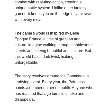
combat with real-time action, creating a 
unique battle system. Unlike other fantasy 
games, it keeps you on the edge of your seat 
with every move.
The game's world is inspired by Belle 
Époque France, a time of great art and 
culture. Imagine walking through cobblestone 
streets and seeing beautiful architecture. But 
this world has a dark twist, making it 
unforgettable.
The story revolves around the Gommage, a 
terrifying event. Every year, the Paintress 
paints a number on her monolith. Anyone who 
has reached that age turns to smoke and 
disappears.