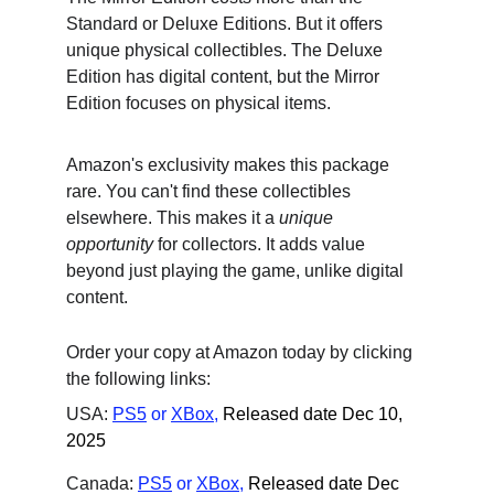
Standard or Deluxe Editions. But it offers 
unique physical collectibles. The Deluxe 
Edition has digital content, but the Mirror 
Edition focuses on physical items.
Amazon's exclusivity makes this package 
rare. You can't find these collectibles 
elsewhere. This makes it a 
unique 
opportunity
 for collectors. It adds value 
beyond just playing the game, unlike digital 
content.
Order your copy at Amazon today by clicking 
the following links:
USA: 
PS5
 or
XBox
,
Released date Dec 10, 
2025
Canada: 
PS5
 or
XBox
,
Released date Dec 