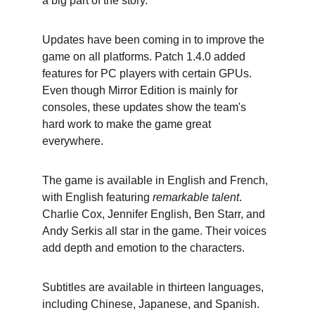
a big part of the story.
Updates have been coming in to improve the 
game on all platforms. Patch 1.4.0 added 
features for PC players with certain GPUs. 
Even though Mirror Edition is mainly for 
consoles, these updates show the team's 
hard work to make the game great 
everywhere.
The game is available in English and French, 
with English featuring 
remarkable talent
. 
Charlie Cox, Jennifer English, Ben Starr, and 
Andy Serkis all star in the game. Their voices 
add depth and emotion to the characters.
Subtitles are available in thirteen languages, 
including Chinese, Japanese, and Spanish. 