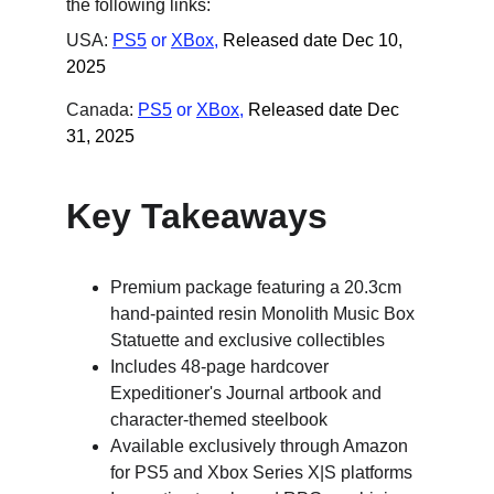
the following links:
USA: 
PS5
 or
XBox
,
Released date Dec 10, 
2025
Canada: 
PS5
 or
XBox
,
Released date Dec 
31, 2025
Key Takeaways
Premium package featuring a 20.3cm 
hand-painted resin Monolith Music Box 
Statuette and exclusive collectibles
Includes 48-page hardcover 
Expeditioner's Journal artbook and 
character-themed steelbook
Available exclusively through Amazon 
for PS5 and Xbox Series X|S platforms