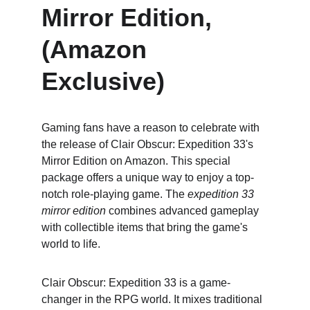
Mirror Edition, 
(Amazon 
Exclusive)
Gaming fans have a reason to celebrate with 
the release of Clair Obscur: Expedition 33's 
Mirror Edition on Amazon. This special 
package offers a unique way to enjoy a top-
notch role-playing game. The 
expedition 33 
mirror edition
 combines advanced gameplay 
with collectible items that bring the game's 
world to life.
Clair Obscur: Expedition 33 is a game-
changer in the RPG world. It mixes traditional 