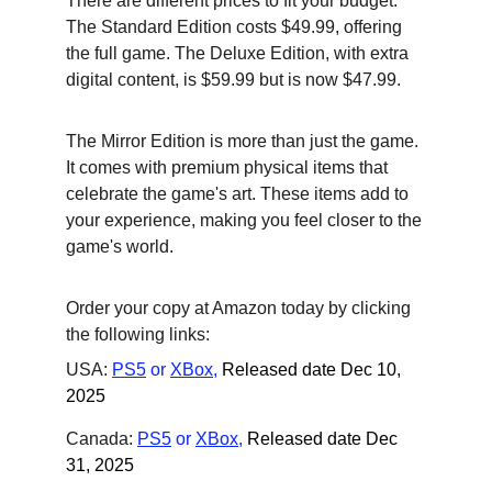
There are different prices to fit your budget. 
The Standard Edition costs $49.99, offering 
the full game. The Deluxe Edition, with extra 
digital content, is $59.99 but is now $47.99.
The Mirror Edition is more than just the game. 
It comes with premium physical items that 
celebrate the game's art. These items add to 
your experience, making you feel closer to the 
game's world.
Order your copy at Amazon today by clicking 
the following links:
USA: 
PS5
 or
XBox
,
Released date Dec 10, 
2025
Canada: 
PS5
 or
XBox
,
Released date Dec 
31, 2025