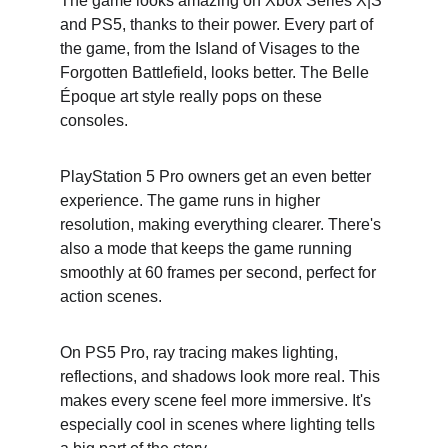
The game looks amazing on Xbox Series X|S 
and PS5, thanks to their power. Every part of 
the game, from the Island of Visages to the 
Forgotten Battlefield, looks better. The Belle 
Époque art style really pops on these 
consoles.
PlayStation 5 Pro owners get an even better 
experience. The game runs in higher 
resolution, making everything clearer. There's 
also a mode that keeps the game running 
smoothly at 60 frames per second, perfect for 
action scenes.
On PS5 Pro, ray tracing makes lighting, 
reflections, and shadows look more real. This 
makes every scene feel more immersive. It's 
especially cool in scenes where lighting tells 