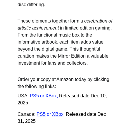
disc differing.
These elements together form a 
celebration of 
artistic achievement
 in limited edition gaming. 
From the functional music box to the 
informative artbook, each item adds value 
beyond the digital game. This thoughtful 
curation makes the Mirror Edition a valuable 
investment for fans and collectors.
Order your copy at Amazon today by clicking 
the following links:
USA: 
PS5
 or
XBox
,
Released date Dec 10, 
2025
Canada: 
PS5
 or
XBox
,
Released date Dec 
31, 2025