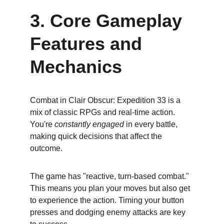
3. Core Gameplay 
Features and 
Mechanics
Combat in Clair Obscur: Expedition 33 is a 
mix of classic RPGs and real-time action. 
You're 
constantly engaged
 in every battle, 
making quick decisions that affect the 
outcome.
The game has "reactive, turn-based combat." 
This means you plan your moves but also get 
to experience the action. Timing your button 
presses and dodging enemy attacks are key 