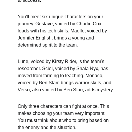
to success.
You'll meet six unique characters on your 
journey. Gustave, voiced by Charlie Cox, 
leads with his tech skills. Maelle, voiced by 
Jennifer English, brings a young and 
determined spirit to the team.
Lune, voiced by Kirsty Rider, is the team's 
researcher. Sciel, voiced by Shala Nyx, has 
moved from farming to teaching. Monaco, 
voiced by Ben Starr, brings warrior skills, and 
Verso, also voiced by Ben Starr, adds mystery.
Only three characters can fight at once. This 
makes choosing your team very important. 
You must think about who to bring based on 
the enemy and the situation.