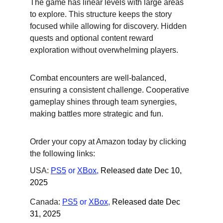
The game has linear levels with large areas 
to explore. This structure keeps the story 
focused while allowing for discovery. Hidden 
quests and optional content reward 
exploration without overwhelming players.
Combat encounters are well-balanced, 
ensuring a consistent challenge. Cooperative 
gameplay shines through team synergies, 
making battles more strategic and fun.
Order your copy at Amazon today by clicking 
the following links:
USA: 
PS5
 or
XBox
,
Released date Dec 10, 
2025
Canada: 
PS5
 or
XBox
,
Released date Dec 
31, 2025