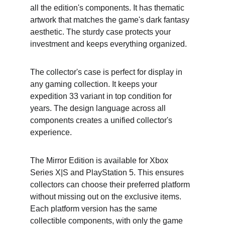
all the edition's components. It has thematic 
artwork that matches the game's dark fantasy 
aesthetic. The sturdy case protects your 
investment and keeps everything organized.
The collector's case is perfect for display in 
any gaming collection. It keeps your 
expedition 33 variant in top condition for 
years. The design language across all 
components creates a unified collector's 
experience.
The Mirror Edition is available for Xbox 
Series X|S and PlayStation 5. This ensures 
collectors can choose their preferred platform 
without missing out on the exclusive items. 
Each platform version has the same 
collectible components, with only the game 