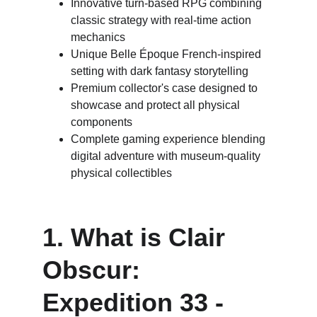
Innovative turn-based RPG combining 
classic strategy with real-time action 
mechanics
Unique Belle Époque French-inspired 
setting with dark fantasy storytelling
Premium collector's case designed to 
showcase and protect all physical 
components
Complete gaming experience blending 
digital adventure with museum-quality 
physical collectibles
1. What is Clair 
Obscur: 
Expedition 33 - 