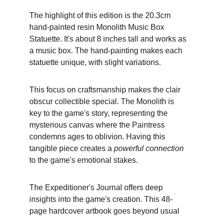
The highlight of this edition is the 20.3cm 
hand-painted resin Monolith Music Box 
Statuette. It's about 8 inches tall and works as 
a music box. The hand-painting makes each 
statuette unique, with slight variations.
This focus on craftsmanship makes the clair 
obscur collectible special. The Monolith is 
key to the game's story, representing the 
mysterious canvas where the Paintress 
condemns ages to oblivion. Having this 
tangible piece creates a 
powerful connection
to the game's emotional stakes.
The Expeditioner's Journal offers deep 
insights into the game's creation. This 48-
page hardcover artbook goes beyond usual 