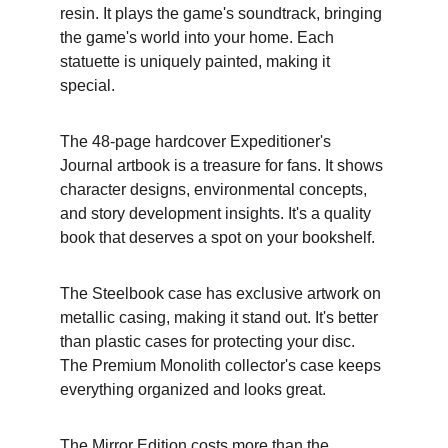
resin. It plays the game's soundtrack, bringing 
the game's world into your home. Each 
statuette is uniquely painted, making it 
special.
The 48-page hardcover Expeditioner's 
Journal artbook is a treasure for fans. It shows 
character designs, environmental concepts, 
and story development insights. It's a quality 
book that deserves a spot on your bookshelf.
The Steelbook case has exclusive artwork on 
metallic casing, making it stand out. It's better 
than plastic cases for protecting your disc. 
The Premium Monolith collector's case keeps 
everything organized and looks great.
The Mirror Edition costs more than the 