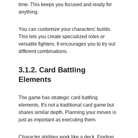
time. This keeps you focused and ready for 
anything.
You can customize your characters' builds. 
This lets you create specialized roles or 
versatile fighters. It encourages you to try out 
different combinations.
3.1.2. Card Battling 
Elements
The game has strategic card battling 
elements. It's not a traditional card game but 
shares similar depth. Planning your moves is 
just as important as executing them.
Character abilities work like a deck. Finding 