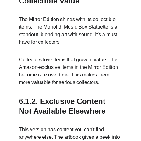
Collectible Value
The Mirror Edition shines with its collectible 
items. The Monolith Music Box Statuette is a 
standout, blending art with sound. It's a must-
have for collectors.
Collectors love items that grow in value. The 
Amazon-exclusive items in the Mirror Edition 
become rare over time. This makes them 
more valuable for serious collectors.
6.1.2. Exclusive Content 
Not Available Elsewhere
This version has content you can't find 
anywhere else. The artbook gives a peek into 