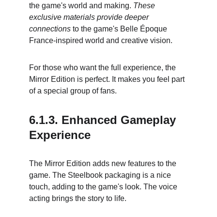
the game's world and making. 
These 
exclusive materials provide deeper 
connections
 to the game's Belle Époque 
France-inspired world and creative vision.
For those who want the full experience, the 
Mirror Edition is perfect. It makes you feel part 
of a special group of fans.
6.1.3. Enhanced Gameplay 
Experience
The Mirror Edition adds new features to the 
game. The Steelbook packaging is a nice 
touch, adding to the game's look. The voice 
acting brings the story to life.