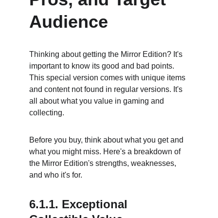
Audience
Thinking about getting the Mirror Edition? It's 
important to know its good and bad points. 
This special version comes with unique items 
and content not found in regular versions. It's 
all about what you value in gaming and 
collecting.
Before you buy, think about what you get and 
what you might miss. Here's a breakdown of 
the Mirror Edition's strengths, weaknesses, 
and who it's for.
6.1.1. Exceptional 