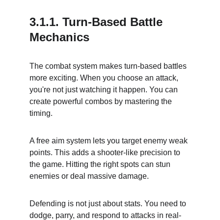
3.1.1. Turn-Based Battle 
Mechanics
The combat system makes turn-based battles 
more exciting. When you choose an attack, 
you're not just watching it happen. You can 
create powerful combos by mastering the 
timing.
A free aim system lets you target enemy weak 
points. This adds a shooter-like precision to 
the game. Hitting the right spots can stun 
enemies or deal massive damage.
Defending is not just about stats. You need to 
dodge, parry, and respond to attacks in real-