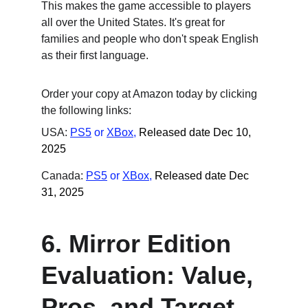
This makes the game accessible to players 
all over the United States. It's great for 
families and people who don't speak English 
as their first language.
Order your copy at Amazon today by clicking 
the following links:
USA: 
PS5
 or
XBox
,
Released date Dec 10, 
2025
Canada: 
PS5
 or
XBox
,
Released date Dec 
31, 2025
6. Mirror Edition 
Evaluation: Value, 
Pros, and Target 