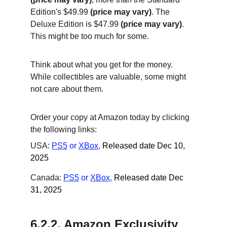
Edition's $49.99 
(price may vary)
. The 
Deluxe Edition is $47.99 
(price may vary)
. 
This might be too much for some.
Think about what you get for the money. 
While collectibles are valuable, some might 
not care about them.
Order your copy at Amazon today by clicking 
the following links:
USA: 
PS5
 or
XBox
,
Released date Dec 10, 
2025
Canada: 
PS5
 or
XBox
,
Released date Dec 
31, 2025
6.2.2. Amazon Exclusivity 