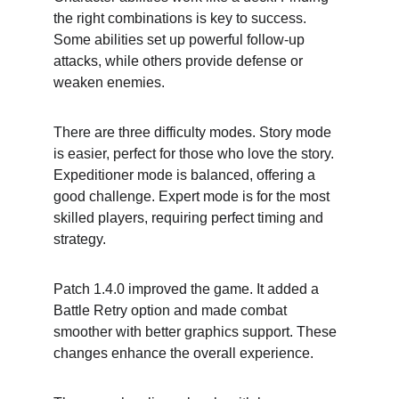
the right combinations is key to success. 
Some abilities set up powerful follow-up 
attacks, while others provide defense or 
weaken enemies.
There are three difficulty modes. Story mode 
is easier, perfect for those who love the story. 
Expeditioner mode is balanced, offering a 
good challenge. Expert mode is for the most 
skilled players, requiring perfect timing and 
strategy.
Patch 1.4.0 improved the game. It added a 
Battle Retry option and made combat 
smoother with better graphics support. These 
changes enhance the overall experience.