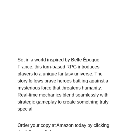
Set in a world inspired by Belle Époque 
France, this turn-based RPG introduces 
players to a unique fantasy universe. The 
story follows brave heroes battling against a 
mysterious force that threatens humanity. 
Real-time mechanics blend seamlessly with 
strategic gameplay to create something truly 
special.
Order your copy at Amazon today by clicking 