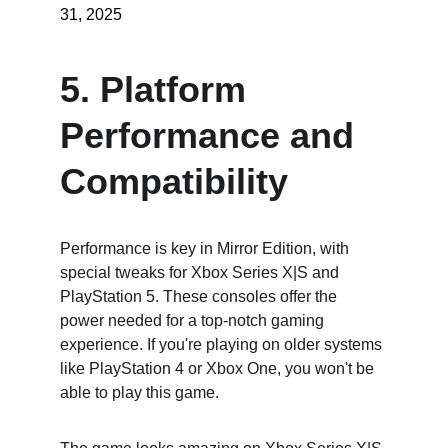
31, 2025
5. Platform 
Performance and 
Compatibility
Performance is key in Mirror Edition, with 
special tweaks for Xbox Series X|S and 
PlayStation 5. These consoles offer the 
power needed for a top-notch gaming 
experience. If you're playing on older systems 
like PlayStation 4 or Xbox One, you won't be 
able to play this game.