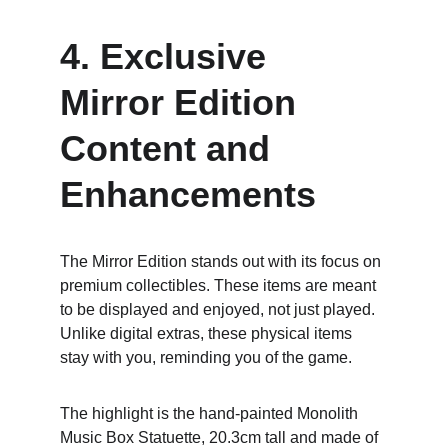
4. Exclusive 
Mirror Edition 
Content and 
Enhancements
The Mirror Edition stands out with its focus on 
premium collectibles. These items are meant 
to be displayed and enjoyed, not just played. 
Unlike digital extras, these physical items 
stay with you, reminding you of the game.
The highlight is the hand-painted Monolith 
Music Box Statuette, 20.3cm tall and made of 