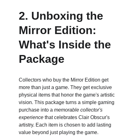
2. Unboxing the 
Mirror Edition: 
What's Inside the 
Package
Collectors who buy the Mirror Edition get 
more than just a game. They get exclusive 
physical items that honor the game's artistic 
vision. This package turns a simple gaming 
purchase into a 
memorable collector's 
experience
 that celebrates Clair Obscur's 
artistry. Each item is chosen to add lasting 
value beyond just playing the game.