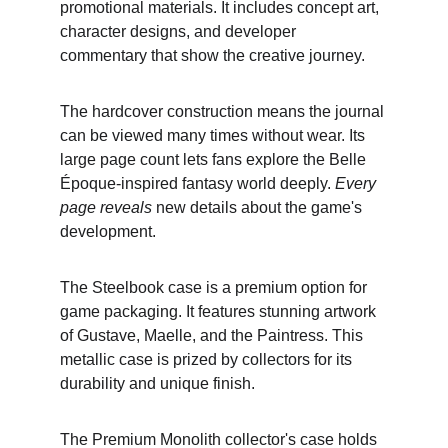
promotional materials. It includes concept art, 
character designs, and developer 
commentary that show the creative journey.
The hardcover construction means the journal 
can be viewed many times without wear. Its 
large page count lets fans explore the Belle 
Époque-inspired fantasy world deeply. 
Every 
page reveals
 new details about the game's 
development.
The Steelbook case is a premium option for 
game packaging. It features stunning artwork 
of Gustave, Maelle, and the Paintress. This 
metallic case is prized by collectors for its 
durability and unique finish.
The Premium Monolith collector's case holds 