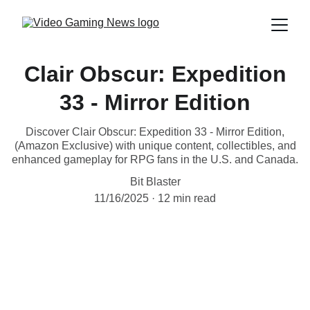
Clair Obscur: Expedition
33 - Mirror Edition
Discover Clair Obscur: Expedition 33 - Mirror Edition,
(Amazon Exclusive) with unique content, collectibles, and
enhanced gameplay for RPG fans in the U.S. and Canada.
Bit Blaster
11/16/2025
12 min read