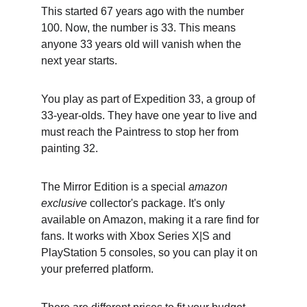
This started 67 years ago with the number 
100. Now, the number is 33. This means 
anyone 33 years old will vanish when the 
next year starts.
You play as part of Expedition 33, a group of 
33-year-olds. They have one year to live and 
must reach the Paintress to stop her from 
painting 32.
The Mirror Edition is a special 
amazon 
exclusive
 collector's package. It's only 
available on Amazon, making it a rare find for 
fans. It works with Xbox Series X|S and 
PlayStation 5 consoles, so you can play it on 
your preferred platform.