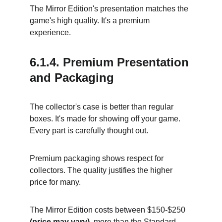
The Mirror Edition's presentation matches the 
game's high quality. It's a premium 
experience.
6.1.4. Premium Presentation 
and Packaging
The collector's case is better than regular 
boxes. It's made for showing off your game. 
Every part is carefully thought out.
Premium packaging shows respect for 
collectors. The quality justifies the higher 
price for many.
The Mirror Edition costs between $150-$250 
(price may vary)
, more than the Standard 