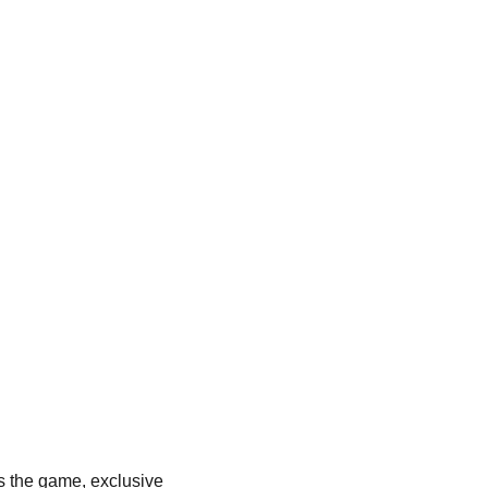
es the game, exclusive 