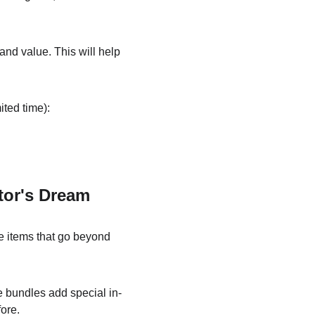
 and value. This will help 
ited time):
tor's Dream
ve items that go beyond 
e bundles add special in-
fore.