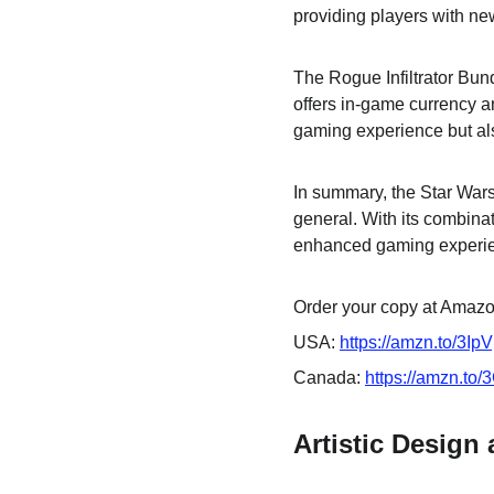
providing players with ne
The Rogue Infiltrator Bun
offers in-game currency a
gaming experience but als
In summary, the Star Wars 
general. With its combinat
enhanced gaming experien
Order your copy at Amazon
USA: 
https://amzn.to/3Ip
Canada: 
https://amzn.to
Artistic Design