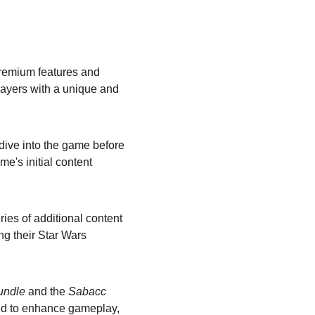
 premium features and 
layers with a unique and 
dive into the game before 
e's initial content 
ries of additional content 
g their Star Wars 
Bundle
 and the 
Sabacc 
ed to enhance gameplay, 