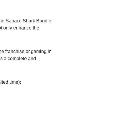
. The Sabacc Shark Bundle 
ot only enhance the 
he franchise or gaming in 
rs a complete and 
ited time):