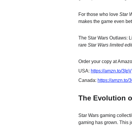
For those who love 
Star 
makes the game even better
The Star Wars Outlaws: Li
rare 
Star Wars limited edi
Order your copy at Amazon
USA: 
https://amzn.to/3Ip
Canada: 
https://amzn.to
The Evolution o
Star Wars gaming collecti
gaming has grown. This j