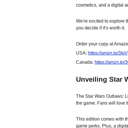
cosmetics, and a digital ar
We're excited to explore t
you decide if it's worth it.
Order your copy at Amazon
USA: 
https://amzn.to/3Ip
Canada: 
https://amzn.to
Unveiling Star 
The Star Wars Outlaws: Lim
the game. Fans will love t
This edition comes with t
game perks. Plus, a 
digit