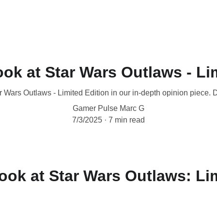
ok at Star Wars Outlaws - Li
 Wars Outlaws - Limited Edition in our in-depth opinion piece. D
Gamer Pulse Marc G
7/3/2025
7 min read
ook at Star Wars Outlaws: Li