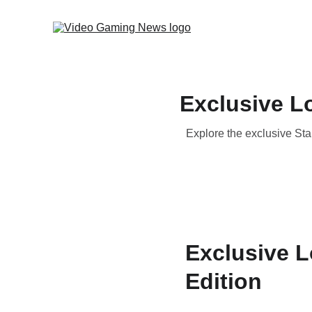
Exclusive Lo
Explore the exclusive Star
Exclusive L
Edition