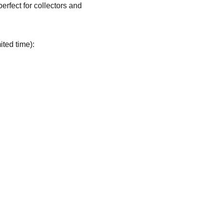
 perfect for collectors and 
ited time):