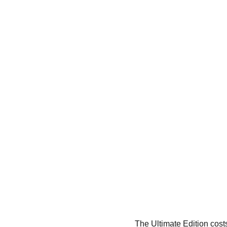
The Ultimate Edition cos