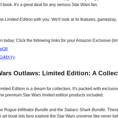
t book. It's a great deal for any serious 
Star Wars
 fan.
he 
Limited Edition
 with you. We'll look at its features, gameplay,
 today: Click the following links for your Amazon Exclusive (lim
VpG8
/3GjMXYy
Wars Outlaws: Limited Edition: A Collec
ited Edition is a dream for collectors. It's packed with exclusi
he 
premium Star Wars limited edition products
 included.
he 
Rogue Infiltrator Bundle
 and the 
Sabacc Shark Bundle
. Thes
al art book
 lets fans explore the Star Wars universe like never be