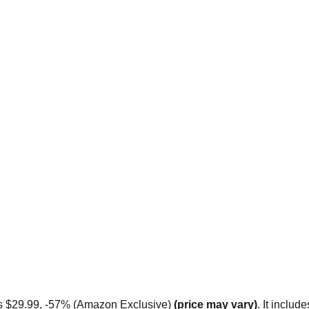
ts $29.99, -57% (Amazon Exclusive)
 (price may vary)
. It includ