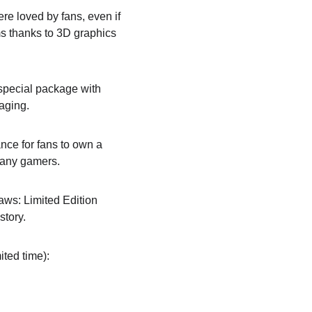
re loved by fans, even if 
ms thanks to 3D graphics 
a special package with 
kaging.
nce for fans to own a 
many gamers.
aws: Limited Edition 
story.
ited time):