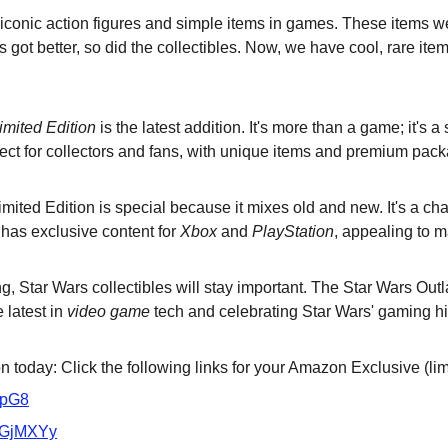
 iconic action figures and simple items in games. These items we
got better, so did the collectibles. Now, we have cool, rare ite
imited Edition
 is the latest addition. It's more than a game; it's 
rfect for collectors and fans, with unique items and premium pac
ited Edition is special because it mixes old and new. It's a cha
 has exclusive content for 
Xbox
 and 
PlayStation
, appealing to 
 Star Wars collectibles will stay important. The Star Wars Outl
 latest in 
video game
 tech and celebrating Star Wars' gaming hi
 today: Click the following links for your Amazon Exclusive (lim
VpG8
/3GjMXYy