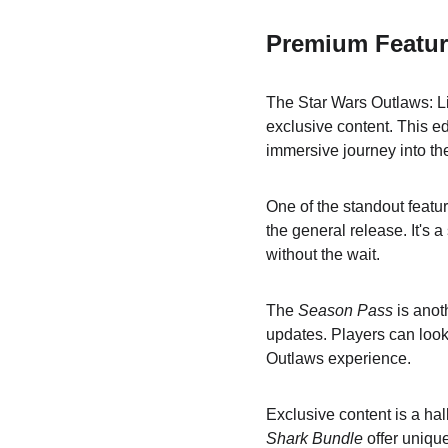
Premium Featur
The Star Wars Outlaws: Lim
exclusive content. This e
immersive journey into th
One of the standout featur
the general release. It's 
without the wait.
The 
Season Pass
 is anot
updates. Players can look
Outlaws experience.
Exclusive content is a hal
Shark Bundle
 offer uniq