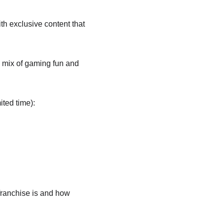
with exclusive content that 
 mix of gaming fun and 
ited time):
franchise is and how 