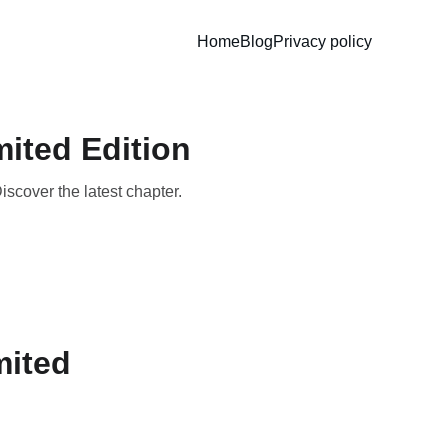
Home
Blog
Privacy policy
mited Edition
iscover the latest chapter.
mited 