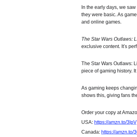
In the early days, we saw
they were basic. As games 
and online games.
The Star Wars Outlaws: L
exclusive content. It's pe
The Star Wars Outlaws: Lim
piece of gaming history. It
As gaming keeps changing,
shows this, giving fans the
Order your copy at Amazon
USA: 
https://amzn.to/3Ip
Canada: 
https://amzn.to