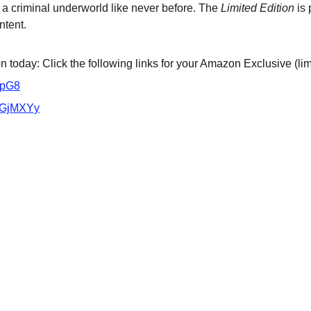
 a criminal underworld like never before. The 
Limited Edition
 is
ntent.
 today: Click the following links for your Amazon Exclusive (lim
VpG8
/3GjMXYy