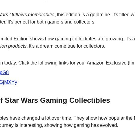
Wars Outlaws memorabilia
, this edition is a goldmine. It's filled 
. It's perfect for both gamers and collectors.
mited Edition shows how gaming collectibles are growing. It's a
tion products
. It's a dream come true for collectors.
 today: Click the following links for your Amazon Exclusive (lim
VpG8
/3GjMXYy
f Star Wars Gaming Collectibles
bles have changed a lot over time. They show how popular the 
ourney is interesting, showing how gaming has evolved.