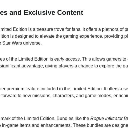
es and Exclusive Content
ited Edition is a treasure trove for fans. It offers a plethora of
dition is designed to elevate the gaming experience, providing p
e Star Wars universe.
es of the Limited Edition is 
early access
. This allows gamers to 
a significant advantage, giving players a chance to explore the gam
her premium feature included in the Limited Edition. It offers a se
 forward to new missions, characters, and game modes, enrichin
lmark of the Limited Edition. Bundles like the 
Rogue Infiltrator 
ue in-game items and enhancements. These bundles are design