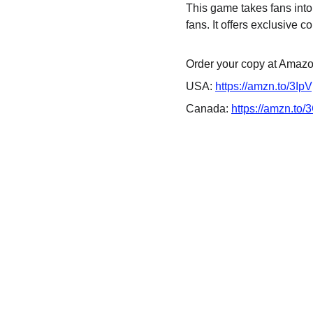
This game takes fans into
fans. It offers exclusive co
Order your copy at Amazon
USA: 
https://amzn.to/3Ip
Canada: 
https://amzn.to