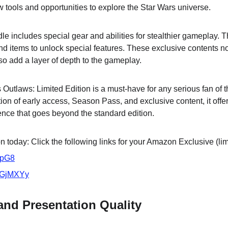
w tools and opportunities to explore the Star Wars universe.
dle includes special gear and abilities for stealthier gameplay
nd items to unlock special features. These exclusive contents n
o add a layer of depth to the gameplay.
Outlaws: Limited Edition is a must-have for any serious fan of t
ion of early access, Season Pass, and exclusive content, it offe
ce that goes beyond the standard edition.
 today: Click the following links for your Amazon Exclusive (lim
VpG8
/3GjMXYy
 and Presentation Quality