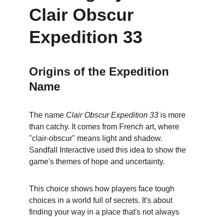
Clair Obscur 
Expedition 33
Origins of the Expedition 
Name
The name 
Clair Obscur Expedition 33
 is more 
than catchy. It comes from French art, where 
"clair-obscur" means light and shadow. 
Sandfall Interactive used this idea to show the 
game's themes of hope and uncertainty.
This choice shows how players face tough 
choices in a world full of secrets. It's about 
finding your way in a place that's not always 