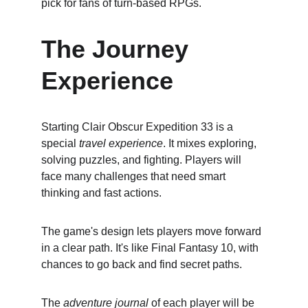
pick for fans of turn-based RPGs.
The Journey 
Experience
Starting Clair Obscur Expedition 33 is a 
special 
travel experience
. It mixes exploring, 
solving puzzles, and fighting. Players will 
face many challenges that need smart 
thinking and fast actions.
The game's design lets players move forward 
in a clear path. It's like Final Fantasy 10, with 
chances to go back and find secret paths.
The 
adventure journal
 of each player will be 