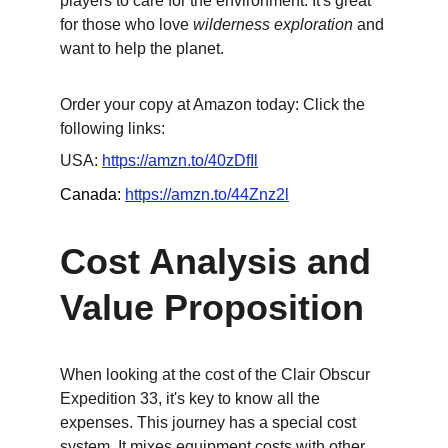
players to care for the environment. It's great 
for those who love 
wilderness exploration
 and 
want to help the planet.
Order your copy at Amazon today: Click the 
following links:
USA: 
https://amzn.to/40zDfIl
Canada: 
https://amzn.to/44Znz2l
Cost Analysis and 
Value Proposition
When looking at the cost of the Clair Obscur 
Expedition 33, it's key to know all the 
expenses. This journey has a special cost 
system. It mixes equipment costs with other 