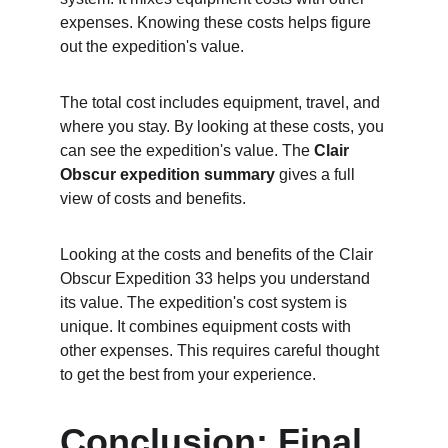
expenses. Knowing these costs helps figure 
out the expedition's value.
The total cost includes equipment, travel, and 
where you stay. By looking at these costs, you 
can see the expedition's value. The 
Clair 
Obscur expedition summary
 gives a full 
view of costs and benefits.
Looking at the costs and benefits of the Clair 
Obscur Expedition 33 helps you understand 
its value. The expedition's cost system is 
unique. It combines equipment costs with 
other expenses. This requires careful thought 
to get the best from your experience.
Conclusion: Final 