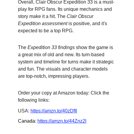
Overall, Clair Obscur Expedition 33 is a must-
play for RPG fans. Its unique mechanics and 
story make it a hit. The 
Clair Obscur 
Expedition assessment
 is positive, and it's 
expected to be a top RPG.
The 
Expedition 33 findings
 show the game is 
a great mix of old and new. Its turn-based 
system and timeline for turns make it strategic 
and fun. The visuals and character models 
are top-notch, impressing players.
Order your copy at Amazon today: Click the 
following links:
USA: 
https://amzn.to/40zDfIl
Canada: 
https://amzn.to/44Znz2l