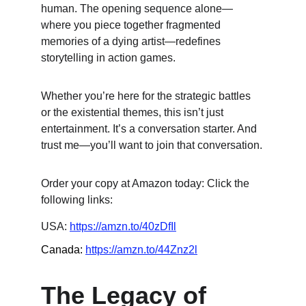
human. The opening sequence alone—
where you piece together fragmented 
memories of a dying artist—redefines 
storytelling in action games.
Whether you’re here for the strategic battles 
or the existential themes, this isn’t just 
entertainment. It’s a conversation starter. And 
trust me—you’ll want to join that conversation.
Order your copy at Amazon today: Click the 
following links:
USA: 
https://amzn.to/40zDfIl
Canada: 
https://amzn.to/44Znz2l
The Legacy of 