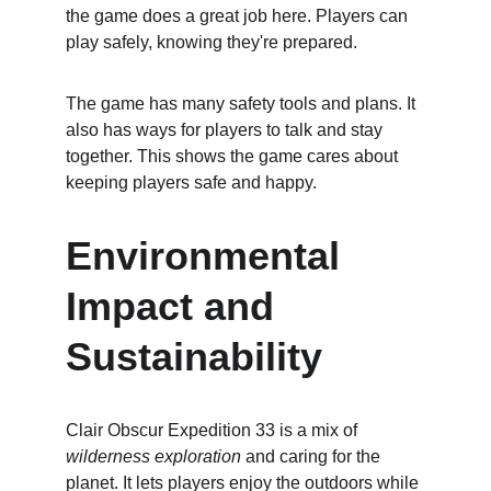
the game does a great job here. Players can 
play safely, knowing they're prepared.
The game has many safety tools and plans. It 
also has ways for players to talk and stay 
together. This shows the game cares about 
keeping players safe and happy.
Environmental 
Impact and 
Sustainability
Clair Obscur Expedition 33 is a mix of 
wilderness exploration
 and caring for the 
planet. It lets players enjoy the outdoors while 