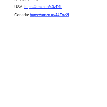
USA: 
https://amzn.to/40zDfIl
Canada: 
https://amzn.to/44Znz2l
Updates
Stay tuned for the latest gaming news here.
CONNECT
info@videogamingnews.online
SUPPORT