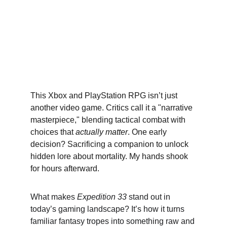
This Xbox and PlayStation RPG isn’t just 
another video game. Critics call it a "narrative 
masterpiece," blending tactical combat with 
choices that 
actually matter
. One early 
decision? Sacrificing a companion to unlock 
hidden lore about mortality. My hands shook 
for hours afterward.
What makes 
Expedition 33
 stand out in 
today’s gaming landscape? It’s how it turns 
familiar fantasy tropes into something raw and 