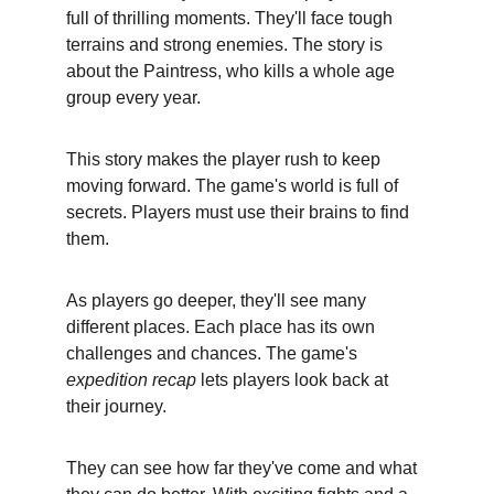
full of thrilling moments. They'll face tough 
terrains and strong enemies. The story is 
about the Paintress, who kills a whole age 
group every year.
This story makes the player rush to keep 
moving forward. The game's world is full of 
secrets. Players must use their brains to find 
them.
As players go deeper, they'll see many 
different places. Each place has its own 
challenges and chances. The game's 
expedition recap
 lets players look back at 
their journey.
They can see how far they've come and what 