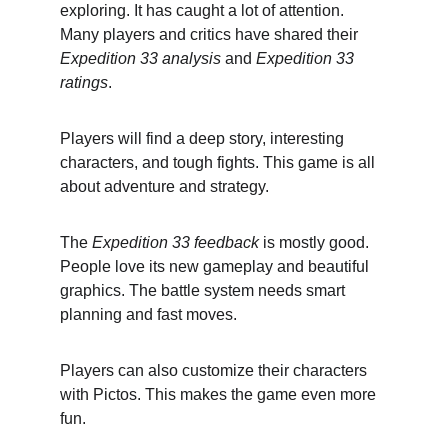
exploring. It has caught a lot of attention. 
Many players and critics have shared their 
Expedition 33 analysis
 and 
Expedition 33 
ratings
.
Players will find a deep story, interesting 
characters, and tough fights. This game is all 
about adventure and strategy.
The 
Expedition 33 feedback
 is mostly good. 
People love its new gameplay and beautiful 
graphics. The battle system needs smart 
planning and fast moves.
Players can also customize their characters 
with Pictos. This makes the game even more 
fun.