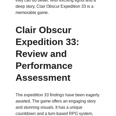
they can do better. With exciting fights and a 
deep story, Clair Obscur Expedition 33 is a 
memorable game.
Clair Obscur 
Expedition 33: 
Review and 
Performance 
Assessment
The 
expedition 33 findings
 have been eagerly 
awaited. The game offers an engaging story 
and stunning visuals. It has a unique 
countdown and a turn-based RPG system, 