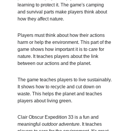
learning to protect it. The game's camping 
and survival parts make players think about 
how they affect nature.
Players must think about how their actions 
harm or help the environment. This part of the 
game shows how important it is to care for 
nature. It teaches players about the link 
between our actions and the planet.
The game teaches players to live sustainably. 
It shows how to recycle and cut down on 
waste. This helps the planet and teaches 
players about living green.
Clair Obscur Expedition 33 is a fun and 
meaningful 
outdoor adventure
. It teaches 