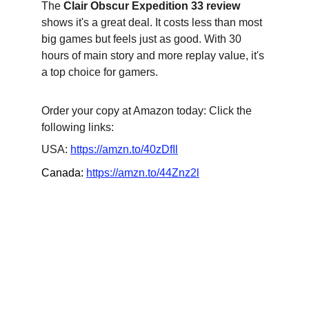
The 
Clair Obscur Expedition 33 review
shows it's a great deal. It costs less than most 
big games but feels just as good. With 30 
hours of main story and more replay value, it's 
a top choice for gamers.
Order your copy at Amazon today: Click the 
following links:
USA: 
https://amzn.to/40zDfIl
Canada: 
https://amzn.to/44Znz2l