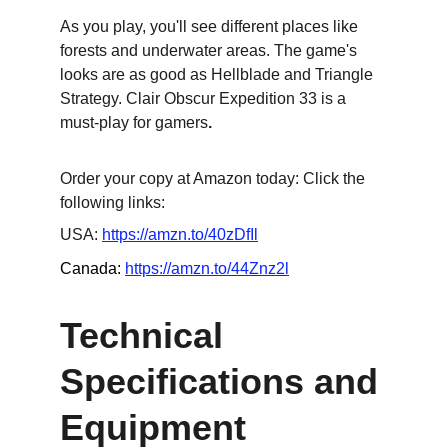
As you play, you'll see different places like 
forests and underwater areas. The game's 
looks are as good as Hellblade and Triangle 
Strategy. Clair Obscur Expedition 33 is a 
must-play for gamers
.
Order your copy at Amazon today: Click the 
following links:
USA: 
https://amzn.to/40zDfIl
Canada: 
https://amzn.to/44Znz2l
Technical 
Specifications and 
Equipment 