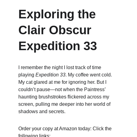
Exploring the 
Clair Obscur 
Expedition 33
I remember the night I lost track of time 
playing 
Expedition 33
. My coffee went cold. 
My cat glared at me for ignoring her. But I 
couldn’t pause—not when the Paintress’ 
haunting brushstrokes flickered across my 
screen, pulling me deeper into her world of 
shadows and secrets.
Order your copy at Amazon today: Click the 
following links: