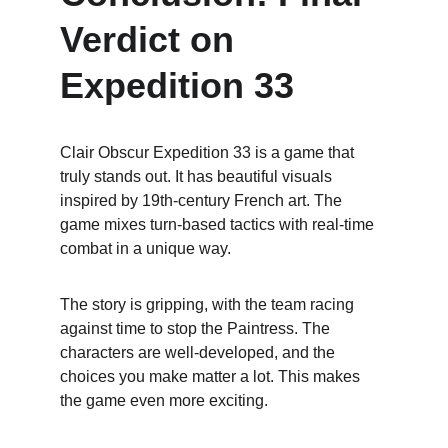
Verdict on 
Expedition 33
Clair Obscur Expedition 33 is a game that 
truly stands out. It has beautiful visuals 
inspired by 19th-century French art. The 
game mixes turn-based tactics with real-time 
combat in a unique way.
The story is gripping, with the team racing 
against time to stop the Paintress. The 
characters are well-developed, and the 
choices you make matter a lot. This makes 
the game even more exciting.