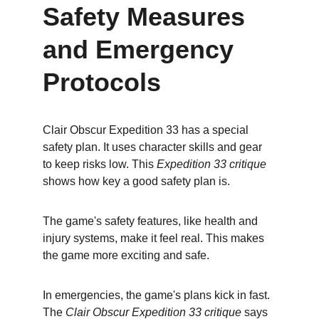
Safety Measures 
and Emergency 
Protocols
Clair Obscur Expedition 33 has a special 
safety plan. It uses character skills and gear 
to keep risks low. This 
Expedition 33 critique
shows how key a good safety plan is.
The game's safety features, like health and 
injury systems, make it feel real. This makes 
the game more exciting and safe.
In emergencies, the game's plans kick in fast. 
The 
Clair Obscur Expedition 33 critique
 says 