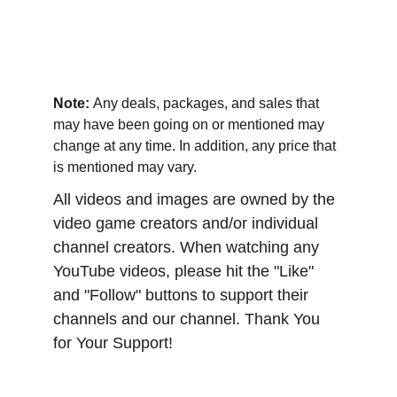
Note: 
Any deals, packages, and sales that 
may have been going on or mentioned may 
change at any time. In addition, any price that 
is mentioned may vary.
All videos and images are owned by the 
video game creators and/or individual 
channel creators. When watching any 
YouTube videos, please hit the "Like" 
and "Follow" buttons to support their 
channels and our channel. Thank You 
for Your Support!