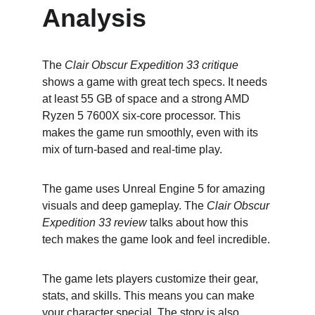
Analysis
The 
Clair Obscur Expedition 33 critique
shows a game with great tech specs. It needs 
at least 55 GB of space and a strong AMD 
Ryzen 5 7600X six-core processor. This 
makes the game run smoothly, even with its 
mix of turn-based and real-time play.
The game uses Unreal Engine 5 for amazing 
visuals and deep gameplay. The 
Clair Obscur 
Expedition 33 review
 talks about how this 
tech makes the game look and feel incredible.
The game lets players customize their gear, 
stats, and skills. This means you can make 
your character special. The story is also 