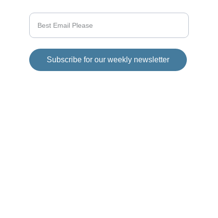
Enter your email address
Subscribe for our weekly newsletter
© 2025 Girod Media Group. All rights 
reserved.
Disclaimer
This website has 
affiliate links in each 
article posted on 