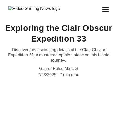
Exploring the Clair Obscur
Expedition 33
Discover the fascinating details of the Clair Obscur
Expedition 33, a must-read opinion piece on this iconic
journey.
Gamer Pulse Marc G
7/23/2025
7 min read