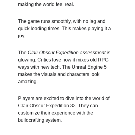
making the world feel real.
The game runs smoothly, with no lag and 
quick loading times. This makes playing it a 
joy.
The 
Clair Obscur Expedition assessment
 is 
glowing. Critics love how it mixes old RPG 
ways with new tech. The Unreal Engine 5 
makes the visuals and characters look 
amazing.
Players are excited to dive into the world of 
Clair Obscur Expedition 33. They can 
customize their experience with the 
buildcrafting system.