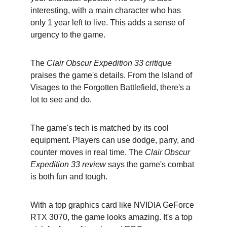
interesting, with a main character who has 
only 1 year left to live. This adds a sense of 
urgency to the game.
The 
Clair Obscur Expedition 33 critique
praises the game's details. From the Island of 
Visages to the Forgotten Battlefield, there's a 
lot to see and do.
The game's tech is matched by its cool 
equipment. Players can use dodge, parry, and 
counter moves in real time. The 
Clair Obscur 
Expedition 33 review
 says the game's combat 
is both fun and tough.
With a top graphics card like NVIDIA GeForce 
RTX 3070, the game looks amazing. It's a top 