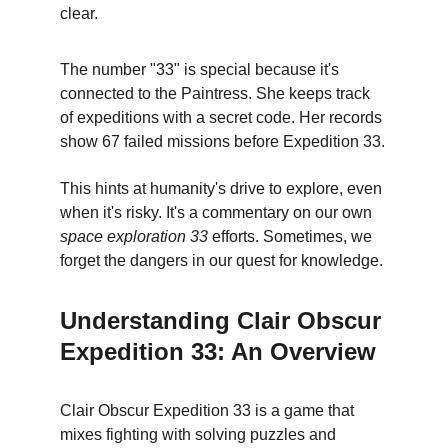
clear.
The number "33" is special because it's 
connected to the Paintress. She keeps track 
of expeditions with a secret code. Her records 
show 67 failed missions before Expedition 33.
This hints at humanity's drive to explore, even 
when it's risky. It's a commentary on our own 
space exploration 33 
efforts. Sometimes, we 
forget the dangers in our quest for knowledge.
Understanding Clair Obscur 
Expedition 33: An Overview
Clair Obscur Expedition 33 is a game that 
mixes fighting with solving puzzles and 