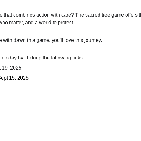
e that combines action with care? The sacred tree game offers t
ho matter, and a world to protect.
se with dawn in a game, you'll love this journey.
 today by clicking the following links:
t 19, 2025
Sept 15, 2025