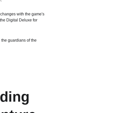
 changes with the game's 
he Digital Deluxe for 
 the guardians of the 
ding 