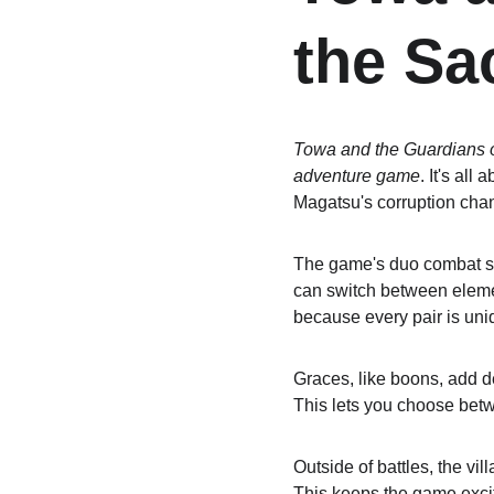
the Sa
Towa and the Guardians o
adventure game
. It's al
Magatsu's corruption chan
The game's duo combat sys
can switch between element
because every pair is uni
Graces, like boons, add d
This lets you choose bet
Outside of battles, the v
This keeps the game excit