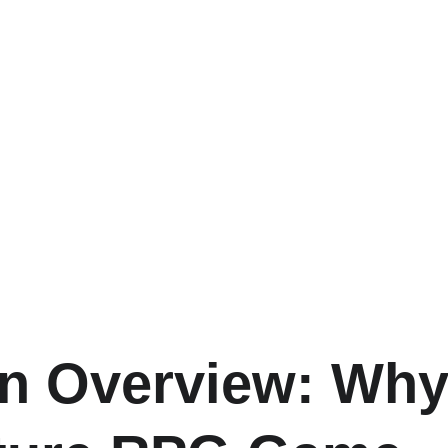
n Overview: Why