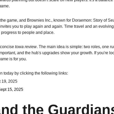
 game
.
e game, and Brownies Inc., known for Doraemon: Story of Season
 invites you to play again and again. Time travel and an evolvin
g progress to people and place.
 concise 
towa review
. The main idea is simple: two roles, one r
portant, and the hub's upgrades show your growth. If you're look
 game
 is for you.
 today by clicking the following links:
t 19, 2025
Sept 15, 2025
nd the Guardians