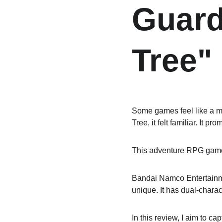
Guard
Tree"
Some games feel like a m
Tree, it felt familiar. It p
This adventure RPG game w
Bandai Namco Entertainment
unique. It has dual-charac
In this review, I aim to cap