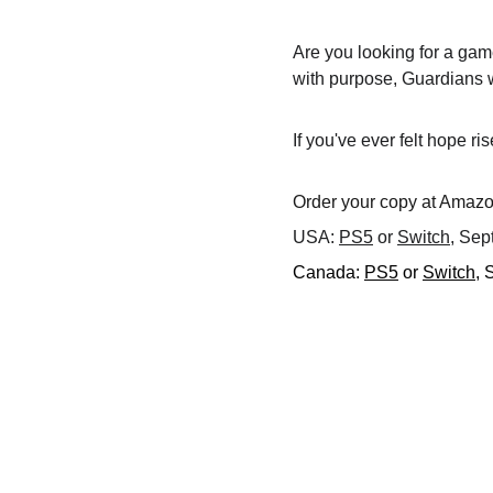
Are you looking for a gam
with purpose, Guardians w
If you've ever felt hope ri
Order your copy at Amazon
USA: 
PS5
 or 
Switch
, Sep
Canada: 
PS5
 or 
Switch
, 