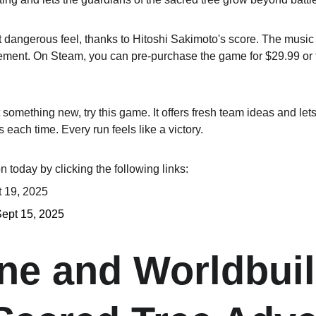
 dangerous feel, thanks to Hitoshi Sakimoto's score. The music
ement. On Steam, you can pre-purchase the game for $29.99 or t
 something new, try this game. It offers fresh team ideas and lets
 each time. Every run feels like a victory.
 today by clicking the following links:
t 19, 2025
Sept 15, 2025
ine and Worldbuil