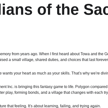
ians of the Sa
emory from years ago. When I first heard about Towa and the Gu
romised a small village, shared duties, and choices that last forever
ants your heart as much as your skills. That's why we're diving
 Inc. is bringing this fantasy game to life. Polygon compared it
ter play, forming bonds, and a village that changes with each try
ture that feeling. It's about learning, failing, and trying again.