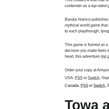
contender as a 
top-rated
Bandai Namco publishes th
mythical world game
 that
to each playthrough, tyin
This game is framed as a
decision you make feels im
heart, this 
adventure rpg
Order your copy at Amazon
USA: 
PS5
 or 
Switch
, Sep
Canada: 
PS5
 or 
Switch
, 
Towa a