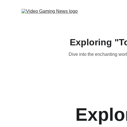
Exploring "T
Dive into the enchanting worl
Explo