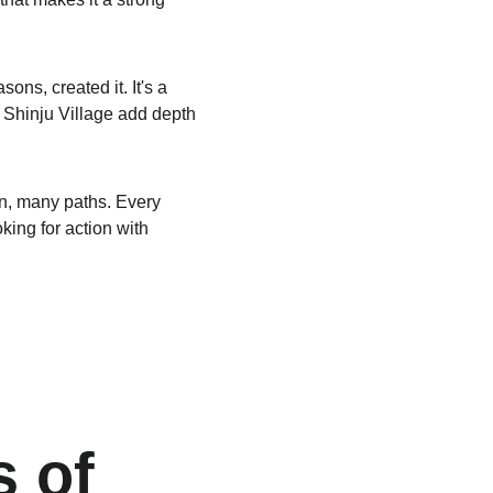
s, created it. It's a 
g Shinju Village add depth 
un, many paths. Every 
ing for action with 
 of 