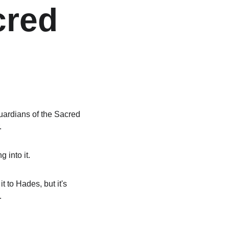
cred 
ardians of the Sacred 
.
 into it.
 to Hades, but it's 
.