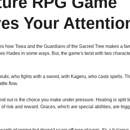
ture RPG Game 
es Your Attentio
res how Towa and the Guardians of the Sacred Tree makes a fami
oes Hades in some ways. But, the game's twist with two charact
rubi, who fights with a sword, with Kageru, who casts spells. Th
ttle flow.
 out is the choice you make under pressure. Healing is split 
 of risk and reward. Graces, which are special abilities, are trig
ewards planning but doesn't scare off new players. It's a balance 