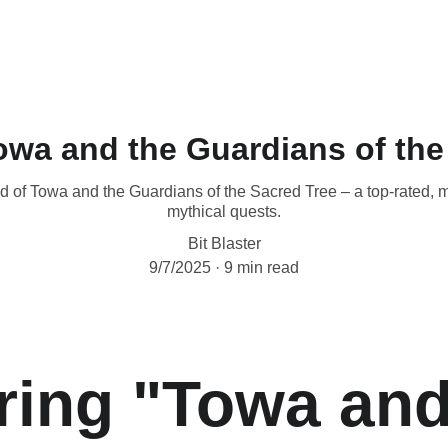
owa and the Guardians of the
d of Towa and the Guardians of the Sacred Tree – a top-rated, 
mythical quests.
Bit Blaster
9/7/2025
9 min read
ring "Towa and