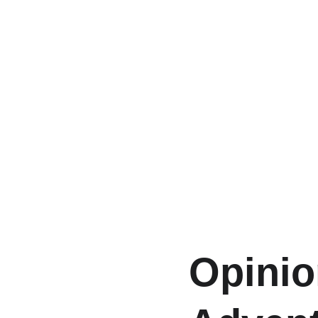
Opinio