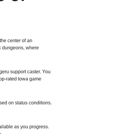
the center of an 
ark dungeons, where 
eru support caster. You 
 top-rated towa game 
sed on status conditions. 
ilable as you progress. 
.