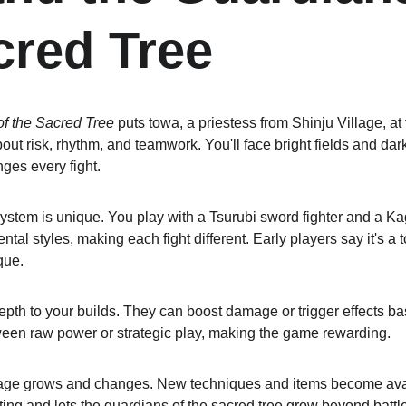
cred Tree
f the Sacred Tree
 puts towa, a priestess from Shinju Village, at 
l about risk, rhythm, and teamwork. You'll face bright fields and d
ges every fight.
tem is unique. You play with a Tsurubi sword fighter and a Kag
al styles, making each fight different. Early players say it's a
que.
epth to your builds. They can boost damage or trigger effects ba
ween raw power or strategic play, making the game rewarding.
illage grows and changes. New techniques and items become ava
ing and lets the guardians of the sacred tree grow beyond battle