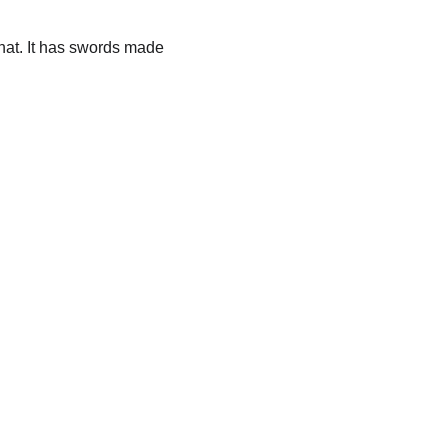
hat. It has swords made 