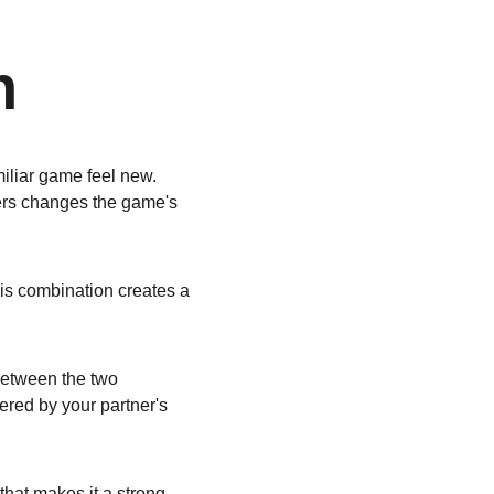
n
liar game feel new. 
ers changes the game's 
is combination creates a 
between the two 
gered by your partner's 
that makes it a strong 