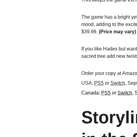
The game has a bright yet
mood, adding to the excit
$39.99. 
(Price may vary)
If you like Hades but want
sacred tree add new twists
Order your copy at Amazon
USA: 
PS5
 or 
Switch
, Sep
Canada: 
PS5
 or 
Switch
, 
Storyl