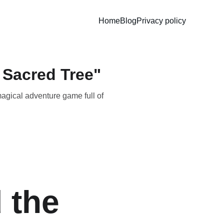
Home
Blog
Privacy policy
 Sacred Tree"
magical adventure game full of
 the 