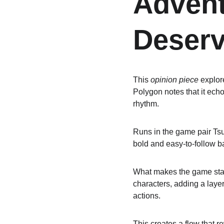
Adven
Deserv
This 
opinion piece
 explo
Polygon notes that it ech
rhythm.
Runs in the game pair Tsu
bold and easy-to-follow ba
What makes the game stand
characters, adding a layer
actions.
This creates a flow that r