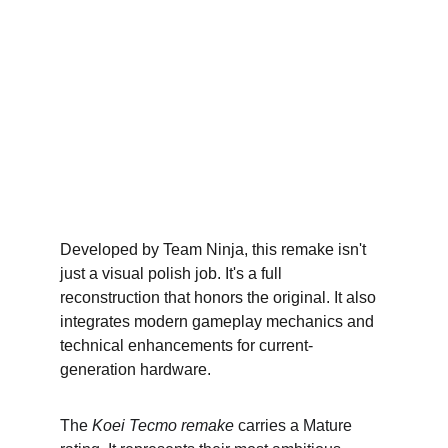
Developed by Team Ninja, this remake isn't 
just a visual polish job. It's a full 
reconstruction that honors the original. It also 
integrates modern gameplay mechanics and 
technical enhancements for current-
generation hardware.
The 
Koei Tecmo remake
 carries a Mature 