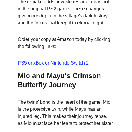
The remake adds new stories and areas not 
in the original PS2 game. These changes 
give more depth to the village's dark history 
and the forces that keep it in eternal night.
Order your copy at Amazon today by clicking 
the following links:
PS5
 or 
xBox
 or 
Nintendo Switch 2
Mio and Mayu's Crimson 
Butterfly Journey
The twins' bond is the heart of the game. Mio 
is the protective twin, while Mayu has an 
injured leg. This makes their journey tense, 
as Mio must face her fears to protect her sister.