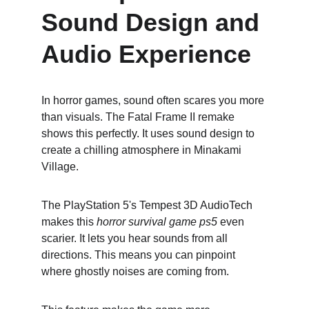
Sound Design and 
Audio Experience
In horror games, sound often scares you more 
than visuals. The Fatal Frame II remake 
shows this perfectly. It uses sound design to 
create a chilling atmosphere in Minakami 
Village.
The PlayStation 5's Tempest 3D AudioTech 
makes this 
horror survival game ps5
 even 
scarier. It lets you hear sounds from all 
directions. This means you can pinpoint 
where ghostly noises are coming from.