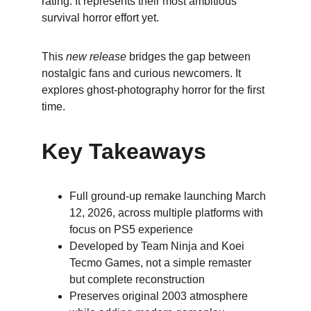
rating. It represents their most ambitious 
survival horror effort yet.
This 
new release
 bridges the gap between 
nostalgic fans and curious newcomers. It 
explores ghost-photography horror for the first 
time.
Key Takeaways
Full ground-up remake launching March 
12, 2026, across multiple platforms with 
focus on PS5 experience
Developed by Team Ninja and Koei 
Tecmo Games, not a simple remaster 
but complete reconstruction
Preserves original 2003 atmosphere 