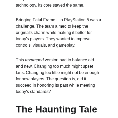
technology, its core stayed the same.
Bringing Fatal Frame II to PlayStation 5 was a 
challenge. The team aimed to keep the 
original's charm while making it better for 
today's players. They wanted to improve 
controls, visuals, and gameplay.
This 
revamped
 version had to balance old 
and new. Changing too much might upset 
fans. Changing too little might not be enough 
for new players. The question is, did it 
succeed in honoring its past while meeting 
today's standards?
The Haunting Tale 