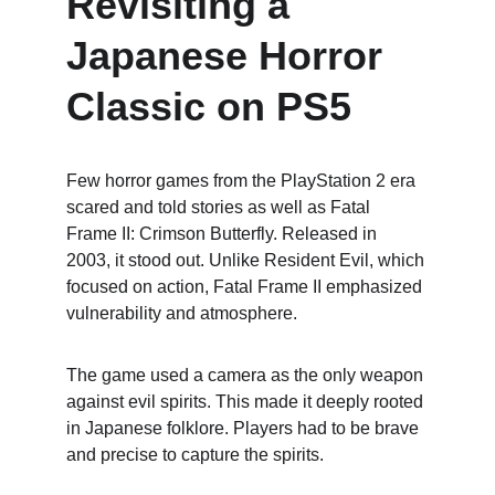
Revisiting a 
Japanese Horror 
Classic on PS5
Few horror games from the PlayStation 2 era 
scared and told stories as well as Fatal 
Frame II: Crimson Butterfly. Released in 
2003, it stood out. Unlike Resident Evil, which 
focused on action, Fatal Frame II emphasized 
vulnerability and atmosphere.
The game used a camera as the only weapon 
against evil spirits. This made it deeply rooted 
in Japanese folklore. Players had to be brave 
and precise to capture the spirits.