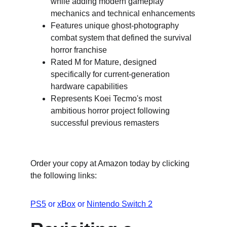
while adding modern gameplay 
mechanics and technical enhancements
Features unique ghost-photography 
combat system that defined the survival 
horror franchise
Rated M for Mature, designed 
specifically for current-generation 
hardware capabilities
Represents Koei Tecmo's most 
ambitious horror project following 
successful previous remasters
Order your copy at Amazon today by clicking 
the following links:
PS5
 or 
xBox
 or 
Nintendo Switch 2