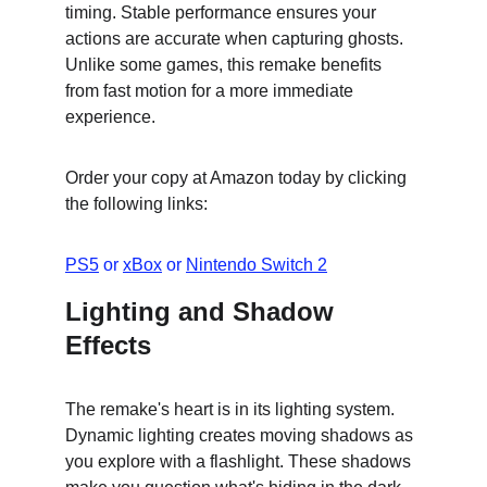
timing. Stable performance ensures your 
actions are accurate when capturing ghosts. 
Unlike some games, this remake benefits 
from fast motion for a more immediate 
experience.
Order your copy at Amazon today by clicking 
the following links:
PS5
 or 
xBox
 or 
Nintendo Switch 2
Lighting and Shadow 
Effects
The remake's heart is in its lighting system. 
Dynamic lighting creates moving shadows as 
you explore with a flashlight. These shadows 