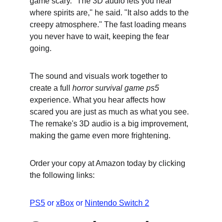
game scary. "The 3D audio lets you hear 
where spirits are," he said. "It also adds to the 
creepy atmosphere." The fast loading means 
you never have to wait, keeping the fear 
going.
The sound and visuals work together to 
create a full 
horror survival game ps5
experience. What you hear affects how 
scared you are just as much as what you see. 
The remake's 3D audio is a big improvement, 
making the game even more frightening.
Order your copy at Amazon today by clicking 
the following links:
PS5
 or 
xBox
 or 
Nintendo Switch 2