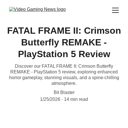
FATAL FRAME II: Crimson
Butterfly REMAKE -
PlayStation 5 Review
Discover our FATAL FRAME II: Crimson Butterfly
REMAKE - PlayStation 5 review, exploring enhanced
horror gameplay, stunning visuals, and a spine-chilling
atmosphere.
Bit Blaster
1/25/2026
14 min read