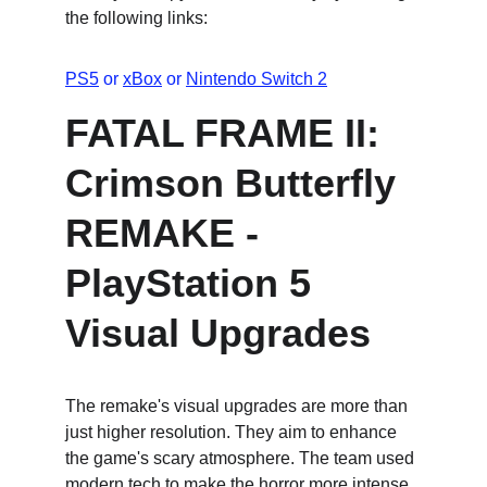
the following links:
PS5
 or 
xBox
 or 
Nintendo Switch 2
FATAL FRAME II: 
Crimson Butterfly 
REMAKE - 
PlayStation 5 
Visual Upgrades
The remake's visual upgrades are more than 
just higher resolution. They aim to enhance 
the game's scary atmosphere. The team used 
modern tech to make the horror more intense, 