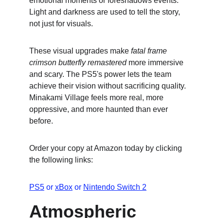
emotional moments or foreshadows events. 
Light and darkness are used to tell the story, 
not just for visuals.
These visual upgrades make 
fatal frame 
crimson butterfly remastered
 more immersive 
and scary. The PS5's power lets the team 
achieve their vision without sacrificing quality. 
Minakami Village feels more real, more 
oppressive, and more haunted than ever 
before.
Order your copy at Amazon today by clicking 
the following links:
PS5
 or 
xBox
 or 
Nintendo Switch 2
Atmospheric 