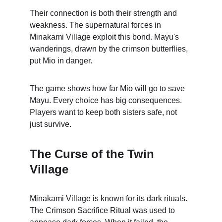
Their connection is both their strength and 
weakness. The supernatural forces in 
Minakami Village exploit this bond. Mayu's 
wanderings, drawn by the crimson butterflies, 
put Mio in danger.
The game shows how far Mio will go to save 
Mayu. Every choice has big consequences. 
Players want to keep both sisters safe, not 
just survive.
The Curse of the Twin 
Village
Minakami Village is known for its dark rituals. 
The Crimson Sacrifice Ritual was used to 