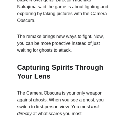
Nakajima said the game is about fighting and 
exploring by taking pictures with the Camera 
Obscura.
The remake brings new ways to fight. Now, 
you can be more proactive instead of just 
waiting for ghosts to attack.
Capturing Spirits Through 
Your Lens
The Camera Obscura is your only weapon 
against ghosts. When you see a ghost, you 
switch to first-person view. You must 
look 
directly
 at what scares you most.