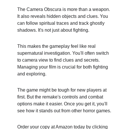
The Camera Obscura is more than a weapon. 
It also reveals hidden objects and clues. You 
can follow spiritual traces and track ghostly 
shadows. It's not just about fighting.
This makes the gameplay feel like real 
supernatural investigation. You'll often switch 
to camera view to find clues and secrets. 
Managing your film is crucial for both fighting 
and exploring.
The game might be tough for new players at 
first. But the remake's controls and combat 
options make it easier. Once you get it, you'll 
see how it stands out from other horror games.
Order your copy at Amazon today by clicking 