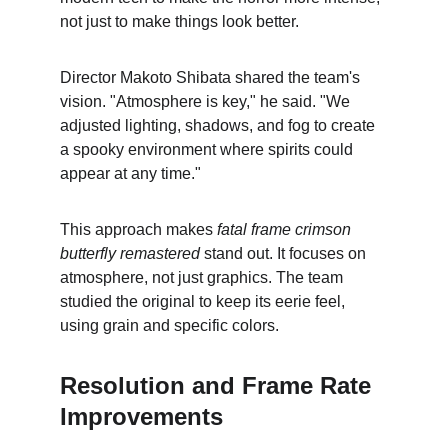
not just to make things look better.
Director Makoto Shibata shared the team's 
vision. "Atmosphere is key," he said. "We 
adjusted lighting, shadows, and fog to create 
a spooky environment where spirits could 
appear at any time."
This approach makes 
fatal frame crimson 
butterfly remastered
 stand out. It focuses on 
atmosphere, not just graphics. The team 
studied the original to keep its eerie feel, 
using grain and specific colors.
Resolution and Frame Rate 
Improvements