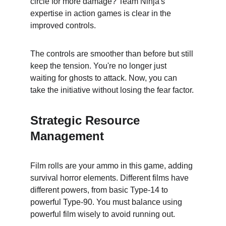
circle for more damage? Team Ninja's 
expertise in action games is clear in the 
improved controls.
The controls are smoother than before but still 
keep the tension. You're no longer just 
waiting for ghosts to attack. Now, you can 
take the initiative without losing the fear factor.
Strategic Resource 
Management
Film rolls are your ammo in this game, adding 
survival horror elements. Different films have 
different powers, from basic Type-14 to 
powerful Type-90. You must balance using 
powerful film wisely to avoid running out.