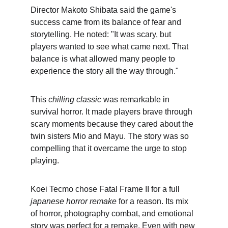
Director Makoto Shibata said the game's 
success came from its balance of fear and 
storytelling. He noted: "It was scary, but 
players wanted to see what came next. That 
balance is what allowed many people to 
experience the story all the way through."
This 
chilling classic
 was remarkable in 
survival horror. It made players brave through 
scary moments because they cared about the 
twin sisters Mio and Mayu. The story was so 
compelling that it overcame the urge to stop 
playing.
Koei Tecmo chose Fatal Frame II for a full 
japanese horror remake
 for a reason. Its mix 
of horror, photography combat, and emotional 
story was perfect for a remake. Even with new 