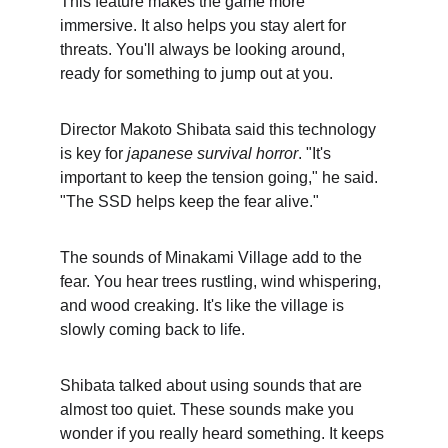
This feature makes the game more 
immersive. It also helps you stay alert for 
threats. You'll always be looking around, 
ready for something to jump out at you.
Director Makoto Shibata said this technology 
is key for 
japanese survival horror
. "It's 
important to keep the tension going," he said. 
"The SSD helps keep the fear alive."
The sounds of Minakami Village add to the 
fear. You hear trees rustling, wind whispering, 
and wood creaking. It's like the village is 
slowly coming back to life.
Shibata talked about using sounds that are 
almost too quiet. These sounds make you 
wonder if you really heard something. It keeps 