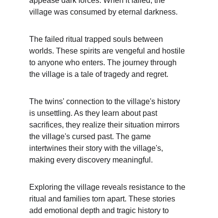
appease dark forces. When it failed, the 
village was consumed by eternal darkness.
The failed ritual trapped souls between 
worlds. These spirits are vengeful and hostile 
to anyone who enters. The journey through 
the village is a tale of tragedy and regret.
The twins' connection to the village's history 
is unsettling. As they learn about past 
sacrifices, they realize their situation mirrors 
the village's cursed past. The game 
intertwines their story with the village's, 
making every discovery meaningful.
Exploring the village reveals resistance to the 
ritual and families torn apart. These stories 
add emotional depth and tragic history to 