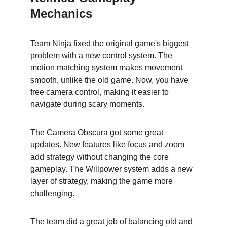
Mechanics
Team Ninja fixed the original game's biggest 
problem with a new control system. The 
motion matching system makes movement 
smooth, unlike the old game. Now, you have 
free camera control, making it easier to 
navigate during scary moments.
The Camera Obscura got some great 
updates. New features like focus and zoom 
add strategy without changing the core 
gameplay. The Willpower system adds a new 
layer of strategy, making the game more 
challenging.
The team did a great job of balancing old and 