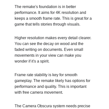
The remake's foundation is in better 
performance. It aims for 4K resolution and 
keeps a smooth frame rate. This is great for a 
game that tells stories through visuals.
Higher resolution makes every detail clearer. 
You can see the decay on wood and the 
faded writing on documents. Even small 
movements in your view can make you 
wonder if it's a spirit.
Frame rate stability is key for smooth 
gameplay. The remake likely has options for 
performance and quality. This is important 
with free camera movement.
The Camera Obscura system needs precise 