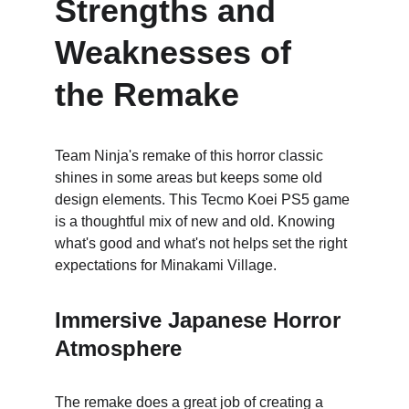
Strengths and 
Weaknesses of 
the Remake
Team Ninja's remake of this horror classic 
shines in some areas but keeps some old 
design elements. This Tecmo Koei PS5 game 
is a thoughtful mix of new and old. Knowing 
what's good and what's not helps set the right 
expectations for Minakami Village.
Immersive Japanese Horror 
Atmosphere
The remake does a great job of creating a 