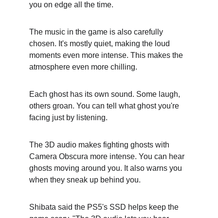
you on edge all the time.
The music in the game is also carefully 
chosen. It's mostly quiet, making the loud 
moments even more intense. This makes the 
atmosphere even more chilling.
Each ghost has its own sound. Some laugh, 
others groan. You can tell what ghost you're 
facing just by listening.
The 3D audio makes fighting ghosts with 
Camera Obscura more intense. You can hear 
ghosts moving around you. It also warns you 
when they sneak up behind you.
Shibata said the PS5's SSD helps keep the 