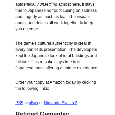
authentically unsettling
 atmosphere. It stays 
true to Japanese horror, focusing on sadness 
and tragedy as much as fear. The visuals, 
audio, and details all work together to keep 
you on edge.
The game's cultural authenticity is clear in 
every part of its presentation. The developers 
kept the Japanese look of rural buildings and 
folklore. This remake stays true to its 
Japanese roots, offering a unique experience.
Order your copy at Amazon today by clicking 
the following links:
PS5
 or 
xBox
 or 
Nintendo Switch 2
Refined Gameplay 