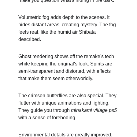
make you question what's hiding in the dark.
Volumetric fog adds depth to the scenes. It 
hides distant areas, creating mystery. The fog 
feels real, like the humid air Shibata 
described.
Ghost rendering shows off the remake's tech 
while keeping the original's look. Spirits are 
semi-transparent and distorted, with effects 
that make them seem otherworldly.
The crimson butterflies are also special. They 
flutter with unique animations and lighting. 
They guide you through 
minakami village ps5
with a sense of foreboding.
Environmental details are greatly improved. 