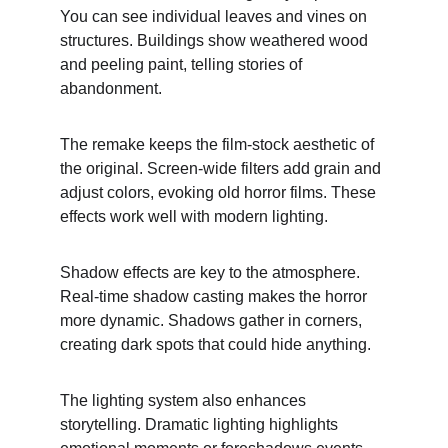
You can see individual leaves and vines on 
structures. Buildings show weathered wood 
and peeling paint, telling stories of 
abandonment.
The remake keeps the film-stock aesthetic of 
the original. Screen-wide filters add grain and 
adjust colors, evoking old horror films. These 
effects work well with modern lighting.
Shadow effects are key to the atmosphere. 
Real-time shadow casting makes the horror 
more dynamic. Shadows gather in corners, 
creating dark spots that could hide anything.
The lighting system also enhances 
storytelling. Dramatic lighting highlights 