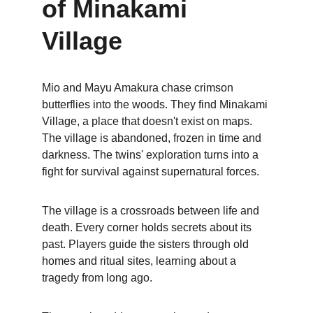
of Minakami 
Village
Mio and Mayu Amakura chase crimson 
butterflies into the woods. They find Minakami 
Village, a place that doesn't exist on maps. 
The village is abandoned, frozen in time and 
darkness. The twins' exploration turns into a 
fight for survival against supernatural forces.
The village is a crossroads between life and 
death. Every corner holds secrets about its 
past. Players guide the sisters through old 
homes and ritual sites, learning about a 
tragedy from long ago.