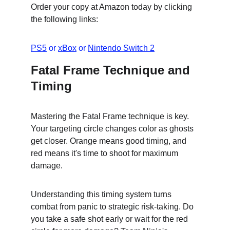
Order your copy at Amazon today by clicking 
the following links:
PS5
 or 
xBox
 or 
Nintendo Switch 2
Fatal Frame Technique and 
Timing
Mastering the Fatal Frame technique is key. 
Your targeting circle changes color as ghosts 
get closer. Orange means good timing, and 
red means it's time to shoot for maximum 
damage.
Understanding this timing system turns 
combat from panic to strategic risk-taking. Do 
you take a safe shot early or wait for the red 