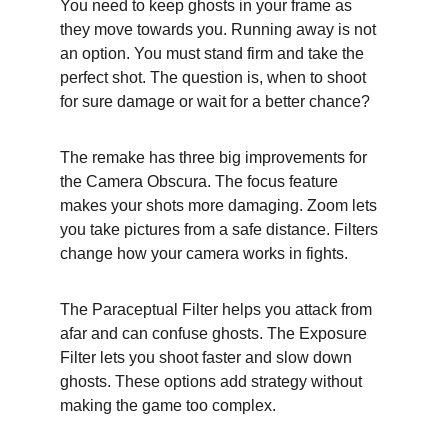
You need to keep ghosts in your frame as 
they move towards you. Running away is not 
an option. You must stand firm and take the 
perfect shot. The question is, when to shoot 
for sure damage or wait for a better chance?
The remake has three big improvements for 
the Camera Obscura. The focus feature 
makes your shots more damaging. Zoom lets 
you take pictures from a safe distance. Filters 
change how your camera works in fights.
The Paraceptual Filter helps you attack from 
afar and can confuse ghosts. The Exposure 
Filter lets you shoot faster and slow down 
ghosts. These options add strategy without 
making the game too complex.