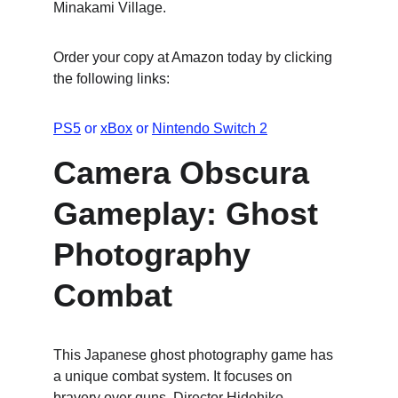
Minakami Village.
Order your copy at Amazon today by clicking 
the following links:
PS5
 or 
xBox
 or 
Nintendo Switch 2
Camera Obscura 
Gameplay: Ghost 
Photography 
Combat
This Japanese ghost photography game has 
a unique combat system. It focuses on 
bravery over guns. Director Hidehiko 