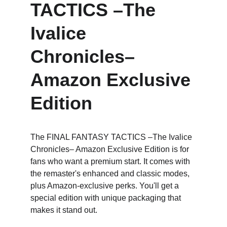
TACTICS –The 
Ivalice 
Chronicles– 
Amazon Exclusive 
Edition
The FINAL FANTASY TACTICS –The Ivalice 
Chronicles– Amazon Exclusive Edition is for 
fans who want a premium start. It comes with 
the remaster's enhanced and classic modes, 
plus Amazon-exclusive perks. You'll get a 
special edition with unique packaging that 
makes it stand out.