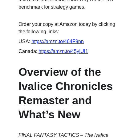
benchmark for strategy games.
Order your copy at Amazon today by clicking 
the following links:
USA: 
https://amzn.to/464F9nn
Canada: 
https://amzn.to/45yIUl1
Overview of the 
Ivalice Chronicles 
Remaster and 
What’s New
FINAL FANTASY TACTICS – The Ivalice 