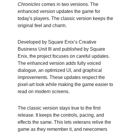
Chronicles
 comes in two versions. The 
enhanced version updates the game for 
today's players. The classic version keeps the 
original feel and charm.
Developed by Square Enix’s Creative 
Business Unit III and published by Square 
Enix, the project focuses on careful updates. 
The enhanced version adds fully voiced 
dialogue, an optimized UI, and graphical 
improvements. These updates respect the 
pixel-art look while making the game easier to 
read on modern screens.
The classic version stays true to the first 
release. It keeps the controls, pacing, and 
effects the same. This lets veterans relive the 
game as they remember it, and newcomers 