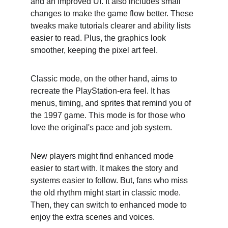
and an improved UI. It also includes small 
changes to make the game flow better. These 
tweaks make tutorials clearer and ability lists 
easier to read. Plus, the graphics look 
smoother, keeping the pixel art feel.
Classic mode, on the other hand, aims to 
recreate the PlayStation-era feel. It has 
menus, timing, and sprites that remind you of 
the 1997 game. This mode is for those who 
love the original's pace and job system.
New players might find enhanced mode 
easier to start with. It makes the story and 
systems easier to follow. But, fans who miss 
the old rhythm might start in classic mode. 
Then, they can switch to enhanced mode to 
enjoy the extra scenes and voices.