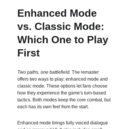
Enhanced Mode 
vs. Classic Mode: 
Which One to Play 
First
Two paths, one battlefield.
 The remaster 
offers two ways to play: enhanced mode and 
classic mode. These options let fans choose 
how they experience the game's turn-based 
tactics. Both modes keep the core combat, but 
each has its own feel from the start.
Enhanced mode brings fully voiced dialogue 