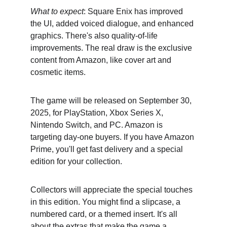
What to expect
: Square Enix has improved 
the UI, added voiced dialogue, and enhanced 
graphics. There's also quality-of-life 
improvements. The real draw is the exclusive 
content from Amazon, like cover art and 
cosmetic items.
The game will be released on September 30, 
2025, for PlayStation, Xbox Series X, 
Nintendo Switch, and PC. Amazon is 
targeting day-one buyers. If you have Amazon 
Prime, you'll get fast delivery and a special 
edition for your collection.
Collectors will appreciate the special touches 
in this edition. You might find a slipcase, a 
numbered card, or a themed insert. It's all 
about the extras that make the game a 