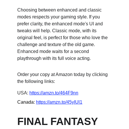
Choosing between enhanced and classic 
modes respects your gaming style. If you 
prefer clarity, the enhanced mode's UI and 
tweaks will help. Classic mode, with its 
original feel, is perfect for those who love the 
challenge and texture of the old game. 
Enhanced mode waits for a second 
playthrough with its full voice acting.
Order your copy at Amazon today by clicking 
the following links:
USA: 
https://amzn.to/464F9nn
Canada: 
https://amzn.to/45yIUl1
FINAL FANTASY 