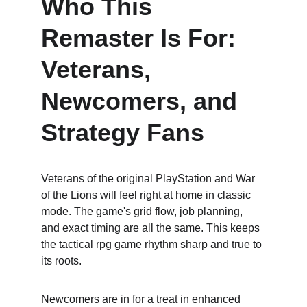
Who This 
Remaster Is For: 
Veterans, 
Newcomers, and 
Strategy Fans
Veterans of the original PlayStation and War 
of the Lions will feel right at home in classic 
mode. The game's grid flow, job planning, 
and exact timing are all the same. This keeps 
the tactical rpg game rhythm sharp and true to 
its roots.
Newcomers are in for a treat in enhanced 