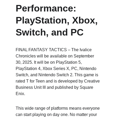
Performance: 
PlayStation, Xbox, 
Switch, and PC
FINAL FANTASY TACTICS – The Ivalice 
Chronicles will be available on September 
30, 2025. It will be on PlayStation 5, 
PlayStation 4, Xbox Series X, PC, Nintendo 
Switch, and Nintendo Switch 2. This game is 
rated T for Teen and is developed by Creative 
Business Unit III and published by Square 
Enix.
This wide range of platforms means everyone 
can start playing on day one. No matter your 