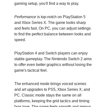
gaming setup, you'll find a way to play.
Performance
 is top-notch on PlayStation 5 
and Xbox Series X. The game looks sharp 
and feels fast. On PC, you can adjust settings 
to find the perfect balance between looks and 
speed.
PlayStation 4 and Switch players can enjoy 
stable gameplay. The Nintendo Switch 2 aims 
to offer even better graphics without losing the 
game's tactical feel.
The enhanced mode brings voiced scenes 
and art upgrades to PS5, Xbox Series X, and 
PC. Classic mode stays the same on all 
platforms, keeping the grid tactics and timing 
fans love. The game feels smooth and menus 