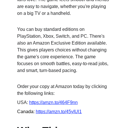
are easy to navigate, whether you're playing 
on a big TV or a handheld.
You can buy standard editions on 
PlayStation, Xbox, Switch, and PC. There's 
also an Amazon Exclusive Edition available. 
This gives players choices without changing 
the game's core experience. The game 
focuses on smooth battles, easy-to-read jobs, 
and smart, turn-based pacing.
Order your copy at Amazon today by clicking 
the following links:
USA: 
https://amzn.to/464F9nn
Canada: 
https://amzn.to/45yIUl1