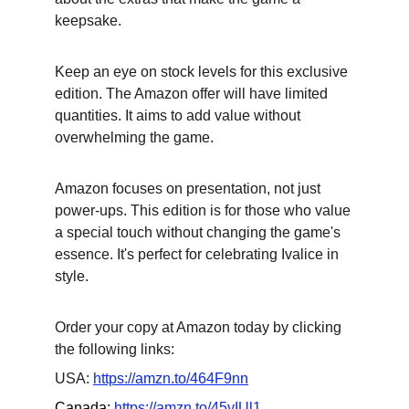
keepsake.
Keep an eye on stock levels for this exclusive 
edition. The Amazon offer will have limited 
quantities. It aims to add value without 
overwhelming the game.
Amazon focuses on presentation, not just 
power-ups. This edition is for those who value 
a special touch without changing the game's 
essence. It's perfect for celebrating Ivalice in 
style.
Order your copy at Amazon today by clicking 
the following links:
USA: 
https://amzn.to/464F9nn
Canada: 
https://amzn.to/45yIUl1