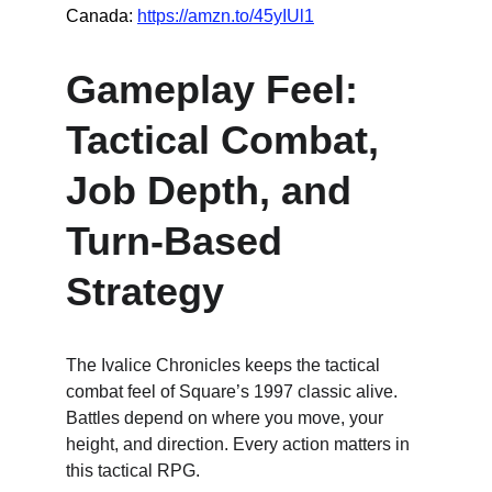
Canada: 
https://amzn.to/45yIUl1
Gameplay Feel: 
Tactical Combat, 
Job Depth, and 
Turn-Based 
Strategy
The Ivalice Chronicles keeps the tactical 
combat feel of Square’s 1997 classic alive. 
Battles depend on where you move, your 
height, and direction. Every action matters in 
this tactical RPG.