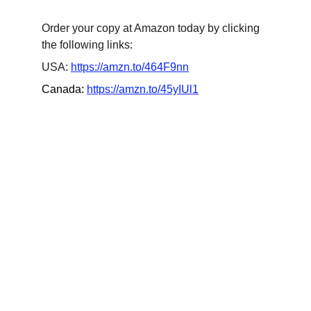
Order your copy at Amazon today by clicking 
the following links:
USA: 
https://amzn.to/464F9nn
Canada: 
https://amzn.to/45yIUl1