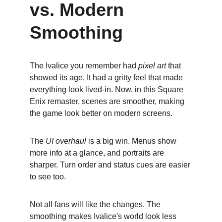
vs. Modern 
Smoothing
The Ivalice you remember had 
pixel art
 that 
showed its age. It had a gritty feel that made 
everything look lived-in. Now, in this Square 
Enix remaster, scenes are smoother, making 
the game look better on modern screens.
The 
UI overhaul
 is a big win. Menus show 
more info at a glance, and portraits are 
sharper. Turn order and status cues are easier 
to see too.
Not all fans will like the changes. The 
smoothing makes Ivalice's world look less 