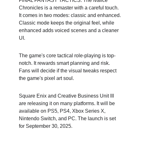
FINAL FANTASY TACTICS: The Ivalice 
Chronicles is a remaster with a careful touch. 
It comes in two modes: classic and enhanced. 
Classic mode keeps the original feel, while 
enhanced adds voiced scenes and a cleaner 
UI.
The game's core tactical role-playing is top-
notch. It rewards smart planning and risk. 
Fans will decide if the visual tweaks respect 
the game's pixel art soul.
Square Enix and Creative Business Unit III 
are releasing it on many platforms. It will be 
available on PS5, PS4, Xbox Series X, 
Nintendo Switch, and PC. The launch is set 
for September 30, 2025.