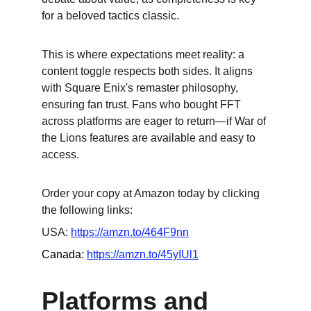
for a beloved tactics classic.
This is where expectations meet reality: a 
content toggle respects both sides. It aligns 
with Square Enix's remaster philosophy, 
ensuring fan trust. Fans who bought FFT 
across platforms are eager to return—if War of 
the Lions features are available and easy to 
access.
Order your copy at Amazon today by clicking 
the following links:
USA: 
https://amzn.to/464F9nn
Canada: 
https://amzn.to/45yIUl1
Platforms and 