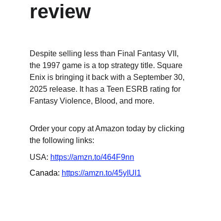
review
Despite selling less than Final Fantasy VII, 
the 1997 game is a top strategy title. Square 
Enix is bringing it back with a September 30, 
2025 release. It has a Teen ESRB rating for 
Fantasy Violence, Blood, and more.
Order your copy at Amazon today by clicking 
the following links:
USA: 
https://amzn.to/464F9nn
Canada: 
https://amzn.to/45yIUl1