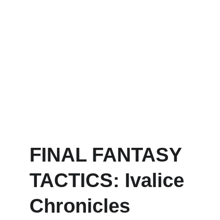
FINAL FANTASY 
TACTICS: Ivalice 
Chronicles 