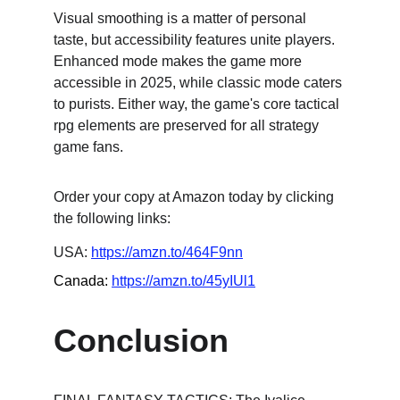
Visual smoothing is a matter of personal 
taste, but accessibility features unite players. 
Enhanced mode makes the game more 
accessible in 2025, while classic mode caters 
to purists. Either way, the game's core tactical 
rpg elements are preserved for all strategy 
game fans.
Order your copy at Amazon today by clicking 
the following links:
USA: 
https://amzn.to/464F9nn
Canada: 
https://amzn.to/45yIUl1
Conclusion