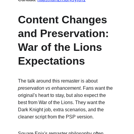
Content Changes 
and Preservation: 
War of the Lions 
Expectations
The talk around this remaster is about 
preservation vs enhancement
. Fans want the 
original's heart to stay, but also expect the 
best from War of the Lions. They want the 
Dark Knight job, extra scenarios, and the 
cleaner script from the PSP version.
Square Enix's remaster philosophy often 