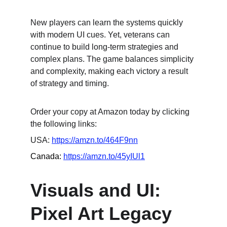
New players can learn the systems quickly 
with modern UI cues. Yet, veterans can 
continue to build long-term strategies and 
complex plans. The game balances simplicity 
and complexity, making each victory a result 
of strategy and timing.
Order your copy at Amazon today by clicking 
the following links:
USA: 
https://amzn.to/464F9nn
Canada: 
https://amzn.to/45yIUl1
Visuals and UI: 
Pixel Art Legacy 