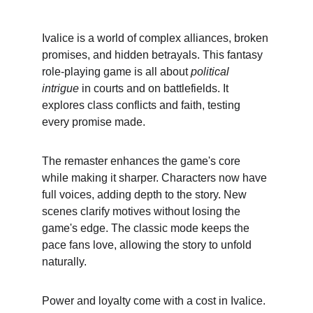
Ivalice is a world of complex alliances, broken 
promises, and hidden betrayals. This fantasy 
role-playing game is all about 
political 
intrigue
 in courts and on battlefields. It 
explores class conflicts and faith, testing 
every promise made.
The remaster enhances the game's core 
while making it sharper. Characters now have 
full voices, adding depth to the story. New 
scenes clarify motives without losing the 
game's edge. The classic mode keeps the 
pace fans love, allowing the story to unfold 
naturally.
Power and loyalty come with a cost in Ivalice. 