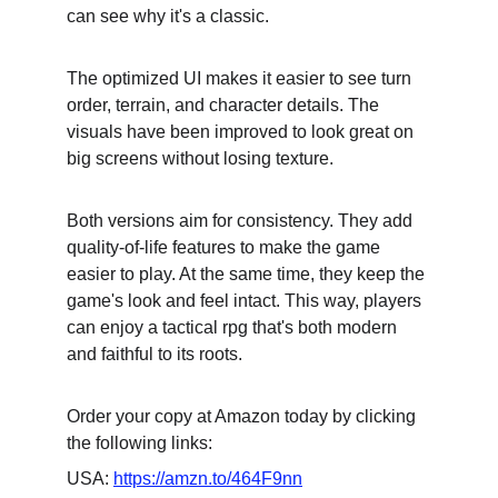
can see why it's a classic.
The optimized UI makes it easier to see turn 
order, terrain, and character details. The 
visuals have been improved to look great on 
big screens without losing texture.
Both versions aim for consistency. They add 
quality-of-life features to make the game 
easier to play. At the same time, they keep the 
game's look and feel intact. This way, players 
can enjoy a tactical rpg that's both modern 
and faithful to its roots.
Order your copy at Amazon today by clicking 
the following links:
USA: 
https://amzn.to/464F9nn