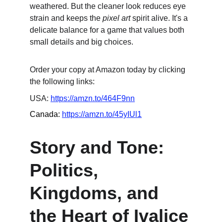
weathered. But the cleaner look reduces eye 
strain and keeps the 
pixel art
 spirit alive. It's a 
delicate balance for a game that values both 
small details and big choices.
Order your copy at Amazon today by clicking 
the following links:
USA: 
https://amzn.to/464F9nn
Canada: 
https://amzn.to/45yIUl1
Story and Tone: 
Politics, 
Kingdoms, and 
the Heart of Ivalice