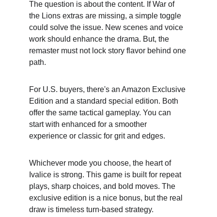
The question is about the content. If War of 
the Lions extras are missing, a simple toggle 
could solve the issue. New scenes and voice 
work should enhance the drama. But, the 
remaster must not lock story flavor behind one 
path.
For U.S. buyers, there's an Amazon Exclusive 
Edition and a standard special edition. Both 
offer the same tactical gameplay. You can 
start with enhanced for a smoother 
experience or classic for grit and edges.
Whichever mode you choose, the heart of 
Ivalice is strong. This game is built for repeat 
plays, sharp choices, and bold moves. The 
exclusive edition is a nice bonus, but the real 
draw is timeless turn-based strategy.