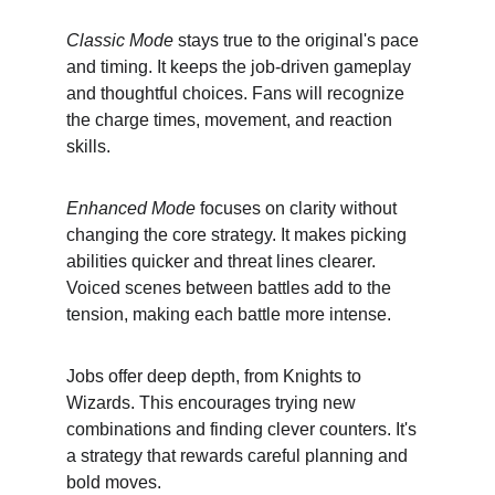
Classic Mode
 stays true to the original's pace 
and timing. It keeps the job-driven gameplay 
and thoughtful choices. Fans will recognize 
the charge times, movement, and reaction 
skills.
Enhanced Mode
 focuses on clarity without 
changing the core strategy. It makes picking 
abilities quicker and threat lines clearer. 
Voiced scenes between battles add to the 
tension, making each battle more intense.
Jobs offer deep depth, from Knights to 
Wizards. This encourages trying new 
combinations and finding clever counters. It's 
a strategy that rewards careful planning and 
bold moves.