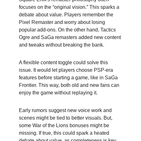
focuses on the “original vision.” This sparks a 
debate about value. Players remember the 
Pixel Remaster and worry about losing 
popular add-ons. On the other hand, Tactics 
Ogre and SaGa remasters added new content 
and tweaks without breaking the bank.
A flexible content toggle could solve this 
issue. It would let players choose PSP-era 
features before starting a game, like in SaGa 
Frontier. This way, both old and new fans can 
enjoy the game without replaying it.
Early rumors suggest new voice work and 
scenes might be tied to better visuals. But, 
some War of the Lions bonuses might be 
missing. If true, this could spark a heated 
debate about value, as completeness is key 