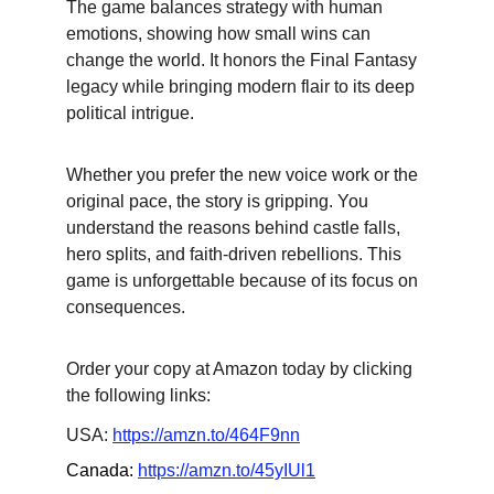
The game balances strategy with human 
emotions, showing how small wins can 
change the world. It honors the Final Fantasy 
legacy while bringing modern flair to its deep 
political intrigue.
Whether you prefer the new voice work or the 
original pace, the story is gripping. You 
understand the reasons behind castle falls, 
hero splits, and faith-driven rebellions. This 
game is unforgettable because of its focus on 
consequences.
Order your copy at Amazon today by clicking 
the following links:
USA: 
https://amzn.to/464F9nn
Canada: 
https://amzn.to/45yIUl1