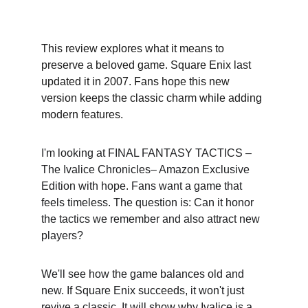
This review explores what it means to 
preserve a beloved game. Square Enix last 
updated it in 2007. Fans hope this new 
version keeps the classic charm while adding 
modern features.
I'm looking at FINAL FANTASY TACTICS –
The Ivalice Chronicles– Amazon Exclusive 
Edition with hope. Fans want a game that 
feels timeless. The question is: Can it honor 
the tactics we remember and also attract new 
players?
We'll see how the game balances old and 
new. If Square Enix succeeds, it won't just 
revive a classic. It will show why Ivalice is a 