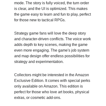
mode. The story is fully voiced, the turn order 
is clear, and the UI is optimized. This makes 
the game easy to learn and fun to play, perfect 
for those new to tactical RPGs.
Strategy game fans will love the deep story 
and character-driven conflicts. The voice work 
adds depth to key scenes, making the game 
even more engaging. The game's job system 
and map design offer endless possibilities for 
strategy and experimentation.
Collectors might be interested in the Amazon 
Exclusive Edition. It comes with special perks 
only available on Amazon. This edition is 
perfect for those who love art books, physical 
extras, or cosmetic add-ons.