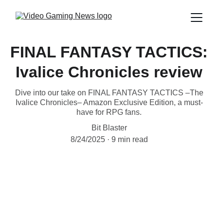
FINAL FANTASY TACTICS:
Ivalice Chronicles review
Dive into our take on FINAL FANTASY TACTICS –The
Ivalice Chronicles– Amazon Exclusive Edition, a must-
have for RPG fans.
Bit Blaster
8/24/2025
9 min read