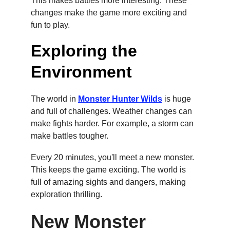
This makes battles more interesting. These 
changes make the game more exciting and 
fun to play.
Exploring the 
Environment
The world in 
Monster Hunter Wilds
 is huge 
and full of challenges. Weather changes can 
make fights harder. For example, a storm can 
make battles tougher.
Every 20 minutes, you'll meet a new monster. 
This keeps the game exciting. The world is 
full of amazing sights and dangers, making 
exploration thrilling.
New Monster 