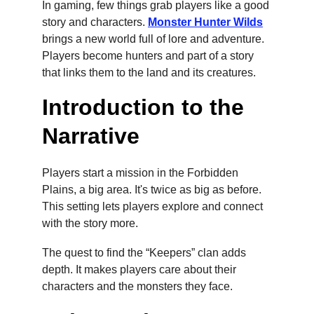
In gaming, few things grab players like a good 
story and characters. 
Monster Hunter Wilds
brings a new world full of lore and adventure. 
Players become hunters and part of a story 
that links them to the land and its creatures.
Introduction to the 
Narrative
Players start a mission in the Forbidden 
Plains, a big area. It's twice as big as before. 
This setting lets players explore and connect 
with the story more.
The quest to find the “Keepers” clan adds 
depth. It makes players care about their 
characters and the monsters they face.