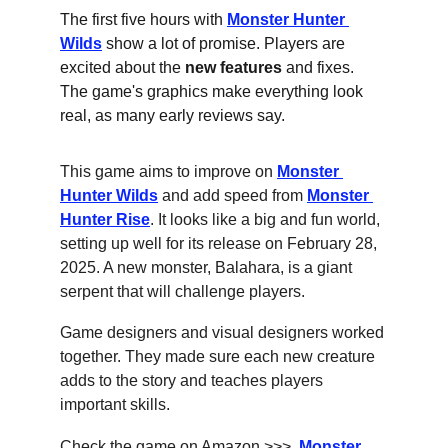
The first five hours with 
Monster Hunter 
Wilds
 show a lot of promise. Players are 
excited about the 
new features
 and fixes. 
The game's graphics make everything look 
real, as many early reviews say.
This game aims to improve on 
Monster 
Hunter Wilds
 and add speed from 
Monster 
Hunter Rise
. It looks like a big and fun world, 
setting up well for its release on February 28, 
2025. A new monster, Balahara, is a giant 
serpent that will challenge players.
Game designers and visual designers worked 
together. They made sure each new creature 
adds to the story and teaches players 
important skills.
Check the game on Amazon >>>  
Monster 