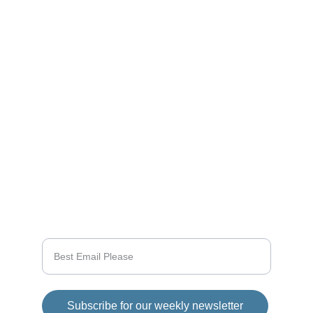
Updates
Stay tuned for the latest gaming news here.
CONNECT
info@videogamingnews.online
SUPPORT
Enter your email address
Subscribe for our weekly newsletter