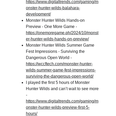
https://www.digitaltrends.com/gaming/m
onster-hunter-wilds-balahara-
development/
Monster Hunter Wilds Hands-on 
Preview - One More Game - 
https://onemoregame.ph/2024/10/monst
er-hunter-wilds-hands-on-preview/
Monster Hunter Wilds Summer Game 
Fest Impressions - Surviving the 
Dangerous Open World - 
https://wccftech.com/monster-hunter-
wilds-summer-game-fest-impressions-
surviving-the-dangerous-open-world/
I played the first 5 hours of Monster 
Hunter Wilds and can’t wait to see more 
- 
https://www.digitaltrends.com/gaming/m
onster-hunter-wilds-preview-first-5-
hours/