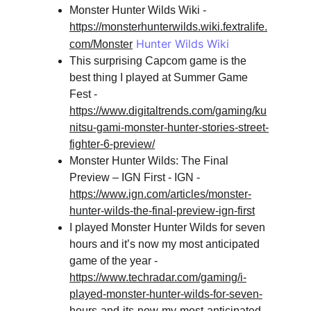
Monster Hunter Wilds Wiki - 
https://monsterhunterwilds.wiki.fextralife.
 Hunter Wilds Wiki
com/Monster
This surprising Capcom game is the 
best thing I played at Summer Game 
Fest - 
https://www.digitaltrends.com/gaming/ku
nitsu-gami-monster-hunter-stories-street-
fighter-6-preview/
Monster Hunter Wilds: The Final 
Preview – IGN First - IGN - 
https://www.ign.com/articles/monster-
hunter-wilds-the-final-preview-ign-first
I played Monster Hunter Wilds for seven 
hours and it’s now my most anticipated 
game of the year - 
https://www.techradar.com/gaming/i-
played-monster-hunter-wilds-for-seven-
hours-and-its-now-my-most-anticipated-