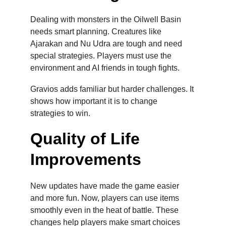
Dealing with monsters in the Oilwell Basin 
needs smart planning. Creatures like 
Ajarakan and Nu Udra are tough and need 
special strategies. Players must use the 
environment and AI friends in tough fights.
Gravios adds familiar but harder challenges. It 
shows how important it is to change 
strategies to win.
Quality of Life 
Improvements
New updates have made the game easier 
and more fun. Now, players can use items 
smoothly even in the heat of battle. These 
changes help players make smart choices 