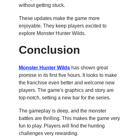
without getting stuck.
These updates make the game more 
enjoyable. They keep players excited to 
explore Monster Hunter Wilds.
Conclusion
Monster Hunter Wilds
 has shown great 
promise in its first five hours. It looks to make 
the franchise even better and welcome new 
players. The game's graphics and story are 
top-notch, setting a new bar for the series.
The gameplay is deep, and the monster 
battles are thrilling. This makes the game very 
fun to play. Players will find the hunting 
challenges very rewarding.