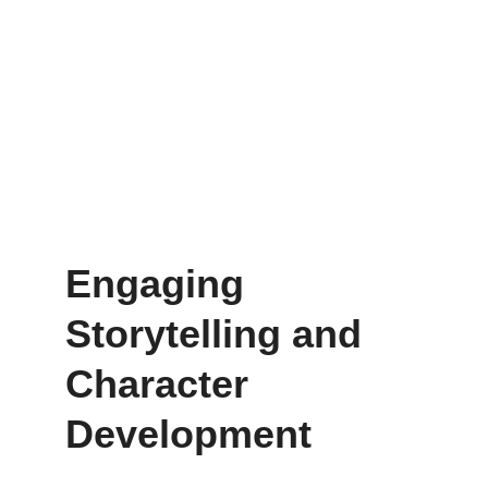
Engaging 
Storytelling and 
Character 
Development