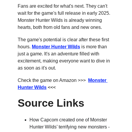
Fans are excited for what's next. They can't 
wait for the game's full release in early 2025. 
Monster Hunter Wilds is already winning 
hearts, both from old fans and new ones.
The game's potential is clear after these first 
hours. 
Monster Hunter Wilds
 is more than 
just a game. It's an adventure filled with 
excitement, making everyone want to dive in 
as soon as it's out.
Check the game on Amazon >>>  
Monster 
Hunter Wilds
 <<<
Source Links
How Capcom created one of Monster 
Hunter Wilds’ terrifying new monsters - 