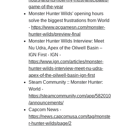
game-of-the-year
Monster Hunter Wilds’ opening hours 
solve the biggest frustrations from World 
- 
https://www.pcgamesn.com/monster-
hunter-wilds/preview-final
Monster Hunter Wilds Interview: Meet 
Nu Udra, Apex of the Oilwell Basin – 
IGN First - IGN - 
https://www.ign.com/articles/monster-
hunter-wilds-interview-meet-nu-udra-
apex-of-the-oilwell-basin-ign-first
Steam Community :: Monster Hunter: 
World - 
https://steamcommunity.com/app/582010
/announcements/
Capcom News - 
https://news.capcomusa.com/tag/monste
r-hunter-wilds/page/2