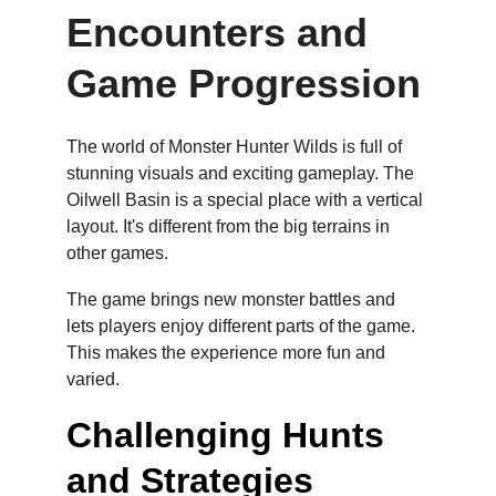
Encounters and 
Game Progression
The world of Monster Hunter Wilds is full of 
stunning visuals and exciting gameplay. The 
Oilwell Basin is a special place with a vertical 
layout. It's different from the big terrains in 
other games.
The game brings new monster battles and 
lets players enjoy different parts of the game. 
This makes the experience more fun and 
varied.
Challenging Hunts 
and Strategies