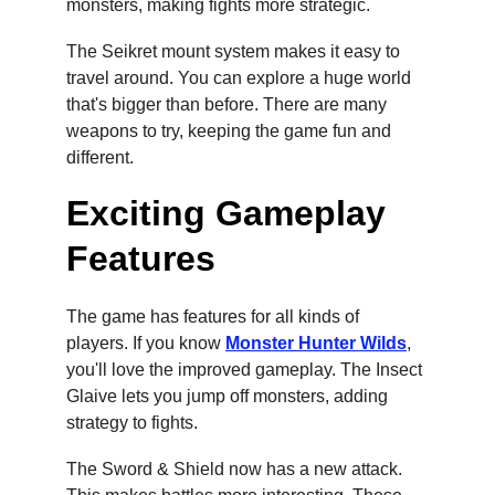
monsters, making fights more strategic.
The Seikret mount system makes it easy to 
travel around. You can explore a huge world 
that's bigger than before. There are many 
weapons to try, keeping the game fun and 
different.
Exciting Gameplay 
Features
The game has features for all kinds of 
players. If you know 
Monster Hunter Wilds
, 
you'll love the improved gameplay. The Insect 
Glaive lets you jump off monsters, adding 
strategy to fights.
The Sword & Shield now has a new attack. 