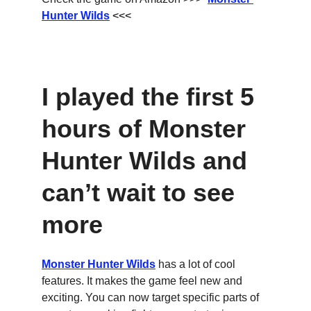
Hunter Wilds
 <<<
I played the first 5 
hours of Monster 
Hunter Wilds and 
can’t wait to see 
more
Monster Hunter Wilds
 has a lot of cool 
features. It makes the game feel new and 
exciting. You can now target specific parts of 