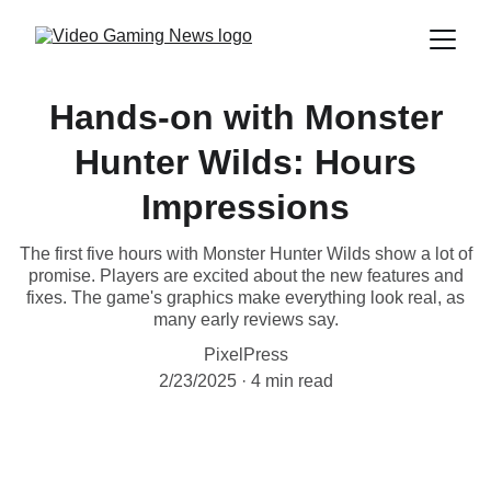
Hands-on with Monster
Hunter Wilds: Hours
Impressions
The first five hours with Monster Hunter Wilds show a lot of
promise. Players are excited about the new features and
fixes. The game's graphics make everything look real, as
many early reviews say.
PixelPress
2/23/2025
4 min read