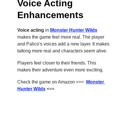
Voice Acting 
Enhancements
Voice acting
 in 
Monster Hunter Wilds
makes the game feel more real. The player 
and Palico's voices add a new layer. It makes 
talking more real and characters seem alive.
Players feel closer to their friends. This 
makes their adventure even more exciting.
Check the game on Amazon >>>  
Monster 
Hunter Wilds
 <<<