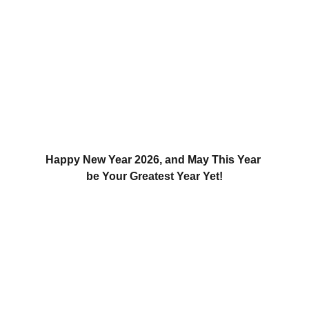
Happy New Year 2026, and May This Year 
be Your Greatest Year Yet!
Updates
Stay tuned for the latest gaming news here.