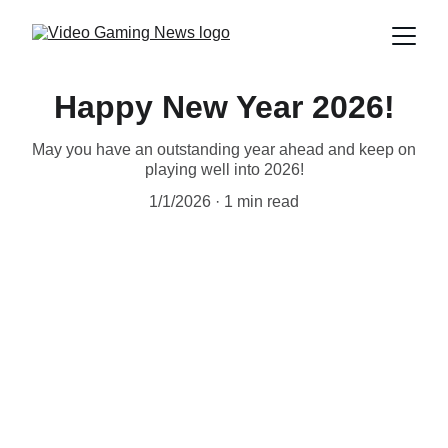
Happy New Year 2026!
May you have an outstanding year ahead and keep on
playing well into 2026!
1/1/2026
1 min read