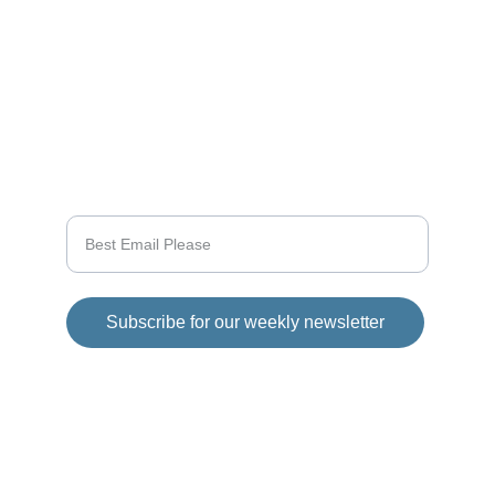
CONNECT
info@videogamingnews.online
SUPPORT
Enter your email address
Subscribe for our weekly newsletter
© 2025 Girod Media Group. All rights 
reserved.