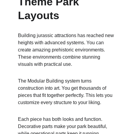
Theme Park 
Layouts
Building jurassic attractions has reached new 
heights with advanced systems. You can 
create amazing prehistoric environments. 
These environments combine stunning 
visuals with practical use.
The Modular Building system turns 
construction into art. You get thousands of 
pieces that fit together perfectly. This lets you 
customize every structure to your liking.
Each piece has both looks and function. 
Decorative parts make your park beautiful, 
while operational parts keep it running 