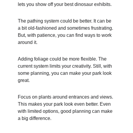
lets you show off your best dinosaur exhibits.
The pathing system could be better. It can be 
a bit old-fashioned and sometimes frustrating. 
But, with patience, you can find ways to work 
around it.
Adding foliage could be more flexible. The 
current system limits your creativity. Still, with 
some planning, you can make your park look 
great.
Focus on plants around entrances and views. 
This makes your park look even better. Even 
with limited options, good planning can make 
a big difference.