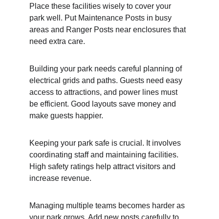
Place these facilities wisely to cover your 
park well. Put Maintenance Posts in busy 
areas and Ranger Posts near enclosures that 
need extra care.
Building your park needs careful planning of 
electrical grids and paths. Guests need easy 
access to attractions, and power lines must 
be efficient. Good layouts save money and 
make guests happier.
Keeping your park safe is crucial. It involves 
coordinating staff and maintaining facilities. 
High safety ratings help attract visitors and 
increase revenue.
Managing multiple teams becomes harder as 
your park grows. Add new posts carefully to 