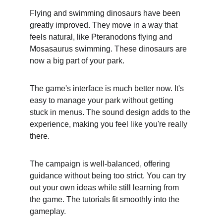
Flying and swimming dinosaurs have been 
greatly improved. They move in a way that 
feels natural, like Pteranodons flying and 
Mosasaurus swimming. These dinosaurs are 
now a big part of your park.
The game's interface is much better now. It's 
easy to manage your park without getting 
stuck in menus. The sound design adds to the 
experience, making you feel like you're really 
there.
The campaign is well-balanced, offering 
guidance without being too strict. You can try 
out your own ideas while still learning from 
the game. The tutorials fit smoothly into the 
gameplay.