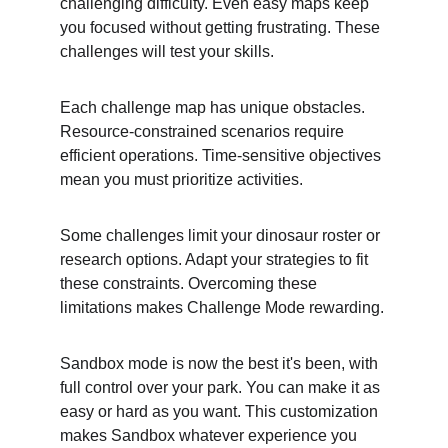
challenging difficulty. Even easy maps keep 
you focused without getting frustrating. These 
challenges will test your skills.
Each challenge map has unique obstacles. 
Resource-constrained scenarios require 
efficient operations. Time-sensitive objectives 
mean you must prioritize activities.
Some challenges limit your dinosaur roster or 
research options. Adapt your strategies to fit 
these constraints. Overcoming these 
limitations makes Challenge Mode rewarding.
Sandbox mode is now the best it's been, with 
full control over your park. You can make it as 
easy or hard as you want. This customization 
makes Sandbox whatever experience you 