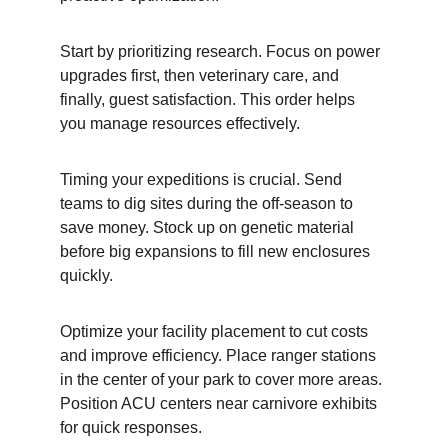
Start by prioritizing research. Focus on power 
upgrades first, then veterinary care, and 
finally, guest satisfaction. This order helps 
you manage resources effectively.
Timing your expeditions is crucial. Send 
teams to dig sites during the off-season to 
save money. Stock up on genetic material 
before big expansions to fill new enclosures 
quickly.
Optimize your facility placement to cut costs 
and improve efficiency. Place ranger stations 
in the center of your park to cover more areas. 
Position ACU centers near carnivore exhibits 
for quick responses.