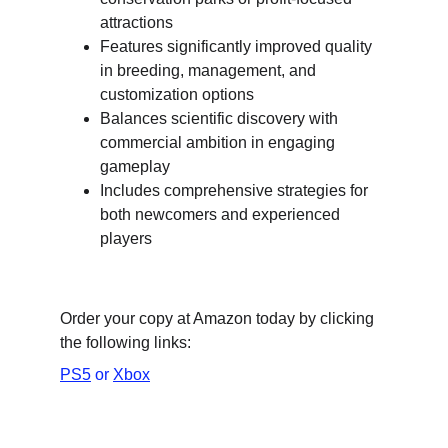
attractions
Features significantly improved quality 
in breeding, management, and 
customization options
Balances scientific discovery with 
commercial ambition in engaging 
gameplay
Includes comprehensive strategies for 
both newcomers and experienced 
players
Order your copy at Amazon today by clicking 
the following links:
PS5
 or 
Xbox