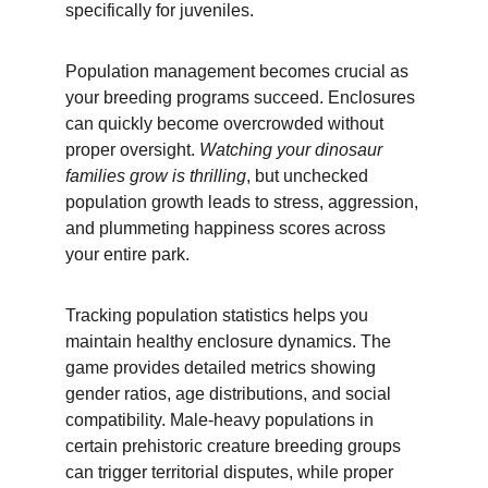
specifically for juveniles.
Population management becomes crucial as 
your breeding programs succeed. Enclosures 
can quickly become overcrowded without 
proper oversight. 
Watching your dinosaur 
families grow is thrilling
, but unchecked 
population growth leads to stress, aggression, 
and plummeting happiness scores across 
your entire park.
Tracking population statistics helps you 
maintain healthy enclosure dynamics. The 
game provides detailed metrics showing 
gender ratios, age distributions, and social 
compatibility. Male-heavy populations in 
certain prehistoric creature breeding groups 
can trigger territorial disputes, while proper 