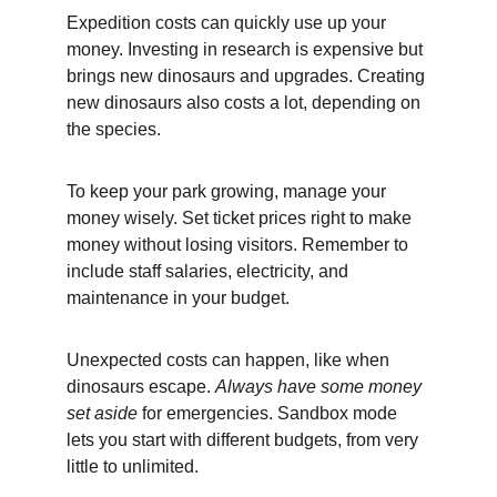
Expedition costs can quickly use up your 
money. Investing in research is expensive but 
brings new dinosaurs and upgrades. Creating 
new dinosaurs also costs a lot, depending on 
the species.
To keep your park growing, manage your 
money wisely. Set ticket prices right to make 
money without losing visitors. Remember to 
include staff salaries, electricity, and 
maintenance in your budget.
Unexpected costs can happen, like when 
dinosaurs escape. 
Always have some money 
set aside
 for emergencies. Sandbox mode 
lets you start with different budgets, from very 
little to unlimited.