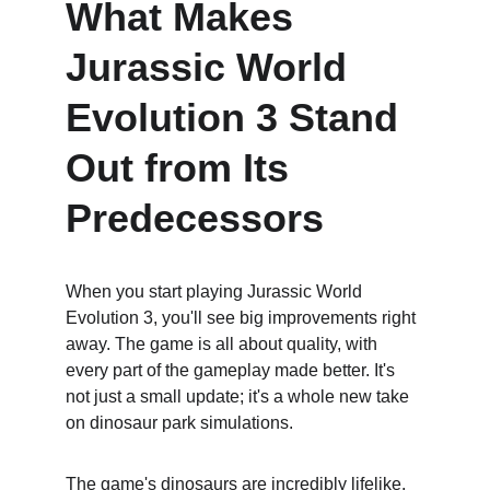
What Makes 
Jurassic World 
Evolution 3 Stand 
Out from Its 
Predecessors
When you start playing Jurassic World 
Evolution 3, you'll see big improvements right 
away. The game is all about quality, with 
every part of the gameplay made better. It's 
not just a small update; it's a whole new take 
on dinosaur park simulations.
The game's dinosaurs are incredibly lifelike. 