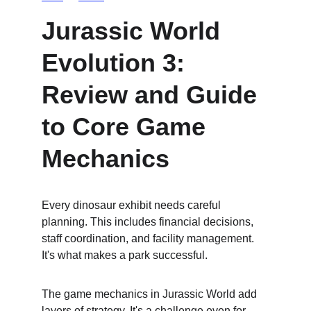
Jurassic World 
Evolution 3: 
Review and Guide 
to Core Game 
Mechanics
Every dinosaur exhibit needs careful 
planning. This includes financial decisions, 
staff coordination, and facility management. 
It's what makes a park successful.
The game mechanics in Jurassic World add 
layers of strategy. It's a challenge even for 