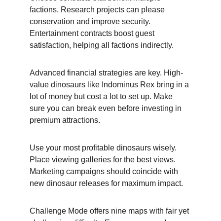
factions. Research projects can please 
conservation and improve security. 
Entertainment contracts boost guest 
satisfaction, helping all factions indirectly.
Advanced financial strategies are key. High-
value dinosaurs like Indominus Rex bring in a 
lot of money but cost a lot to set up. Make 
sure you can break even before investing in 
premium attractions.
Use your most profitable dinosaurs wisely. 
Place viewing galleries for the best views. 
Marketing campaigns should coincide with 
new dinosaur releases for maximum impact.
Challenge Mode offers nine maps with fair yet 