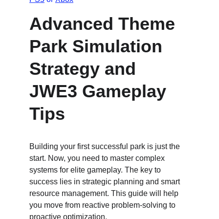
Advanced Theme 
Park Simulation 
Strategy and 
JWE3 Gameplay 
Tips
Building your first successful park is just the 
start. Now, you need to master complex 
systems for elite gameplay. The key to 
success lies in strategic planning and smart 
resource management. This guide will help 
you move from reactive problem-solving to 
proactive optimization.