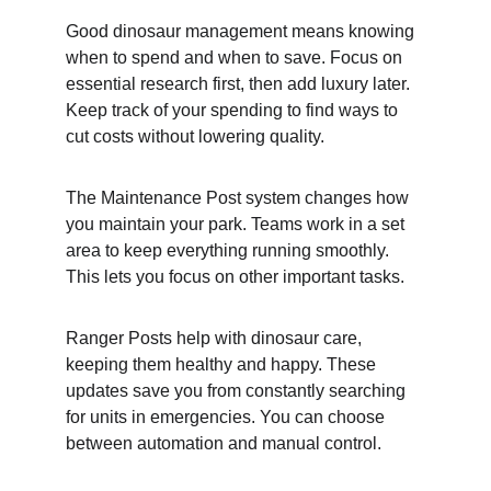
Good dinosaur management means knowing 
when to spend and when to save. Focus on 
essential research first, then add luxury later. 
Keep track of your spending to find ways to 
cut costs without lowering quality.
The Maintenance Post system changes how 
you maintain your park. Teams work in a set 
area to keep everything running smoothly. 
This lets you focus on other important tasks.
Ranger Posts help with dinosaur care, 
keeping them healthy and happy. These 
updates save you from constantly searching 
for units in emergencies. You can choose 
between automation and manual control.