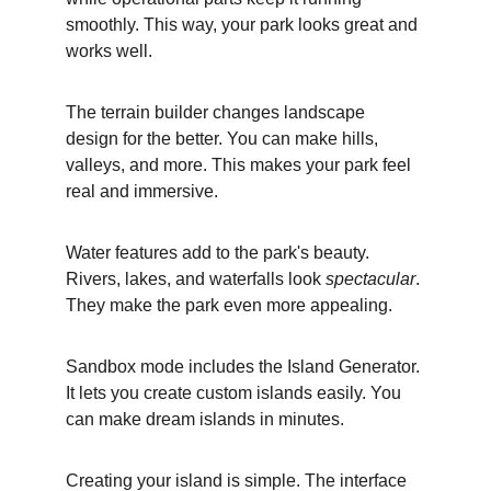
smoothly. This way, your park looks great and 
works well.
The terrain builder changes landscape 
design for the better. You can make hills, 
valleys, and more. This makes your park feel 
real and immersive.
Water features add to the park's beauty. 
Rivers, lakes, and waterfalls look 
spectacular
. 
They make the park even more appealing.
Sandbox mode includes the Island Generator. 
It lets you create custom islands easily. You 
can make dream islands in minutes.
Creating your island is simple. The interface 