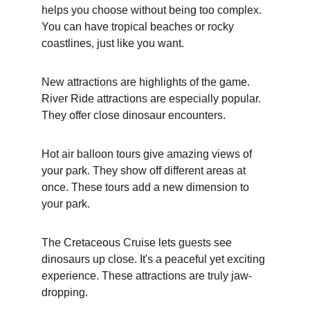
helps you choose without being too complex. 
You can have tropical beaches or rocky 
coastlines, just like you want.
New attractions are highlights of the game. 
River Ride attractions are especially popular. 
They offer close dinosaur encounters.
Hot air balloon tours give amazing views of 
your park. They show off different areas at 
once. These tours add a new dimension to 
your park.
The Cretaceous Cruise lets guests see 
dinosaurs up close. It's a peaceful yet exciting 
experience. These attractions are truly jaw-
dropping.