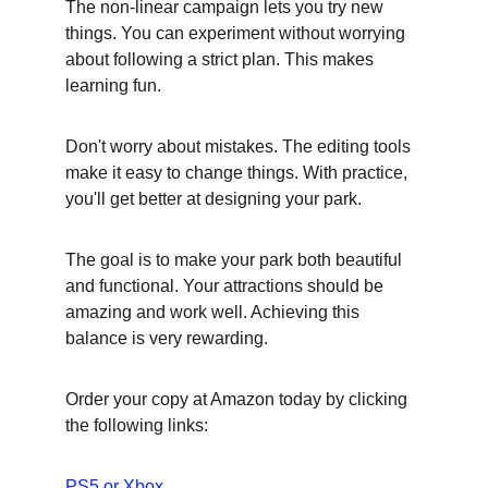
The non-linear campaign lets you try new 
things. You can experiment without worrying 
about following a strict plan. This makes 
learning fun.
Don't worry about mistakes. The editing tools 
make it easy to change things. With practice, 
you'll get better at designing your park.
The goal is to make your park both beautiful 
and functional. Your attractions should be 
amazing and work well. Achieving this 
balance is very rewarding.
Order your copy at Amazon today by clicking 
the following links:
PS5
 or 
Xbox