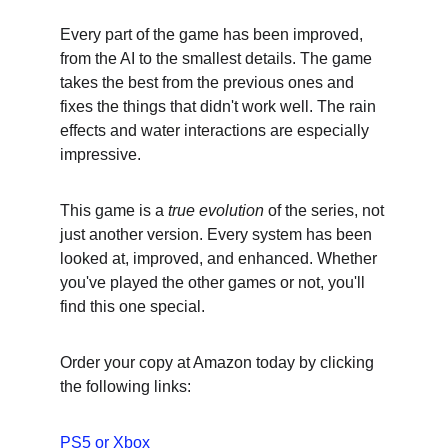
Every part of the game has been improved, 
from the AI to the smallest details. The game 
takes the best from the previous ones and 
fixes the things that didn't work well. The rain 
effects and water interactions are especially 
impressive.
This game is a 
true evolution
 of the series, not 
just another version. Every system has been 
looked at, improved, and enhanced. Whether 
you've played the other games or not, you'll 
find this one special.
Order your copy at Amazon today by clicking 
the following links:
PS5
 or 
Xbox