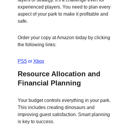
experienced players. You need to plan every 
aspect of your park to make it profitable and 
safe.
Order your copy at Amazon today by clicking 
the following links:
PS5
 or 
Xbox
Resource Allocation and 
Financial Planning
Your budget controls everything in your park. 
This includes creating dinosaurs and 
improving guest satisfaction. Smart planning 
is key to success.