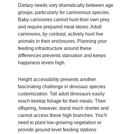
Dietary needs vary dramatically between age 
groups, particularly for carnivorous species. 
Baby carnivores cannot hunt their own prey 
and require prepared meat stores. Adult 
carnivores, by contrast, actively hunt live 
animals in their enclosures. Planning your 
feeding infrastructure around these 
differences prevents starvation and keeps 
happiness levels high.
Height accessibility presents another 
fascinating challenge in dinosaur species 
customization. Tall adult dinosaurs easily 
reach treetop foliage for their meals. Their 
offspring, however, stand much shorter and 
cannot access these high branches. You'll 
need to plant low-growing vegetation or 
provide ground-level feeding stations 