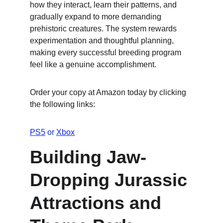
how they interact, learn their patterns, and 
gradually expand to more demanding 
prehistoric creatures. The system rewards 
experimentation and thoughtful planning, 
making every successful breeding program 
feel like a genuine accomplishment.
Order your copy at Amazon today by clicking 
the following links:
PS5
 or 
Xbox
Building Jaw-
Dropping Jurassic 
Attractions and 