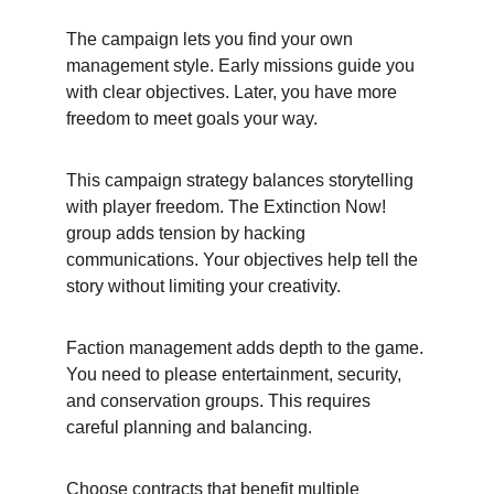
The campaign lets you find your own 
management style. Early missions guide you 
with clear objectives. Later, you have more 
freedom to meet goals your way.
This campaign strategy balances storytelling 
with player freedom. The Extinction Now! 
group adds tension by hacking 
communications. Your objectives help tell the 
story without limiting your creativity.
Faction management adds depth to the game. 
You need to please entertainment, security, 
and conservation groups. This requires 
careful planning and balancing.
Choose contracts that benefit multiple 