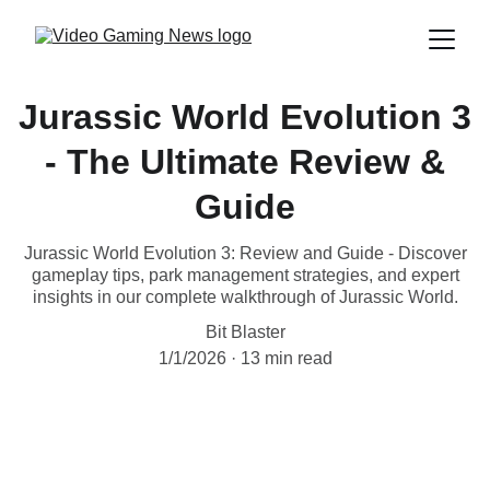
Jurassic World Evolution 3
- The Ultimate Review &
Guide
Jurassic World Evolution 3: Review and Guide - Discover
gameplay tips, park management strategies, and expert
insights in our complete walkthrough of Jurassic World.
Bit Blaster
1/1/2026
13 min read