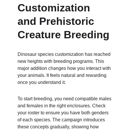
Customization 
and Prehistoric 
Creature Breeding
Dinosaur species customization has reached 
new heights with breeding programs. This 
major addition changes how you interact with 
your animals. It feels natural and rewarding 
once you understand it.
To start breeding, you need compatible males 
and females in the right enclosures. Check 
your roster to ensure you have both genders 
of each species. The campaign introduces 
these concepts gradually, showing how 