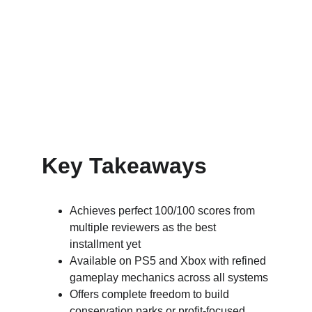
Key Takeaways
Achieves perfect 100/100 scores from 
multiple reviewers as the best 
installment yet
Available on PS5 and Xbox with refined 
gameplay mechanics across all systems
Offers complete freedom to build 
conservation parks or profit-focused 