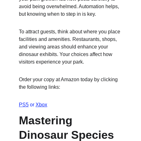
avoid being overwhelmed. Automation helps, 
but knowing when to step in is key.
To attract guests, think about where you place 
facilities and amenities. Restaurants, shops, 
and viewing areas should enhance your 
dinosaur exhibits. Your choices affect how 
visitors experience your park.
Order your copy at Amazon today by clicking 
the following links:
PS5
 or 
Xbox
Mastering 
Dinosaur Species 