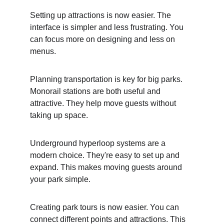
Setting up attractions is now easier. The 
interface is simpler and less frustrating. You 
can focus more on designing and less on 
menus.
Planning transportation is key for big parks. 
Monorail stations are both useful and 
attractive. They help move guests without 
taking up space.
Underground hyperloop systems are a 
modern choice. They're easy to set up and 
expand. This makes moving guests around 
your park simple.
Creating park tours is now easier. You can 
connect different points and attractions. This 