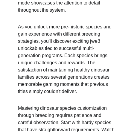
mode showcases the attention to detail 
throughout the system.
As you unlock more pre-historic species and 
gain experience with different breeding 
strategies, you'll discover exciting jwe3 
unlockables tied to successful multi-
generation programs. Each species brings 
unique challenges and rewards. The 
satisfaction of maintaining healthy dinosaur 
families across several generations creates 
memorable gaming moments that previous 
titles simply couldn't deliver.
Mastering dinosaur species customization 
through breeding requires patience and 
careful observation. Start with hardy species 
that have straightforward requirements. Watch 