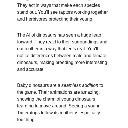
They act in ways that make each species 
stand out. You'll see raptors working together 
and herbivores protecting their young.
The AI of dinosaurs has seen a huge leap 
forward. They react to their surroundings and 
each other in a way that feels real. You'll 
notice differences between male and female 
dinosaurs, making breeding more interesting 
and accurate.
Baby dinosaurs are a 
seamless addition
 to 
the game. Their animations are amazing, 
showing the charm of young dinosaurs 
learning to move around. Seeing a young 
Triceratops follow its mother is especially 
touching.