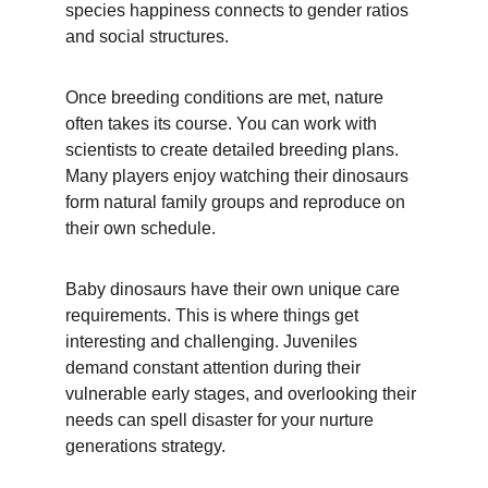
species happiness connects to gender ratios 
and social structures.
Once breeding conditions are met, nature 
often takes its course. You can work with 
scientists to create detailed breeding plans. 
Many players enjoy watching their dinosaurs 
form natural family groups and reproduce on 
their own schedule.
Baby dinosaurs have their own unique care 
requirements. This is where things get 
interesting and challenging. Juveniles 
demand constant attention during their 
vulnerable early stages, and overlooking their 
needs can spell disaster for your nurture 
generations strategy.