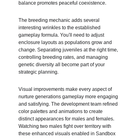
balance promotes peaceful coexistence.
The breeding mechanic adds several 
interesting wrinkles to the established 
gameplay formula. You'll need to adjust 
enclosure layouts as populations grow and 
change. Separating juveniles at the right time, 
controlling breeding rates, and managing 
genetic diversity all become part of your 
strategic planning.
Visual improvements make every aspect of 
nurture generations gameplay more engaging 
and satisfying. The development team refined 
color palettes and animations to create 
distinct appearances for males and females. 
Watching two males fight over territory with 
these enhanced visuals enabled in Sandbox 