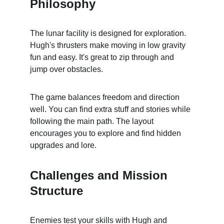
Philosophy
The lunar facility is designed for exploration. 
Hugh's thrusters make moving in low gravity 
fun and easy. It's great to zip through and 
jump over obstacles.
The game balances freedom and direction 
well. You can find extra stuff and stories while 
following the main path. The layout 
encourages you to explore and find hidden 
upgrades and lore.
Challenges and Mission 
Structure
Enemies test your skills with Hugh and 