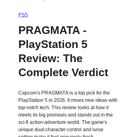
PS5
PRAGMATA - 
PlayStation 5 
Review: The 
Complete Verdict
Capcom's PRAGMATA is a top pick for the 
PlayStation 5 in 2026. It mixes new ideas with 
top-notch tech. This review looks at how it 
meets its big promises and stands out in the 
sci-fi action-adventure world. The game's 
unique dual-character control and lunar 
setting make it feel 
genuinely fresh
.