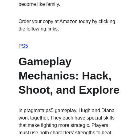
become like family.
Order your copy at Amazon today by clicking 
the following links:
PS5
Gameplay 
Mechanics: Hack, 
Shoot, and Explore
In pragmata ps5 gameplay, Hugh and Diana 
work together. They each have special skills 
that make fighting more strategic. Players 
must use both characters' strengths to beat 