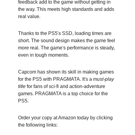
feedback add to the game without getting in 
the way. This meets high standards and adds 
real value.
Thanks to the PS5's SSD, loading times are 
short. The sound design makes the game feel 
more real. The game's performance is steady, 
even in tough moments.
Capcom has shown its skill in making games 
for the PS5 with PRAGMATA. It's a 
must-play 
title
 for fans of sci-fi and action-adventure 
games. PRAGMATA is a top choice for the 
PS5.
Order your copy at Amazon today by clicking 
the following links: