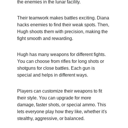
the enemies in the lunar facility.
Their teamwork makes battles exciting. Diana 
hacks enemies to find their weak spots. Then, 
Hugh shoots them with precision, making the 
fight smooth and rewarding.
Hugh has many weapons for different fights. 
You can choose from rifles for long shots or 
shotguns for close battles. Each gun is 
special and helps in different ways.
Players can customize their weapons to fit 
their style. You can upgrade for more 
damage, faster shots, or special ammo. This 
lets everyone play how they like, whether it's 
stealthy, aggressive, or balanced.