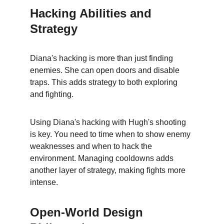
Hacking Abilities and 
Strategy
Diana's hacking is more than just finding 
enemies. She can open doors and disable 
traps. This adds strategy to both exploring 
and fighting.
Using Diana's hacking with Hugh's shooting 
is key. You need to time when to show enemy 
weaknesses and when to hack the 
environment. Managing cooldowns adds 
another layer of strategy, making fights more 
intense.
Open-World Design 