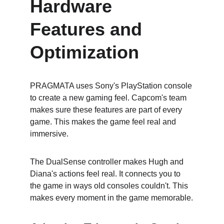
Hardware 
Features and 
Optimization
PRAGMATA uses Sony's PlayStation console 
to create a new gaming feel. Capcom's team 
makes sure these features are part of every 
game. This makes the game feel real and 
immersive.
The DualSense controller makes Hugh and 
Diana's actions feel real. It connects you to 
the game in ways old consoles couldn't. This 
makes every moment in the game memorable.