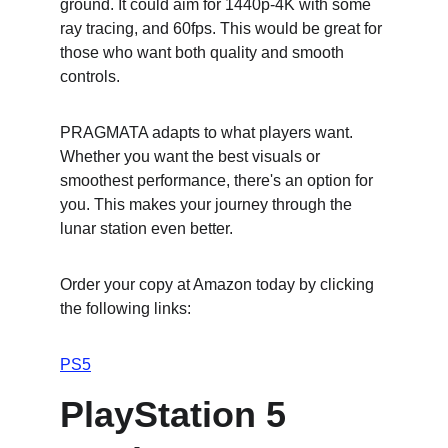
ground. It could aim for 1440p-4K with some 
ray tracing, and 60fps. This would be great for 
those who want both quality and smooth 
controls.
PRAGMATA adapts to what players want. 
Whether you want the best visuals or 
smoothest performance, there's an option for 
you. This makes your journey through the 
lunar station even better.
Order your copy at Amazon today by clicking 
the following links:
PS5
PlayStation 5 