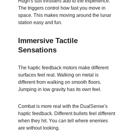
Hugh's suit thrusters add to the experience. 
The triggers control how fast you move in 
space. This makes moving around the lunar 
station easy and fun.
Immersive Tactile 
Sensations
The haptic feedback motors make different 
surfaces feel real. Walking on metal is 
different from walking on smooth floors. 
Jumping in low gravity has its own feel.
Combat is more real with the DualSense's 
haptic feedback. Different bullets feel different 
when they hit. You can tell where enemies 
are without looking.