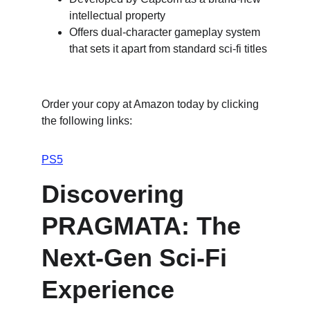
intellectual property
Offers dual-character gameplay system 
that sets it apart from standard sci-fi titles
Order your copy at Amazon today by clicking 
the following links:
PS5
Discovering 
PRAGMATA: The 
Next-Gen Sci-Fi 
Experience