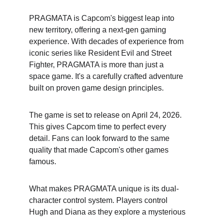
PRAGMATA is Capcom's biggest leap into 
new territory, offering a next-gen gaming 
experience. With decades of experience from 
iconic series like Resident Evil and Street 
Fighter, PRAGMATA is more than just a 
space game. It's a carefully crafted adventure 
built on proven game design principles.
The game is set to release on April 24, 2026. 
This gives Capcom time to perfect every 
detail. Fans can look forward to the same 
quality that made Capcom's other games 
famous.
What makes PRAGMATA unique is its dual-
character control system. Players control 
Hugh and Diana as they explore a mysterious 