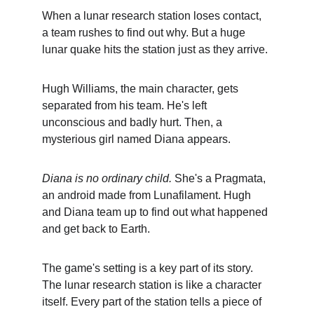
When a lunar research station loses contact, 
a team rushes to find out why. But a huge 
lunar quake hits the station just as they arrive.
Hugh Williams, the main character, gets 
separated from his team. He's left 
unconscious and badly hurt. Then, a 
mysterious girl named Diana appears.
Diana is no ordinary child.
 She's a Pragmata, 
an android made from Lunafilament. Hugh 
and Diana team up to find out what happened 
and get back to Earth.
The game's setting is a key part of its story. 
The lunar research station is like a character 
itself. Every part of the station tells a piece of 