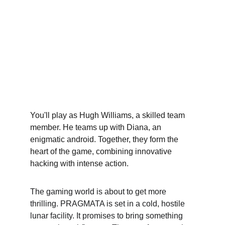
You'll play as Hugh Williams, a skilled team 
member. He teams up with Diana, an 
enigmatic android. Together, they form the 
heart of the game, combining innovative 
hacking with intense action.
The gaming world is about to get more 
thrilling. PRAGMATA is set in a cold, hostile 
lunar facility. It promises to bring something 