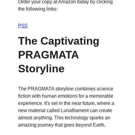
Order your copy at Amazon today by clicking 
the following links:
PS5
The Captivating 
PRAGMATA 
Storyline
The PRAGMATA storyline combines science 
fiction with human emotions for a memorable 
experience. It's set in the near future, where a 
new material called Lunafilament can create 
almost anything. This technology sparks an 
amazing journey that goes beyond Earth.