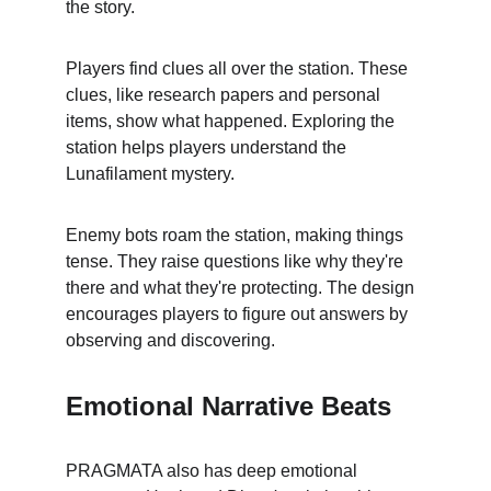
the story.
Players find clues all over the station. These 
clues, like research papers and personal 
items, show what happened. Exploring the 
station helps players understand the 
Lunafilament mystery.
Enemy bots roam the station, making things 
tense. They raise questions like why they're 
there and what they're protecting. The design 
encourages players to figure out answers by 
observing and discovering.
Emotional Narrative Beats
PRAGMATA also has deep emotional 