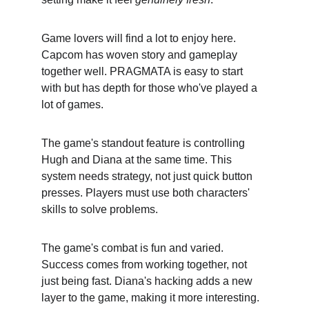
Game lovers will find a lot to enjoy here. 
Capcom has woven story and gameplay 
together well. PRAGMATA is easy to start 
with but has depth for those who've played a 
lot of games.
The game's standout feature is controlling 
Hugh and Diana at the same time. This 
system needs strategy, not just quick button 
presses. Players must use both characters' 
skills to solve problems.
The game's combat is fun and varied. 
Success comes from working together, not 
just being fast. Diana's hacking adds a new 
layer to the game, making it more interesting.