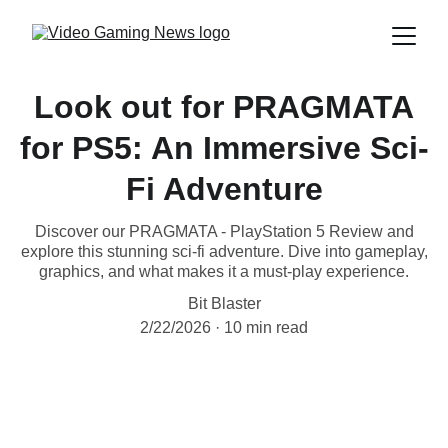
Look out for PRAGMATA
for PS5: An Immersive Sci-
Fi Adventure
Discover our PRAGMATA - PlayStation 5 Review and
explore this stunning sci-fi adventure. Dive into gameplay,
graphics, and what makes it a must-play experience.
Bit Blaster
2/22/2026
10 min read