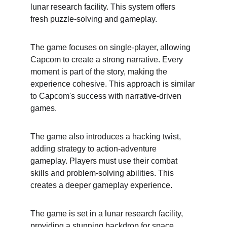
lunar research facility. This system offers 
fresh puzzle-solving and gameplay.
The game focuses on single-player, allowing 
Capcom to create a strong narrative. Every 
moment is part of the story, making the 
experience cohesive. This approach is similar 
to Capcom's success with narrative-driven 
games.
The game also introduces a hacking twist, 
adding strategy to action-adventure 
gameplay. Players must use their combat 
skills and problem-solving abilities. This 
creates a deeper gameplay experience.
The game is set in a lunar research facility, 
providing a stunning backdrop for space 