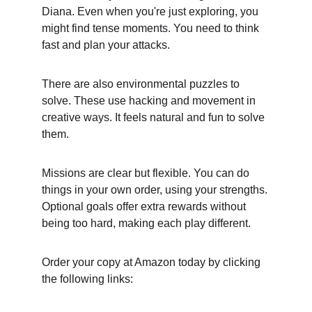
Diana. Even when you're just exploring, you 
might find tense moments. You need to think 
fast and plan your attacks.
There are also environmental puzzles to 
solve. These use hacking and movement in 
creative ways. It feels natural and fun to solve 
them.
Missions are clear but flexible. You can do 
things in your own order, using your strengths. 
Optional goals offer extra rewards without 
being too hard, making each play different.
Order your copy at Amazon today by clicking 
the following links: