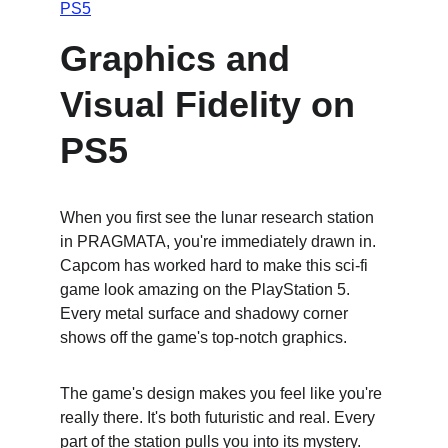
PS5
Graphics and 
Visual Fidelity on 
PS5
When you first see the lunar research station 
in PRAGMATA, you're immediately drawn in. 
Capcom has worked hard to make this sci-fi 
game look amazing on the PlayStation 5. 
Every metal surface and shadowy corner 
shows off the game's top-notch graphics.
The game's design makes you feel like you're 
really there. It's both futuristic and real. Every 
part of the station pulls you into its mystery. 