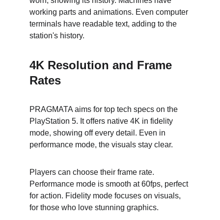
worn, showing its history. Machines have 
working parts and animations. Even computer 
terminals have readable text, adding to the 
station's history.
4K Resolution and Frame 
Rates
PRAGMATA aims for top tech specs on the 
PlayStation 5. It offers native 4K in fidelity 
mode, showing off every detail. Even in 
performance mode, the visuals stay clear.
Players can choose their frame rate. 
Performance mode is smooth at 60fps, perfect 
for action. Fidelity mode focuses on visuals, 
for those who love stunning graphics.