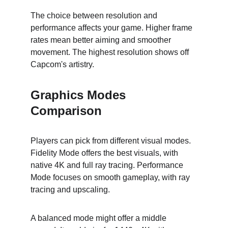
The choice between resolution and 
performance affects your game. Higher frame 
rates mean better aiming and smoother 
movement. The highest resolution shows off 
Capcom's artistry.
Graphics Modes 
Comparison
Players can pick from different visual modes. 
Fidelity Mode offers the best visuals, with 
native 4K and full ray tracing. Performance 
Mode focuses on smooth gameplay, with ray 
tracing and upscaling.
A balanced mode might offer a middle 