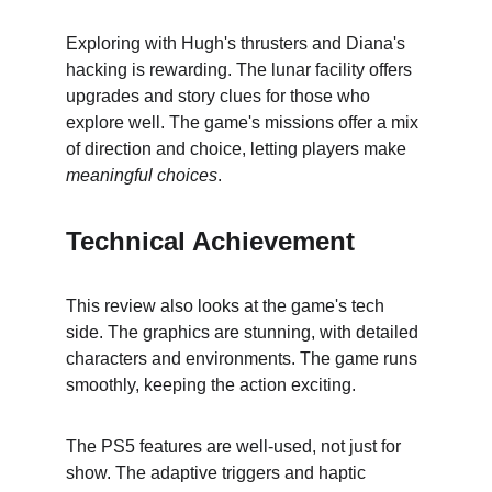
Exploring with Hugh's thrusters and Diana's 
hacking is rewarding. The lunar facility offers 
upgrades and story clues for those who 
explore well. The game's missions offer a mix 
of direction and choice, letting players make 
meaningful choices
.
Technical Achievement
This review also looks at the game's tech 
side. The graphics are stunning, with detailed 
characters and environments. The game runs 
smoothly, keeping the action exciting.
The PS5 features are well-used, not just for 
show. The adaptive triggers and haptic 