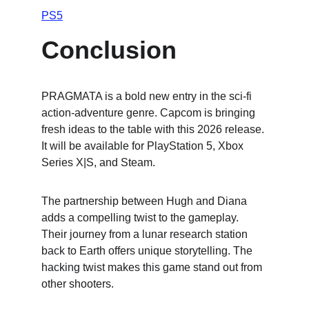
PS5
Conclusion
PRAGMATA is a bold new entry in the sci-fi 
action-adventure genre. Capcom is bringing 
fresh ideas to the table with this 2026 release. 
It will be available for PlayStation 5, Xbox 
Series X|S, and Steam.
The partnership between Hugh and Diana 
adds a compelling twist to the gameplay. 
Their journey from a lunar research station 
back to Earth offers unique storytelling. The 
hacking twist makes this game stand out from 
other shooters.