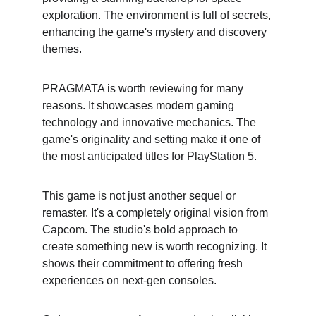
exploration. The environment is full of secrets, 
enhancing the game's mystery and discovery 
themes.
PRAGMATA is worth reviewing for many 
reasons. It showcases modern gaming 
technology and innovative mechanics. The 
game's originality and setting make it one of 
the most anticipated titles for PlayStation 5.
This game is not just another sequel or 
remaster. It's a completely original vision from 
Capcom. The studio's bold approach to 
create something new is worth recognizing. It 
shows their commitment to offering fresh 
experiences on next-gen consoles.