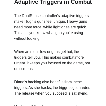
Adaptive Triggers in Combat
The DualSense controller's adaptive triggers 
make Hugh's guns feel unique. Heavy guns 
need more force, while light ones are quick. 
This lets you know what gun you're using 
without looking.
When ammo is low or guns get hot, the 
triggers tell you. This makes combat more 
urgent. It keeps you focused on the game, not 
on screens.
Diana's hacking also benefits from these 
triggers. As she hacks, the triggers get harder. 
The release when you succeed is satisfying.