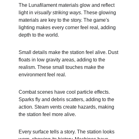
The Lunafilament materials glow and reflect 
light in 
visually striking ways
. These glowing 
materials are key to the story. The game's 
lighting makes every corner feel real, adding 
depth to the world.
Small details make the station feel alive. Dust 
floats in low gravity areas, adding to the 
realism. These small touches make the 
environment feel real.
Combat scenes have cool particle effects. 
Sparks fly and debris scatters, adding to the 
action. Steam vents create hazards, making 
the station feel more alive.
Every surface tells a story. The station looks 