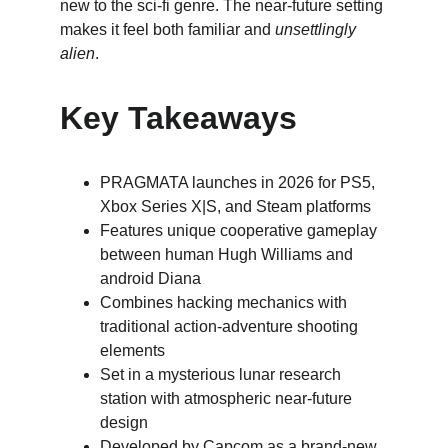
new to the sci-fi genre. The near-future setting 
makes it feel both familiar and 
unsettlingly 
alien
.
Key Takeaways
PRAGMATA launches in 2026 for PS5, 
Xbox Series X|S, and Steam platforms
Features unique cooperative gameplay 
between human Hugh Williams and 
android Diana
Combines hacking mechanics with 
traditional action-adventure shooting 
elements
S﻿et in a mysterious lunar research 
station with atmospheric near-future 
design
Developed by Capcom as a brand-new 