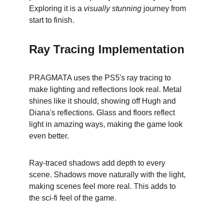
Exploring it is a 
visually stunning
 journey from 
start to finish.
Ray Tracing Implementation
PRAGMATA uses the PS5's ray tracing to 
make lighting and reflections look real. Metal 
shines like it should, showing off Hugh and 
Diana's reflections. Glass and floors reflect 
light in amazing ways, making the game look 
even better.
Ray-traced shadows add depth to every 
scene. Shadows move naturally with the light, 
making scenes feel more real. This adds to 
the sci-fi feel of the game.