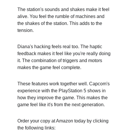
The station's sounds and shakes make it feel 
alive. You feel the rumble of machines and 
the shakes of the station. This adds to the 
tension.
Diana's hacking feels real too. The haptic 
feedback makes it feel like you're really doing 
it. The combination of triggers and motors 
makes the game feel complete.
These features work together well. Capcom's 
experience with the PlayStation 5 shows in 
how they improve the game. This makes the 
game feel like it's from the next generation.
Order your copy at Amazon today by clicking 
the following links: