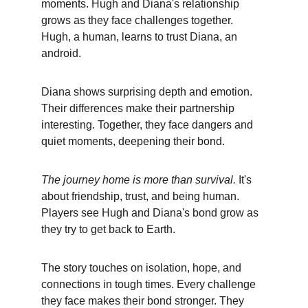
moments. Hugh and Diana's relationship 
grows as they face challenges together. 
Hugh, a human, learns to trust Diana, an 
android.
Diana shows surprising depth and emotion. 
Their differences make their partnership 
interesting. Together, they face dangers and 
quiet moments, deepening their bond.
The journey home is more than survival.
 It's 
about friendship, trust, and being human. 
Players see Hugh and Diana's bond grow as 
they try to get back to Earth.
The story touches on isolation, hope, and 
connections in tough times. Every challenge 
they face makes their bond stronger. They 