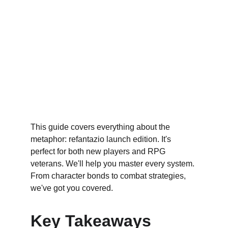
This guide covers everything about the 
metaphor: refantazio launch edition. It's 
perfect for both new players and RPG 
veterans. We'll help you master every system. 
From character bonds to combat strategies, 
we've got you covered.
Key Takeaways