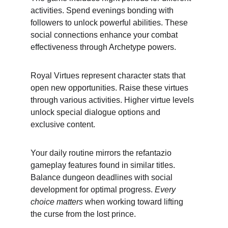
activities. Spend evenings bonding with 
followers to unlock powerful abilities. These 
social connections enhance your combat 
effectiveness through Archetype powers.
Royal Virtues represent character stats that 
open new opportunities. Raise these virtues 
through various activities. Higher virtue levels 
unlock special dialogue options and 
exclusive content.
Your daily routine mirrors the refantazio 
gameplay features found in similar titles. 
Balance dungeon deadlines with social 
development for optimal progress. 
Every 
choice matters
 when working toward lifting 
the curse from the lost prince.