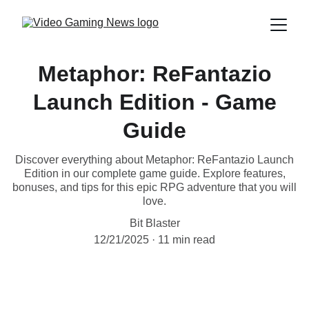
Metaphor: ReFantazio
Launch Edition - Game
Guide
Discover everything about Metaphor: ReFantazio Launch
Edition in our complete game guide. Explore features,
bonuses, and tips for this epic RPG adventure that you will
love.
Bit Blaster
12/21/2025
11 min read