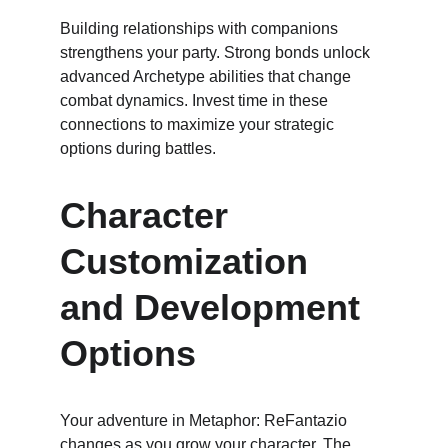
Building relationships with companions 
strengthens your party. Strong bonds unlock 
advanced Archetype abilities that change 
combat dynamics. Invest time in these 
connections to maximize your strategic 
options during battles.
Character 
Customization 
and Development 
Options
Your adventure in Metaphor: ReFantazio 
changes as you grow your character. The 