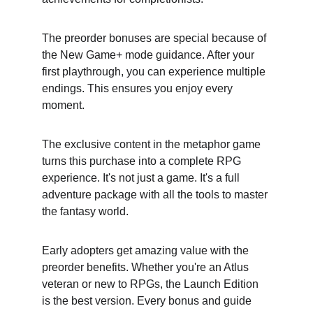
The preorder bonuses are special because of 
the New Game+ mode guidance. After your 
first playthrough, you can experience multiple 
endings. This ensures you enjoy every 
moment.
The exclusive content in the metaphor game 
turns this purchase into a complete RPG 
experience. It's not just a game. It's a full 
adventure package with all the tools to master 
the fantasy world.
Early adopters get amazing value with the 
preorder benefits. Whether you're an Atlus 
veteran or new to RPGs, the Launch Edition 
is the best version. Every bonus and guide 