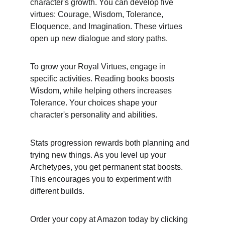
character's growth. You can develop five 
virtues: Courage, Wisdom, Tolerance, 
Eloquence, and Imagination. These virtues 
open up new dialogue and story paths.
To grow your Royal Virtues, engage in 
specific activities. Reading books boosts 
Wisdom, while helping others increases 
Tolerance. Your choices shape your 
character's personality and abilities.
Stats progression rewards both planning and 
trying new things. As you level up your 
Archetypes, you get permanent stat boosts. 
This encourages you to experiment with 
different builds.
Order your copy at Amazon today by clicking 