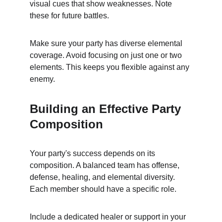
visual cues that show weaknesses. Note 
these for future battles.
Make sure your party has diverse elemental 
coverage. Avoid focusing on just one or two 
elements. This keeps you flexible against any 
enemy.
Building an Effective Party 
Composition
Your party's success depends on its 
composition. A balanced team has offense, 
defense, healing, and elemental diversity. 
Each member should have a specific role.
Include a dedicated healer or support in your 