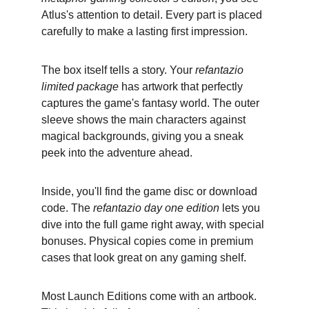
Atlus's attention to detail. Every part is placed 
carefully to make a lasting first impression.
The box itself tells a story. Your 
refantazio 
limited package
 has artwork that perfectly 
captures the game's fantasy world. The outer 
sleeve shows the main characters against 
magical backgrounds, giving you a sneak 
peek into the adventure ahead.
Inside, you'll find the game disc or download 
code. The 
refantazio day one edition
 lets you 
dive into the full game right away, with special 
bonuses. Physical copies come in premium 
cases that look great on any gaming shelf.
Most Launch Editions come with an artbook. 