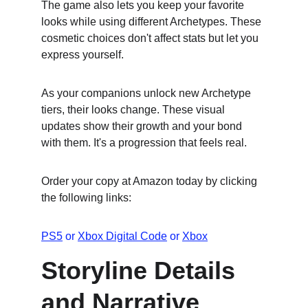
The game also lets you keep your favorite 
looks while using different Archetypes. These 
cosmetic choices don't affect stats but let you 
express yourself.
As your companions unlock new Archetype 
tiers, their looks change. These visual 
updates show their growth and your bond 
with them. It's a progression that feels real.
Order your copy at Amazon today by clicking 
the following links:
PS5
 or 
Xbox Digital Code
 or 
Xbox
Storyline Details 
and Narrative 