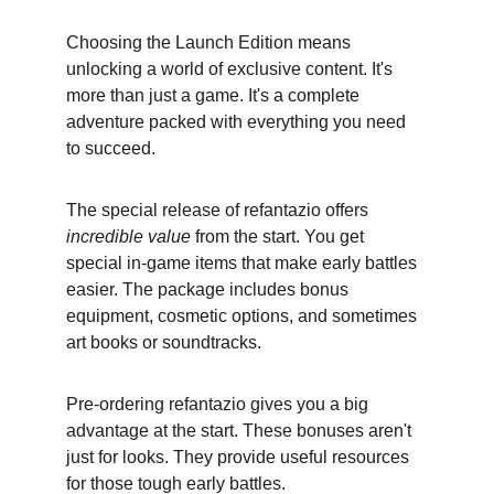
Choosing the Launch Edition means 
unlocking a world of exclusive content. It's 
more than just a game. It's a complete 
adventure packed with everything you need 
to succeed.
The special release of refantazio offers 
incredible value
 from the start. You get 
special in-game items that make early battles 
easier. The package includes bonus 
equipment, cosmetic options, and sometimes 
art books or soundtracks.
Pre-ordering refantazio gives you a big 
advantage at the start. These bonuses aren't 
just for looks. They provide useful resources 
for those tough early battles.