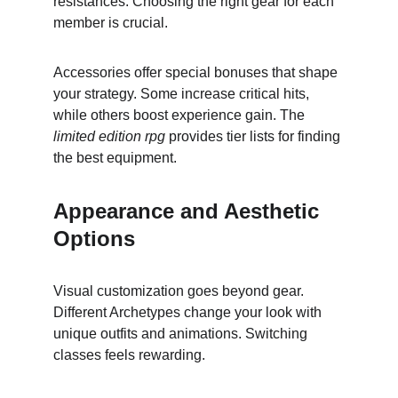
resistances. Choosing the right gear for each 
member is crucial.
Accessories offer special bonuses that shape 
your strategy. Some increase critical hits, 
while others boost experience gain. The 
limited edition rpg
 provides tier lists for finding 
the best equipment.
Appearance and Aesthetic 
Options
Visual customization goes beyond gear. 
Different Archetypes change your look with 
unique outfits and animations. Switching 
classes feels rewarding.