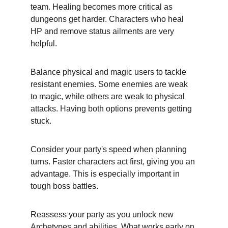
team. Healing becomes more critical as 
dungeons get harder. Characters who heal 
HP and remove status ailments are very 
helpful.
Balance physical and magic users to tackle 
resistant enemies. Some enemies are weak 
to magic, while others are weak to physical 
attacks. Having both options prevents getting 
stuck.
Consider your party's speed when planning 
turns. Faster characters act first, giving you an 
advantage. This is especially important in 
tough boss battles.
Reassess your party as you unlock new 
Archetypes and abilities. What works early on 