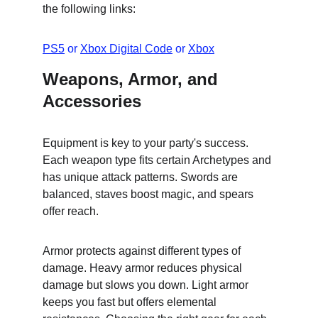
the following links:
PS5
 or 
Xbox Digital Code
 or 
Xbox
Weapons, Armor, and 
Accessories
Equipment is key to your party's success. 
Each weapon type fits certain Archetypes and 
has unique attack patterns. Swords are 
balanced, staves boost magic, and spears 
offer reach.
Armor protects against different types of 
damage. Heavy armor reduces physical 
damage but slows you down. Light armor 
keeps you fast but offers elemental 