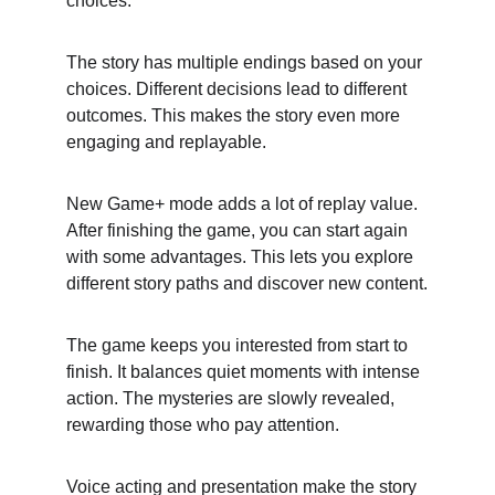
choices.
The story has multiple endings based on your 
choices. Different decisions lead to different 
outcomes. This makes the story even more 
engaging and replayable.
New Game+ mode adds a lot of replay value. 
After finishing the game, you can start again 
with some advantages. This lets you explore 
different story paths and discover new content.
The game keeps you interested from start to 
finish. It balances quiet moments with intense 
action. The mysteries are slowly revealed, 
rewarding those who pay attention.
Voice acting and presentation make the story 