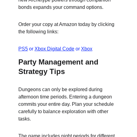
bonds expands your command options.
Order your copy at Amazon today by clicking 
the following links:
PS5
 or 
Xbox Digital Code
 or 
Xbox
Party Management and 
Strategy Tips
Dungeons can only be explored during 
afternoon time periods. Entering a dungeon 
commits your entire day. Plan your schedule 
carefully to balance exploration with other 
tasks.
The game includes night periods for different 