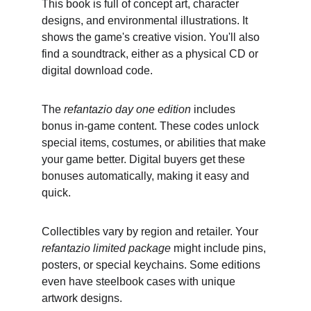
This book is full of concept art, character 
designs, and environmental illustrations. It 
shows the game's creative vision. You'll also 
find a soundtrack, either as a physical CD or 
digital download code.
The 
refantazio day one edition
 includes 
bonus in-game content. These codes unlock 
special items, costumes, or abilities that make 
your game better. Digital buyers get these 
bonuses automatically, making it easy and 
quick.
Collectibles vary by region and retailer. Your 
refantazio limited package
 might include pins, 
posters, or special keychains. Some editions 
even have steelbook cases with unique 
artwork designs.