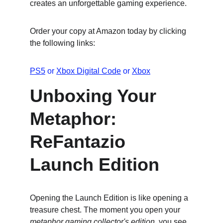
creates an unforgettable gaming experience.
Order your copy at Amazon today by clicking 
the following links:
PS5
 or 
Xbox Digital Code
 or 
Xbox
Unboxing Your 
Metaphor: 
ReFantazio 
Launch Edition
Opening the Launch Edition is like opening a 
treasure chest. The moment you open your 
metaphor gaming collector's edition
, you see 