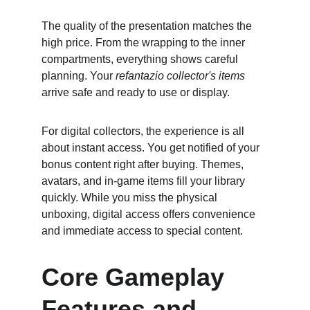
The quality of the presentation matches the 
high price. From the wrapping to the inner 
compartments, everything shows careful 
planning. Your 
refantazio collector's items
arrive safe and ready to use or display.
For digital collectors, the experience is all 
about instant access. You get notified of your 
bonus content right after buying. Themes, 
avatars, and in-game items fill your library 
quickly. While you miss the physical 
unboxing, digital access offers convenience 
and immediate access to special content.
Core Gameplay 
Features and 