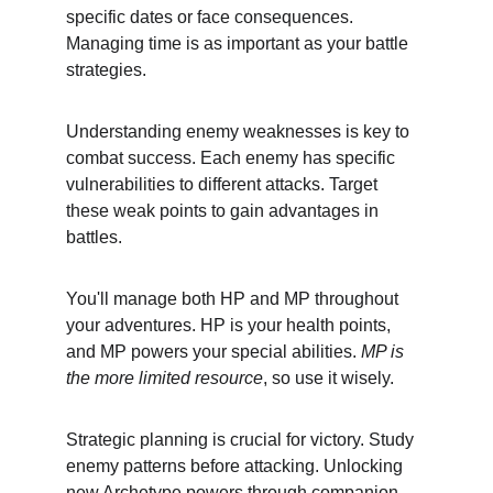
specific dates or face consequences. 
Managing time is as important as your battle 
strategies.
Understanding enemy weaknesses is key to 
combat success. Each enemy has specific 
vulnerabilities to different attacks. Target 
these weak points to gain advantages in 
battles.
You'll manage both HP and MP throughout 
your adventures. HP is your health points, 
and MP powers your special abilities. 
MP is 
the more limited resource
, so use it wisely.
Strategic planning is crucial for victory. Study 
enemy patterns before attacking. Unlocking 
new Archetype powers through companion 