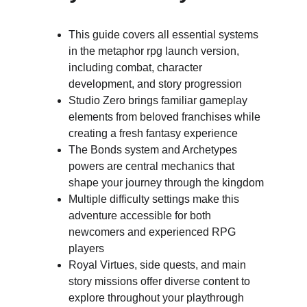
This guide covers all essential systems 
in the metaphor rpg launch version, 
including combat, character 
development, and story progression
Studio Zero brings familiar gameplay 
elements from beloved franchises while 
creating a fresh fantasy experience
The Bonds system and Archetypes 
powers are central mechanics that 
shape your journey through the kingdom
Multiple difficulty settings make this 
adventure accessible for both 
newcomers and experienced RPG 
players
Royal Virtues, side quests, and main 
story missions offer diverse content to 
explore throughout your playthrough