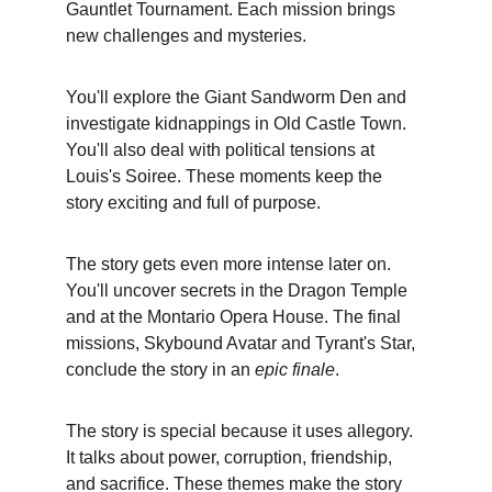
Gauntlet Tournament. Each mission brings 
new challenges and mysteries.
You'll explore the Giant Sandworm Den and 
investigate kidnappings in Old Castle Town. 
You'll also deal with political tensions at 
Louis's Soiree. These moments keep the 
story exciting and full of purpose.
The story gets even more intense later on. 
You'll uncover secrets in the Dragon Temple 
and at the Montario Opera House. The final 
missions, Skybound Avatar and Tyrant's Star, 
conclude the story in an 
epic finale
.
The story is special because it uses allegory. 
It talks about power, corruption, friendship, 
and sacrifice. These themes make the story 