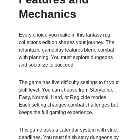
Mechanics
Every choice you make in this fantasy rpg 
collector's edition shapes your journey. The 
refantazio gameplay features blend combat 
with planning. You must explore dungeons 
and socialize to succeed.
The game has five difficulty settings to fit your 
skill level. You can choose from Storyteller, 
Easy, Normal, Hard, or Regicide modes. 
Each setting changes combat challenges but 
keeps the full gaming experience.
This game uses a calendar system with strict 
deadlines. You must finish story dungeons by 