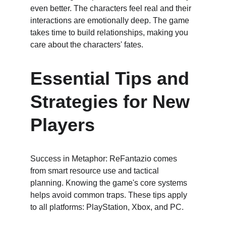
even better. The characters feel real and their 
interactions are emotionally deep. The game 
takes time to build relationships, making you 
care about the characters' fates.
Essential Tips and 
Strategies for New 
Players
Success in Metaphor: ReFantazio comes 
from smart resource use and tactical 
planning. Knowing the game's core systems 
helps avoid common traps. These tips apply 
to all platforms: PlayStation, Xbox, and PC.