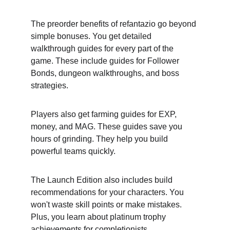
The preorder benefits of refantazio go beyond 
simple bonuses. You get detailed 
walkthrough guides for every part of the 
game. These include guides for Follower 
Bonds, dungeon walkthroughs, and boss 
strategies.
Players also get farming guides for EXP, 
money, and MAG. These guides save you 
hours of grinding. They help you build 
powerful teams quickly.
The Launch Edition also includes build 
recommendations for your characters. You 
won't waste skill points or make mistakes. 
Plus, you learn about platinum trophy 
achievements for completionists.