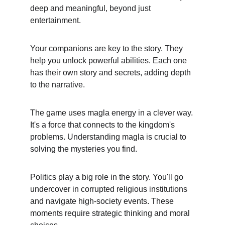
deep and meaningful, beyond just 
entertainment.
Your companions are key to the story. They 
help you unlock powerful abilities. Each one 
has their own story and secrets, adding depth 
to the narrative.
The game uses magla energy in a clever way. 
It's a force that connects to the kingdom's 
problems. Understanding magla is crucial to 
solving the mysteries you find.
Politics play a big role in the story. You'll go 
undercover in corrupted religious institutions 
and navigate high-society events. These 
moments require strategic thinking and moral 