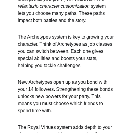
refantazio character customization
 system 
lets you choose many paths. These paths 
impact both battles and the story.
The Archetypes system is key to growing your 
character. Think of Archetypes as job classes 
you can switch between. Each one gives 
special abilities and boosts your stats, 
helping you tackle challenges.
New Archetypes open up as you bond with 
your 14 followers. Strengthening these bonds 
unlocks new powers for your party. This 
means you must choose which friends to 
spend time with.
The Royal Virtues system adds depth to your 