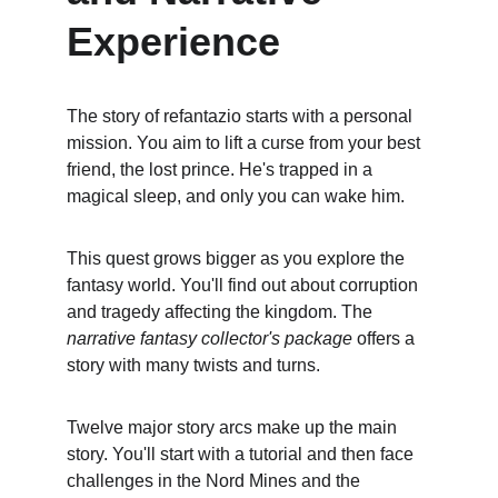
Experience
The story of refantazio starts with a personal 
mission. You aim to lift a curse from your best 
friend, the lost prince. He's trapped in a 
magical sleep, and only you can wake him.
This quest grows bigger as you explore the 
fantasy world. You'll find out about corruption 
and tragedy affecting the kingdom. The 
narrative fantasy collector's package
 offers a 
story with many twists and turns.
Twelve major story arcs make up the main 
story. You'll start with a tutorial and then face 
challenges in the Nord Mines and the 