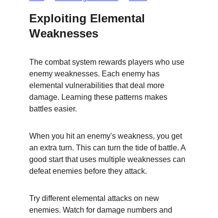
Exploiting Elemental 
Weaknesses
The combat system rewards players who use 
enemy weaknesses. Each enemy has 
elemental vulnerabilities that deal more 
damage. Learning these patterns makes 
battles easier.
When you hit an enemy's weakness, you get 
an extra turn. This can turn the tide of battle. A 
good start that uses multiple weaknesses can 
defeat enemies before they attack.
Try different elemental attacks on new 
enemies. Watch for damage numbers and 