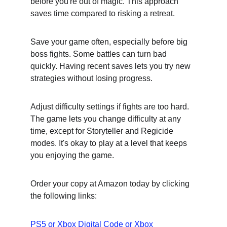
before you're out of magic. This approach 
saves time compared to risking a retreat.
Save your game often, especially before big 
boss fights. Some battles can turn bad 
quickly. Having recent saves lets you try new 
strategies without losing progress.
Adjust difficulty settings if fights are too hard. 
The game lets you change difficulty at any 
time, except for Storyteller and Regicide 
modes. It's okay to play at a level that keeps 
you enjoying the game.
Order your copy at Amazon today by clicking 
the following links:
PS5
 or 
Xbox Digital Code
 or 
Xbox