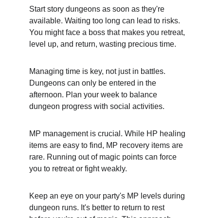
Start story dungeons as soon as they're 
available. Waiting too long can lead to risks. 
You might face a boss that makes you retreat, 
level up, and return, wasting precious time.
Managing time is key, not just in battles. 
Dungeons can only be entered in the 
afternoon. Plan your week to balance 
dungeon progress with social activities.
MP management is crucial. While HP healing 
items are easy to find, MP recovery items are 
rare. Running out of magic points can force 
you to retreat or fight weakly.
Keep an eye on your party's MP levels during 
dungeon runs. It's better to return to rest 