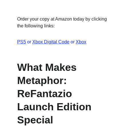
Order your copy at Amazon today by clicking 
the following links:
PS5
 or 
Xbox Digital Code
 or 
Xbox
What M﻿akes 
Metaphor: 
ReFantazio 
Launch Edition 
Special