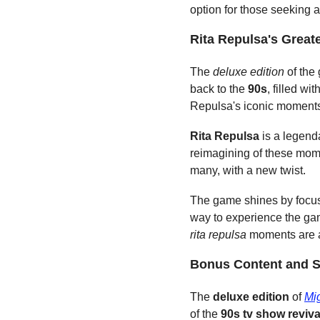
option for those seeking
Rita Repulsa's Grea
The 
deluxe edition
 of the
back to the 
90s
, filled w
Repulsa's iconic moments 
Rita Repulsa
 is a legend
reimagining of these momen
many, with a new twist.
The game shines by focus
way to experience the gam
rita repulsa
 moments are a
Bonus Content and S
The 
deluxe edition
 of 
Mi
of the 
90s
tv show reviva