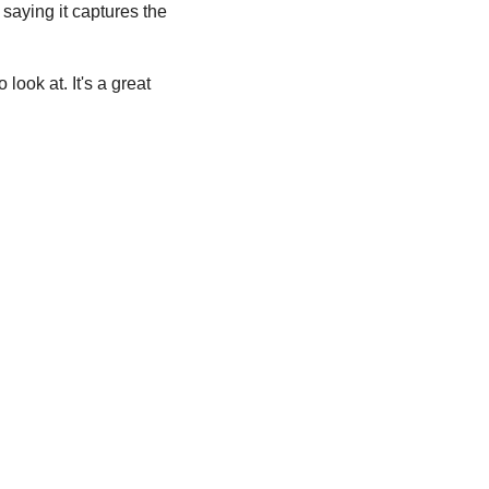
, saying it captures the 
look at. It's a great 