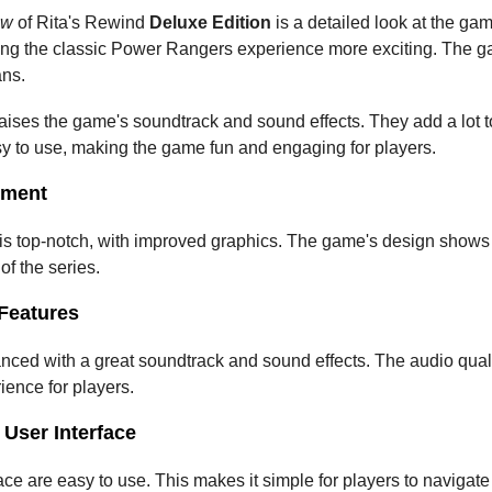
ew
 of Rita's Rewind 
Deluxe Edition
 is a detailed look at the game
ng the classic Power Rangers experience more exciting. The ga
ans.
raises the game's soundtrack and sound effects. They add a lot
sy to use, making the game fun and engaging for players.
sment
s top-notch, with improved graphics. The game's design shows a l
 of the series.
Features
ced with a great soundtrack and sound effects. The audio qualit
ence for players.
User Interface
e are easy to use. This makes it simple for players to navigate t