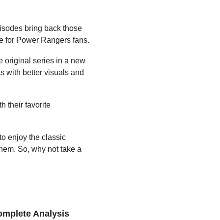
isodes bring back those 
ee for Power Rangers fans.
original series in a new 
s with better visuals and 
 their favorite 
o enjoy the classic 
 them. So, why not take a 
omplete Analysis