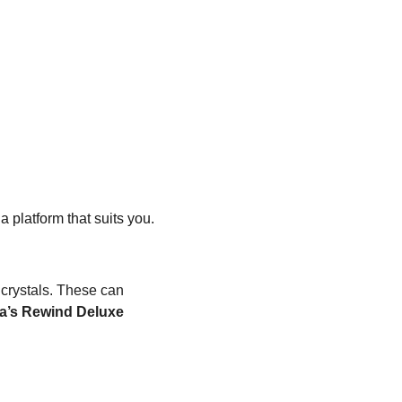
 platform that suits you. 
 crystals. These can 
ta’s Rewind Deluxe 