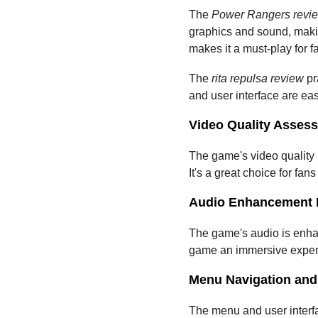
The 
Power Rangers revi
graphics and sound, maki
makes it a must-play for f
The 
rita repulsa review
 p
and user interface are ea
Video Quality Asses
The game's video quality i
It's a great choice for fans
Audio Enhancement 
The game's audio is enhan
game an immersive experi
Menu Navigation and 
The menu and user interfac