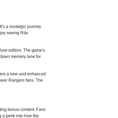
t's a 
nostalgic
 journey 
joy seeing Rita 
luxe edition
. The game's 
ip down memory lane for 
ffers a new and enhanced 
Power Rangers fans. The 
ting bonus content. Fans 
ng a peek into how the 