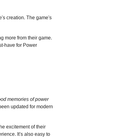
e's creation. The game's 
ing more from their game. 
st-have for Power 
ood memories of power 
been updated for modern 
he excitement of their 
ence. It's also easy to 