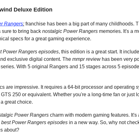
ewind Deluxe Edition
er Rangers
:
 franchise has been a big part of many childhoods. Th
is sure to bring back 
nostalgic Power Rangers
 memories. It's a m
nical specs for a great gaming experience.
t Power Rangers episodes
, this edition is a great start. It inc
and exclusive digital content. The 
mmpr review
 has been very po
nal series. With 5 original Rangers and 15 stages across 5 episode
s are impressive. It requires a 64-bit processor and operating 
S 250 or equivalent. Whether you're a long-time fan or just loo
s a great choice.
stalgic Power Rangers
 charm with modern gaming features. It's
 
best Power Rangers episodes
 in a new way. So, why not check
is about?