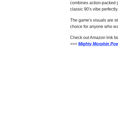
combines action-packed 
classic 90's vibe perfectly
The game's visuals are stun
choice for anyone who wan
Check out Amazon link bel
>>> 
Mighty Morphin Pow