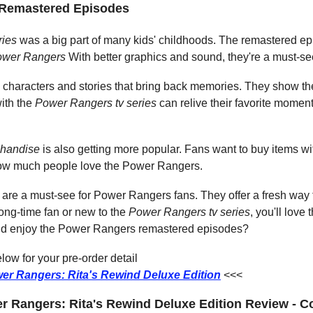
e Remastered Episodes
ries
 was a big part of many kids' childhoods. The remastered ep
ower Rangers
 With better graphics and sound, they're a must-s
characters and stories that bring back memories. They show the 
ith the 
Power Rangers tv series
 can relive their favorite moment
handise
 is also getting more popular. Fans want to buy items with
how much people love the Power Rangers.
re a must-see for Power Rangers fans. They offer a fresh way t
ong-time fan or new to the 
Power Rangers tv series
, you'll love
nd enjoy the Power Rangers remastered episodes?
ow for your pre-order detail
er Rangers: Rita's Rewind Deluxe Edition
<<<
 Rangers: Rita's Rewind Deluxe Edition Review - C