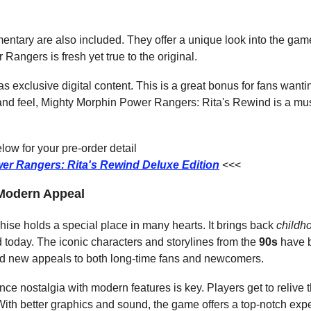
ntary are also included. They offer a unique look into the gam
Rangers is fresh yet true to the original.
s exclusive digital content. This is a great bonus for fans want
k and feel, Mighty Morphin Power Rangers: Rita's Rewind is a mu
ow for your pre-order detail
er Rangers: Rita's Rewind Deluxe Edition
<<<
 Modern Appeal
se holds a special place in many hearts. It brings back 
childh
d today. The iconic characters and storylines from the 
90s
 have 
nd new appeals to both long-time fans and newcomers.
nce nostalgia with modern features is key. Players get to relive t
th better graphics and sound, the game offers a top-notch experi