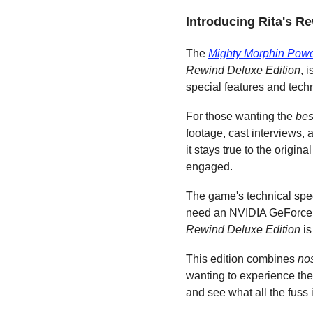
Introducing Rita's R
The 
Mighty Morphin Pow
Rewind Deluxe Edition
, 
special features and tech
For those wanting the 
bes
footage, cast interviews, 
it stays true to the origi
engaged.
The game's technical spec
need an NVIDIA GeForce GT
Rewind Deluxe Edition
 i
This edition combines 
no
wanting to experience the
and see what all the fuss 