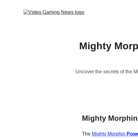
Mighty Morp
Uncover the secrets of the 
Mighty Morphin
The 
Mighty Morphin 
Powe