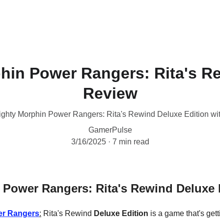
hin Power Rangers: Rita's R
Review
Mighty Morphin Power Rangers: Rita's Rewind Deluxe Edition wi
GamerPulse
3/16/2025
7 min read
 Power Rangers: Rita's Rewind Deluxe
r Rangers
:
 Rita's Rewind 
Deluxe Edition
 is a game that's getti