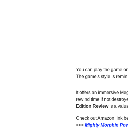
You can play the game on P
The game's style is remin
It offers an immersive Me
rewind time if not destroy
Edition
Review
 is a val
Check out Amazon link bel
>>> 
Mighty Morphin Pow