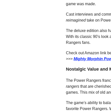
game was made.
Cast interviews and comme
reimagined
 take on Power 
The deluxe edition also ha
With its classic 90's loo
Rangers fans.
Check out Amazon link bel
>>> 
Mighty Morphin Pow
Nostalgic Value and
The Power Rangers franchi
rangers
 that are cherishe
games. This mix of old a
The game's ability to bala
favorite Power Rangers. Wi