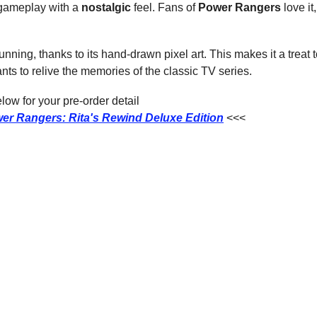
gameplay with a 
nostalgic
 feel. Fans of 
Power Rangers
 love it
.
ning, thanks to its hand-drawn pixel art. This makes it a treat to 
ts to relive the memories of the classic TV series.
ow for your pre-order detail
er Rangers: Rita's Rewind Deluxe Edition
<<<