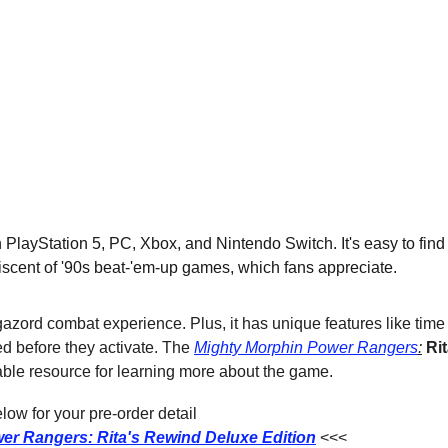
layStation 5, PC, Xbox, and Nintendo Switch. It's easy to find a
iscent of '90s beat-'em-up games, which fans appreciate.
gazord combat experience. Plus, it has unique features like time
ed before they activate. The 
Mighty Morphin Power Rangers
:
Ri
uable resource for learning more about the game.
ow for your pre-order detail
er Rangers: Rita's Rewind Deluxe Edition
<<<