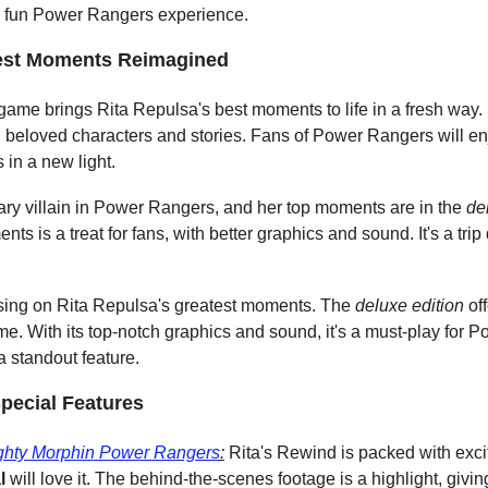
 a fun Power Rangers experience.
test Moments Reimagined
 game brings Rita Repulsa's best moments to life in a fresh way. I
ith beloved characters and stories. Fans of Power Rangers will en
in a new light.
ary villain in Power Rangers, and her top moments are in the 
de
ts is a treat for fans, with better graphics and sound. It's a tr
ing on Rita Repulsa's greatest moments. The 
deluxe edition
 o
e. With its top-notch graphics and sound, it's a must-play for 
 standout feature.
pecial Features
ghty Morphin Power Rangers
:
 Rita's Rewind is packed with exci
l
 will love it. The behind-the-scenes footage is a highlight, givi