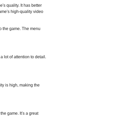
's quality. It has better 
me's high-quality video 
 to the game. The menu 
ot of attention to detail. 
y is high, making the 
he game. It's a great 