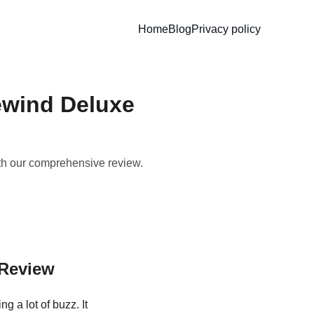
Home
Blog
Privacy policy
ewind Deluxe
th our comprehensive review.
 Review
ng a lot of buzz. It 