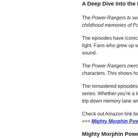
A Deep Dive into th
The 
Power Rangers tv se
childhood memories of P
The episodes have iconic 
light. Fans who grew up w
sound.
The 
Power Rangers merc
characters. This shows 
The remastered episodes a
series. Whether you're a l
trip down memory lane a
Check out Amazon link bel
>>> 
Mighty Morphin Pow
Mighty Morphin Power