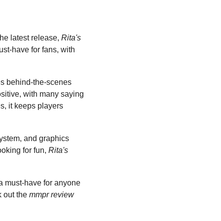
e latest release, 
Rita's 
ust-have for fans, with 
ludes behind-the-scenes 
sitive, with many saying 
s, it keeps players 
system, and graphics 
king for fun, 
Rita's 
 a must-have for anyone 
 out the 
mmpr review