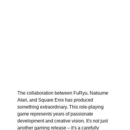
The collaboration between FuRyu, Natsume 
Atari, and Square Enix has produced 
something extraordinary. This role-playing 
game represents years of passionate 
development and creative vision. It's not just 
another gaming release – it's a carefully 