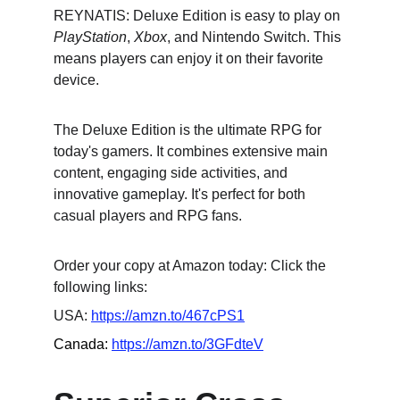
REYNATIS: Deluxe Edition is easy to play on 
PlayStation
, 
Xbox
, and Nintendo Switch. This 
means players can enjoy it on their favorite 
device.
The Deluxe Edition is the ultimate RPG for 
today's gamers. It combines extensive main 
content, engaging side activities, and 
innovative gameplay. It's perfect for both 
casual players and RPG fans.
Order your copy at Amazon today: Click the 
following links:
USA: 
https://amzn.to/467cPS1
Canada: 
https://amzn.to/3GFdteV