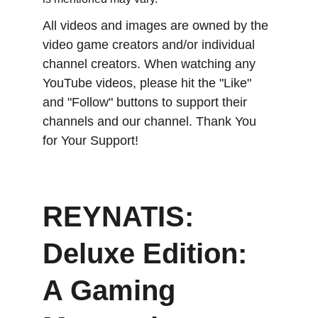
All videos and images are owned by the 
video game creators and/or individual 
channel creators. When watching any 
YouTube videos, please hit the "Like" 
and "Follow" buttons to support their 
channels and our channel. Thank You 
for Your Support!
REYNATIS: 
Deluxe Edition: 
A Gaming 