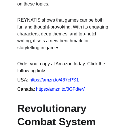
on these topics.
REYNATIS shows that games can be both 
fun and thought-provoking. With its engaging 
characters, deep themes, and top-notch 
writing, it sets a new benchmark for 
storytelling in games.
Order your copy at Amazon today: Click the 
following links:
USA: 
https://amzn.to/467cPS1
Canada: 
https://amzn.to/3GFdteV
Revolutionary 
Combat System 