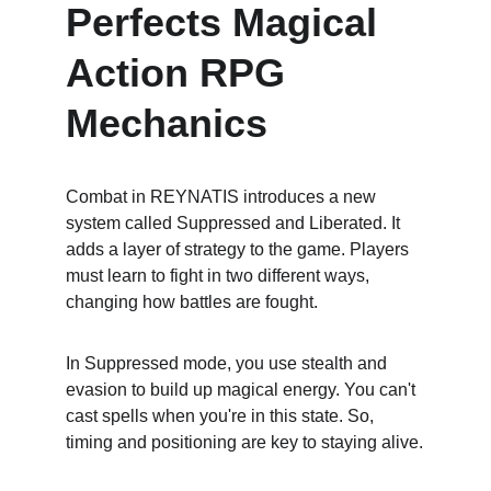
Perfects Magical 
Action RPG 
Mechanics
Combat in REYNATIS introduces a new 
system called Suppressed and Liberated. It 
adds a layer of strategy to the game. Players 
must learn to fight in two different ways, 
changing how battles are fought.
In Suppressed mode, you use stealth and 
evasion to build up magical energy. You can't 
cast spells when you're in this state. So, 
timing and positioning are key to staying alive.