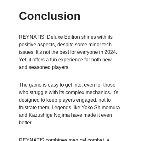
Conclusion
REYNATIS: Deluxe Edition shines with its 
positive aspects, despite some minor tech 
issues. It's not the best for everyone in 2024. 
Yet, it offers a fun experience for both new 
and seasoned players.
The game is easy to get into, even for those 
who struggle with its complex mechanics. It's 
designed to keep players engaged, not to 
frustrate them. Legends like Yoko Shimomura 
and Kazushige Nojima have made it even 
better.
REYNATIS combines magical combat, a 