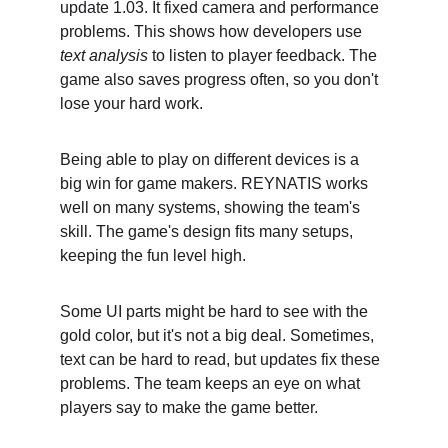
update 1.03. It fixed camera and performance 
problems. This shows how developers use 
text analysis
 to listen to player feedback. The 
game also saves progress often, so you don't 
lose your hard work.
Being able to play on different devices is a 
big win for game makers. REYNATIS works 
well on many systems, showing the team's 
skill. The game's design fits many setups, 
keeping the fun level high.
Some UI parts might be hard to see with the 
gold color, but it's not a big deal. Sometimes, 
text can be hard to read, but updates fix these 
problems. The team keeps an eye on what 
players say to make the game better.