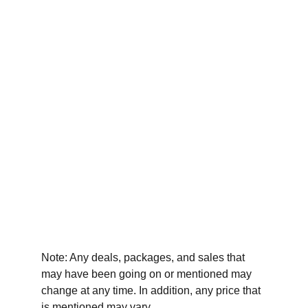
Note: Any deals, packages, and sales that 
may have been going on or mentioned may 
change at any time. In addition, any price that 
is mentioned may vary.