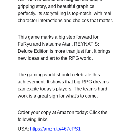
gripping story, and beautiful graphics 
perfectly. Its storytelling is top-notch, with real 
character interactions and choices that matter.
This game marks a big step forward for 
FuRyu and Natsume Atari. REYNATIS: 
Deluxe Edition is more than just fun. It brings 
new ideas and art to the RPG world.
The gaming world should celebrate this 
achievement. It shows that big RPG dreams 
can excite today's players. The team's hard 
work is a great sign for what's to come.
Order your copy at Amazon today: Click the 
following links:
USA: 
https://amzn.to/467cPS1