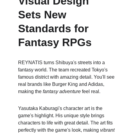
Visual Design 
Sets New 
Standards for 
Fantasy RPGs
REYNATIS turns Shibuya's streets into a 
fantasy world. The team recreated Tokyo's 
famous district with amazing detail. You'll see 
real brands like Burger King and Adidas, 
making the 
fantasy adventure
 feel real.
Yasutaka Kaburagi's character art is the 
game's highlight. His unique style brings 
characters to life with great detail. The art fits 
perfectly with the game's look, making 
vibrant 