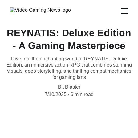
REYNATIS: Deluxe Edition
- A Gaming Masterpiece
Dive into the enchanting world of REYNATIS: Deluxe
Edition, an immersive action RPG that combines stunning
visuals, deep storytelling, and thrilling combat mechanics
for gaming fans
Bit Blaster
7/10/2025
6 min read