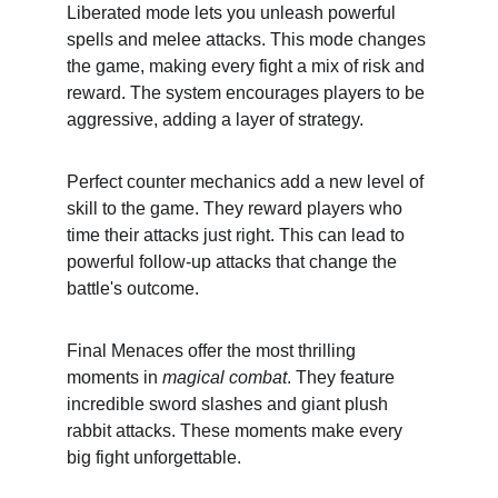
Liberated mode lets you unleash powerful 
spells and melee attacks. This mode changes 
the game, making every fight a mix of risk and 
reward. The system encourages players to be 
aggressive, adding a layer of strategy.
Perfect counter mechanics add a new level of 
skill to the game. They reward players who 
time their attacks just right. This can lead to 
powerful follow-up attacks that change the 
battle's outcome.
Final Menaces offer the most thrilling 
moments in 
magical combat
. They feature 
incredible sword slashes and giant plush 
rabbit attacks. These moments make every 
big fight unforgettable.