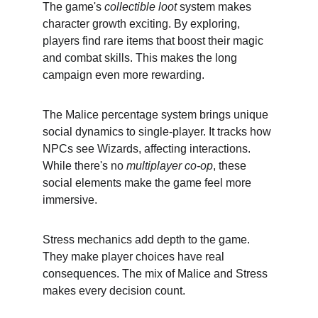
The game's 
collectible loot
 system makes 
character growth exciting. By exploring, 
players find rare items that boost their magic 
and combat skills. This makes the long 
campaign even more rewarding.
The Malice percentage system brings unique 
social dynamics to single-player. It tracks how 
NPCs see Wizards, affecting interactions. 
While there's no 
multiplayer co-op
, these 
social elements make the game feel more 
immersive.
Stress mechanics add depth to the game. 
They make player choices have real 
consequences. The mix of Malice and Stress 
makes every decision count.