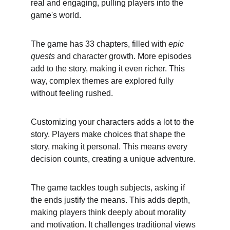
real and engaging, pulling players into the 
game's world.
The game has 33 chapters, filled with 
epic 
quests
 and character growth. More episodes 
add to the story, making it even richer. This 
way, complex themes are explored fully 
without feeling rushed.
Customizing your characters adds a lot to the 
story. Players make choices that shape the 
story, making it personal. This means every 
decision counts, creating a unique adventure.
The game tackles tough subjects, asking if 
the ends justify the means. This adds depth, 
making players think deeply about morality 
and motivation. It challenges traditional views 