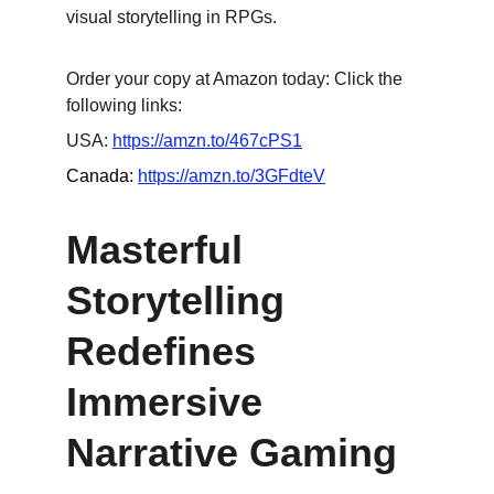
visual storytelling in RPGs.
Order your copy at Amazon today: Click the 
following links:
USA: 
https://amzn.to/467cPS1
Canada: 
https://amzn.to/3GFdteV
Masterful 
Storytelling 
Redefines 
Immersive 
Narrative Gaming