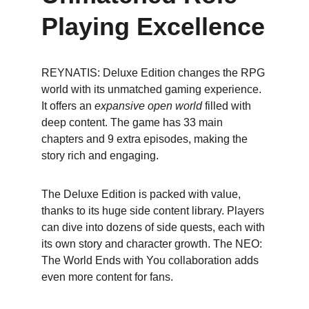
Playing Excellence
REYNATIS: Deluxe Edition changes the RPG 
world with its unmatched gaming experience. 
It offers an 
expansive open world
 filled with 
deep content. The game has 33 main 
chapters and 9 extra episodes, making the 
story rich and engaging.
The Deluxe Edition is packed with value, 
thanks to its huge side content library. Players 
can dive into dozens of side quests, each with 
its own story and character growth. The NEO: 
The World Ends with You collaboration adds 
even more content for fans.