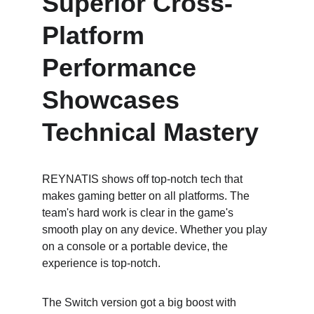
Superior Cross-
Platform 
Performance 
Showcases 
Technical Mastery
REYNATIS shows off top-notch tech that 
makes gaming better on all platforms. The 
team's hard work is clear in the game's 
smooth play on any device. Whether you play 
on a console or a portable device, the 
experience is top-notch.
The Switch version got a big boost with 