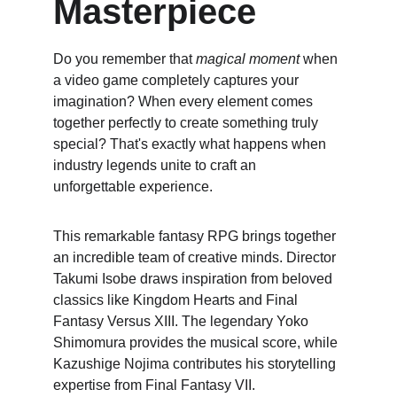
Masterpiece
Do you remember that 
magical moment
 when 
a video game completely captures your 
imagination? When every element comes 
together perfectly to create something truly 
special? That's exactly what happens when 
industry legends unite to craft an 
unforgettable experience.
This remarkable fantasy RPG brings together 
an incredible team of creative minds. Director 
Takumi Isobe draws inspiration from beloved 
classics like Kingdom Hearts and Final 
Fantasy Versus XIII. The legendary Yoko 
Shimomura provides the musical score, while 
Kazushige Nojima contributes his storytelling 
expertise from Final Fantasy VII.