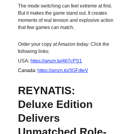
The mode switching can feel extreme at first. 
But it makes the game stand out. It creates 
moments of real tension and explosive action 
that few games can match.
Order your copy at Amazon today: Click the 
following links:
USA: 
https://amzn.to/467cPS1
Canada: 
https://amzn.to/3GFdteV
REYNATIS: 
Deluxe Edition 
Delivers 
Unmatched Role-