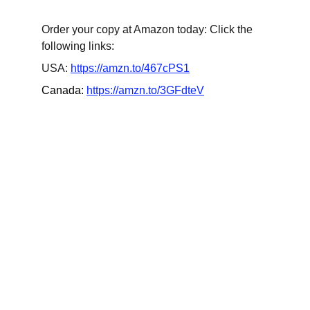
Order your copy at Amazon today: Click the 
following links:
USA: 
https://amzn.to/467cPS1
Canada: 
https://amzn.to/3GFdteV
Updates
Stay tuned for the latest gaming news here.