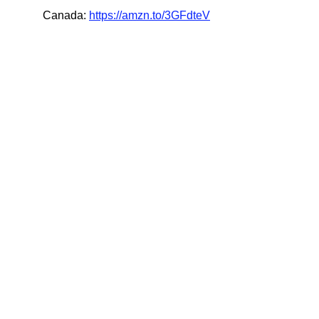
Canada: 
https://amzn.to/3GFdteV