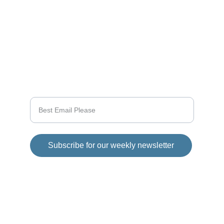
CONNECT
info@videogamingnews.online
SUPPORT
Enter your email address
Subscribe for our weekly newsletter
© 2025 Girod Media Group. All rights 
reserved.