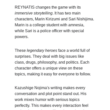
REYNATIS changes the game with its 
immersive storytelling
. It has two main 
characters, Marin Kirizumi and Sari Nishijima. 
Marin is a college student with amnesia, 
while Sari is a police officer with special 
powers.
These 
legendary heroes
 face a world full of 
surprises. They deal with big issues like 
class, drugs, philosophy, and politics. Each 
character offers a unique view on these 
topics, making it easy for everyone to follow.
Kazushige Nojima's writing makes every 
conversation and plot point stand out. His 
work mixes humor with serious topics 
perfectly. This makes every interaction feel 