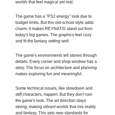
worlds
 that feel magical yet real.
The game has a "PS2 energy" look due to 
budget limits. But this old-school style adds 
charm. It makes REYNATIS stand out from 
today's big games. The graphics feel cozy 
and fit the fantasy setting well.
The game's environments tell stories through 
details. Every corner and shop window has a 
story. The focus on architecture and planning 
makes exploring fun and meaningful.
Some technical issues, like slowdown and 
stiff characters, happen. But they don't ruin 
the game's look. The art direction stays 
strong, making 
vibrant worlds
 that mix reality 
and fantasy. This sets new standards for 