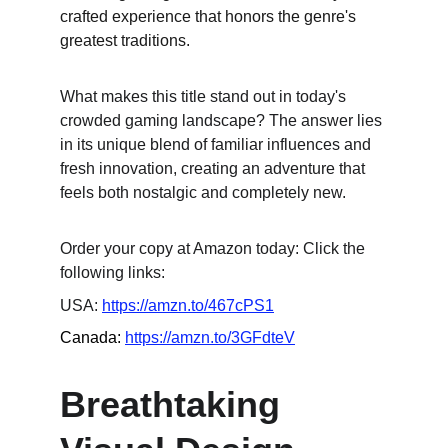
crafted experience that honors the genre's 
greatest traditions.
What makes this title stand out in today's 
crowded gaming landscape? The answer lies 
in its unique blend of familiar influences and 
fresh innovation, creating an adventure that 
feels both nostalgic and completely new.
Order your copy at Amazon today: Click the 
following links:
USA: 
https://amzn.to/467cPS1
Canada: 
https://amzn.to/3GFdteV
Breathtaking 