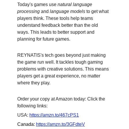
Today's games use 
natural language 
processing
 and 
language models
 to get what 
players think. These tools help teams 
understand feedback better than the old 
ways. This leads to better support and 
planning for future games.
REYNATIS's tech goes beyond just making 
the game run well. It tackles tough gaming 
problems with creative solutions. This means 
players get a great experience, no matter 
where they play.
Order your copy at Amazon today: Click the 
following links:
USA: 
https://amzn.to/467cPS1
Canada: 
https://amzn.to/3GFdteV