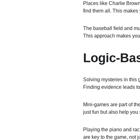
Places like Charlie Brown'
find them all. This makes
The baseball field and mu
This approach makes you t
Logic-Ba
Solving mysteries in this
Finding evidence leads to
Mini-games are part of the
just fun but also help you
Playing the piano and raci
are key to the game, not ju