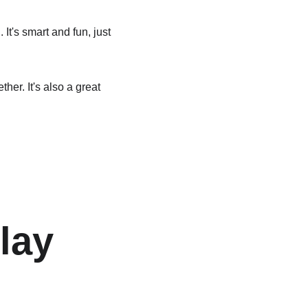
t's smart and fun, just 
er. It's also a great 
lay 