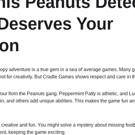
is Peanuts Detec
eserves Your 
ion
oopy adventure is a true gem in a sea of average games. Many 
not for creativity. But Cradle Games shows respect and care in t
our from the Peanuts gang. Peppermint Patty is athletic, and Luc
in, and others add unique abilities. This makes the game fun and
creative and fun. You might solve a mystery about missing footb
rent, keeping the game exciting.