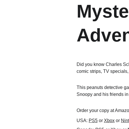
Myste
Adven
Did you know Charles Sch
comic strips, TV specials,
This peanuts detective gam
Snoopy and his friends in
Order your copy at Amazon
USA: 
PS5
 or 
Xbox
 or 
Nin