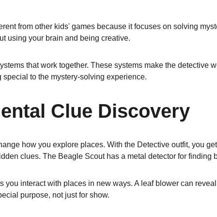
rent from other kids' games because it focuses on solving mysteri
out using your brain and being creative.
stems that work together. These systems make the detective w
special to the mystery-solving experience.
ental Clue Discovery
hange how you explore places. With the Detective outfit, you get
 hidden clues. The Beagle Scout has a metal detector for finding 
ets you interact with places in new ways. A leaf blower can revea
ecial purpose, not just for show.