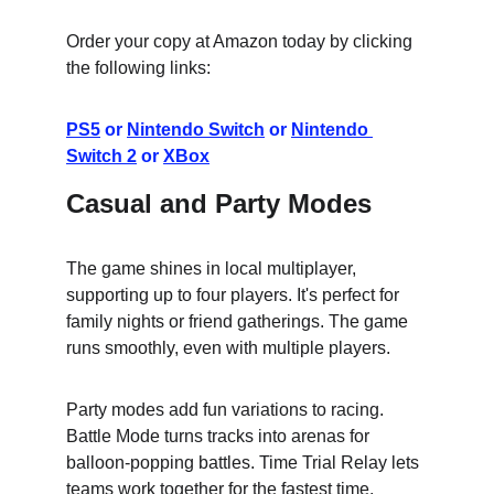
Order your copy at Amazon today by clicking 
the following links:
PS5
 or 
Nintendo Switch
 or 
Nintendo 
Switch 2
 or 
XBox
Casual and Party Modes
The game shines in local multiplayer, 
supporting up to four players. It's perfect for 
family nights or friend gatherings. The game 
runs smoothly, even with multiple players.
Party modes add fun variations to racing. 
Battle Mode turns tracks into arenas for 
balloon-popping battles. Time Trial Relay lets 
teams work together for the fastest time.