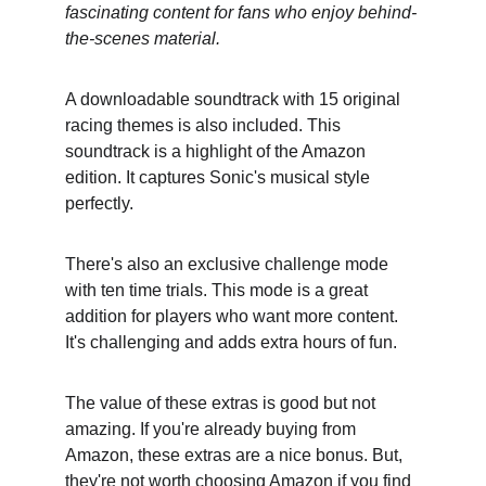
fascinating content for fans who enjoy behind-
the-scenes material.
A downloadable soundtrack with 15 original 
racing themes is also included. This 
soundtrack is a highlight of the Amazon 
edition. It captures Sonic's musical style 
perfectly.
There's also an exclusive challenge mode 
with ten time trials. This mode is a great 
addition for players who want more content. 
It's challenging and adds extra hours of fun.
The value of these extras is good but not 
amazing. If you're already buying from 
Amazon, these extras are a nice bonus. But, 
they're not worth choosing Amazon if you find 