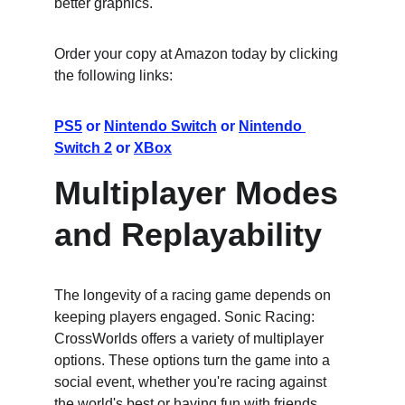
better graphics.
Order your copy at Amazon today by clicking 
the following links:
PS5
 or 
Nintendo Switch
 or 
Nintendo 
Switch 2
 or 
XBox
Multiplayer Modes 
and Replayability
The longevity of a racing game depends on 
keeping players engaged. Sonic Racing: 
CrossWorlds offers a variety of multiplayer 
options. These options turn the game into a 
social event, whether you're racing against 
the world's best or having fun with friends.