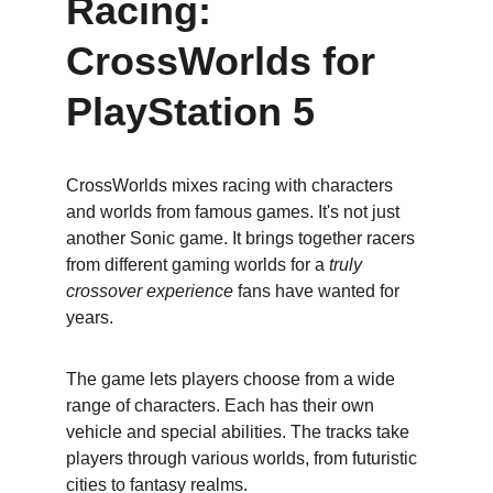
Racing: 
CrossWorlds for 
PlayStation 5
CrossWorlds mixes racing with characters 
and worlds from famous games. It's not just 
another Sonic game. It brings together racers 
from different gaming worlds for a 
truly 
crossover experience
 fans have wanted for 
years.
The game lets players choose from a wide 
range of characters. Each has their own 
vehicle and special abilities. The tracks take 
players through various worlds, from futuristic 
cities to fantasy realms.