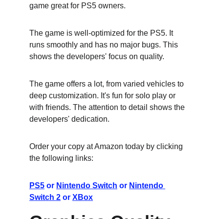
game great for PS5 owners.
The game is well-optimized for the PS5. It 
runs smoothly and has no major bugs. This 
shows the developers' focus on quality.
The game offers a lot, from varied vehicles to 
deep customization. It's fun for solo play or 
with friends. The attention to detail shows the 
developers' dedication.
Order your copy at Amazon today by clicking 
the following links:
PS5
 or 
Nintendo Switch
 or 
Nintendo 
Switch 2
 or 
XBox