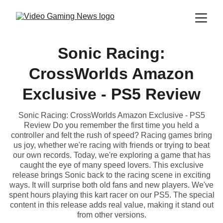
Sonic Racing:
CrossWorlds Amazon
Exclusive - PS5 Review
Sonic Racing: CrossWorlds Amazon Exclusive - PS5
Review Do you remember the first time you held a
controller and felt the rush of speed? Racing games bring
us joy, whether we're racing with friends or trying to beat
our own records. Today, we're exploring a game that has
caught the eye of many speed lovers. This exclusive
release brings Sonic back to the racing scene in exciting
ways. It will surprise both old fans and new players. We've
spent hours playing this kart racer on our PS5. The special
content in this release adds real value, making it stand out
from other versions.