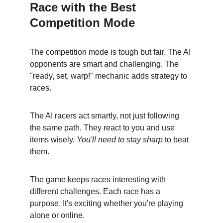
Race with the Best 
Competition Mode
The competition mode is tough but fair. The AI 
opponents are smart and challenging. The 
"ready, set, warp!" mechanic adds strategy to 
races.
The AI racers act smartly, not just following 
the same path. They react to you and use 
items wisely. 
You'll need to stay sharp
 to beat 
them.
The game keeps races interesting with 
different challenges. Each race has a 
purpose. It's exciting whether you're playing 
alone or online.