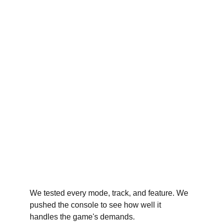
We tested every mode, track, and feature. We 
pushed the console to see how well it 
handles the game's demands.