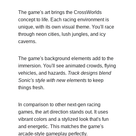
The game's art brings the CrossWorlds 
concept to life. Each racing environment is 
unique, with its own visual theme. You'll race 
through neon cities, lush jungles, and icy 
caverns.
The game's background elements add to the 
immersion. You'll see animated crowds, flying 
vehicles, and hazards. 
Track designs blend 
Sonic's style with new elements
 to keep 
things fresh.
In comparison to other next-gen racing 
games, the art direction stands out. It uses 
vibrant colors and a stylized look that's fun 
and energetic. This matches the game's 
arcade-style gameplay perfectly.