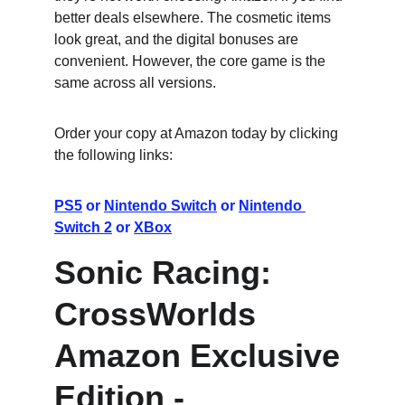
better deals elsewhere. The cosmetic items 
look great, and the digital bonuses are 
convenient. However, the core game is the 
same across all versions.
Order your copy at Amazon today by clicking 
the following links:
PS5
 or 
Nintendo Switch
 or 
Nintendo 
Switch 2
 or 
XBox
Sonic Racing: 
CrossWorlds 
Amazon Exclusive 
Edition - 