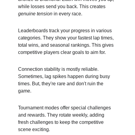
while losses send you back. This creates 
genuine tension
 in every race.
Leaderboards track your progress in various 
categories. They show your fastest lap times, 
total wins, and seasonal rankings. This gives 
competitive players clear goals to aim for.
Connection stability is mostly reliable. 
Sometimes, lag spikes happen during busy 
times. But, they're rare and don't ruin the 
game.
Tournament modes offer special challenges 
and rewards. They rotate weekly, adding 
fresh challenges to keep the competitive 
scene exciting.