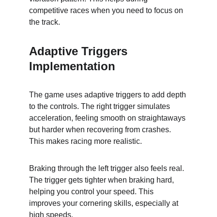
competitive races when you need to focus on 
the track.
Adaptive Triggers 
Implementation
The game uses adaptive triggers to add depth 
to the controls. The right trigger simulates 
acceleration, feeling smooth on straightaways 
but harder when recovering from crashes. 
This makes racing more realistic.
Braking through the left trigger also feels real. 
The trigger gets tighter when braking hard, 
helping you control your speed. This 
improves your cornering skills, especially at 
high speeds.