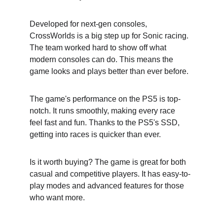
Developed for next-gen consoles, 
CrossWorlds is a big step up for Sonic racing. 
The team worked hard to show off what 
modern consoles can do. This means the 
game looks and plays better than ever before.
The game's performance on the PS5 is top-
notch. It runs smoothly, making every race 
feel fast and fun. Thanks to the PS5's SSD, 
getting into races is quicker than ever.
Is it worth buying? The game is great for both 
casual and competitive players. It has easy-to-
play modes and advanced features for those 
who want more.