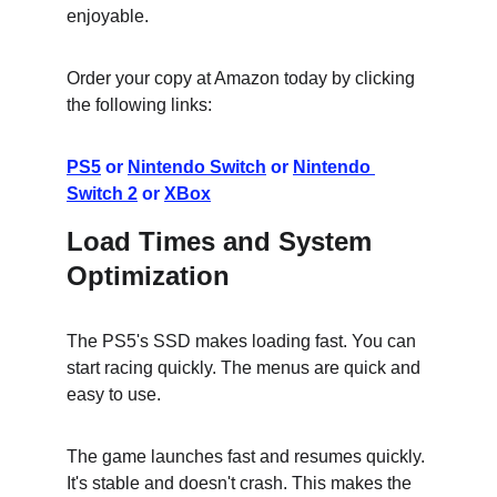
enjoyable.
Order your copy at Amazon today by clicking 
the following links:
PS5
 or 
Nintendo Switch
 or 
Nintendo 
Switch 2
 or 
XBox
Load Times and System 
Optimization
The PS5's SSD makes loading fast. You can 
start racing quickly. The menus are quick and 
easy to use.
The game launches fast and resumes quickly. 
It's stable and doesn't crash. This makes the 