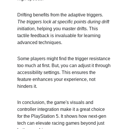
Drifting benefits from the adaptive triggers. 
The triggers lock at specific points during drift 
initiation
, helping you master drifts. This 
tactile feedback is invaluable for learning 
advanced techniques.
Some players might find the trigger resistance 
too much at first. But, you can adjust it through 
accessibility settings. This ensures the 
feature enhances your experience, not 
hinders it.
In conclusion, the game's visuals and 
controller integration make it a great choice 
for the PlayStation 5. It shows how next-gen 
tech can elevate racing games beyond just 