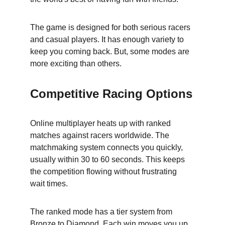
The game is designed for both serious racers 
and casual players. It has enough variety to 
keep you coming back. But, some modes are 
more exciting than others.
Competitive Racing Options
Online multiplayer heats up with ranked 
matches against racers worldwide. The 
matchmaking system connects you quickly, 
usually within 30 to 60 seconds. This keeps 
the competition flowing without frustrating 
wait times.
The ranked mode has a tier system from 
Bronze to Diamond. Each win moves you up, 