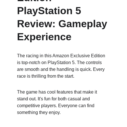
PlayStation 5 
Review: Gameplay 
Experience
The racing in this Amazon Exclusive Edition 
is top-notch on PlayStation 5. The controls 
are smooth and the handling is quick. Every 
race is thrilling from the start.
The game has cool features that make it 
stand out. It's fun for both casual and 
competitive players. Everyone can find 
something they enjoy.