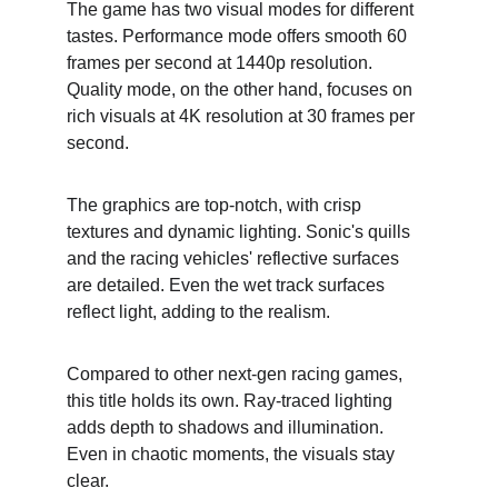
The game has two visual modes for different 
tastes. Performance mode offers smooth 60 
frames per second at 1440p resolution. 
Quality mode, on the other hand, focuses on 
rich visuals at 4K resolution at 30 frames per 
second.
The graphics are top-notch, with crisp 
textures and dynamic lighting. Sonic's quills 
and the racing vehicles' reflective surfaces 
are detailed. Even the wet track surfaces 
reflect light, adding to the realism.
Compared to other next-gen racing games, 
this title holds its own. Ray-traced lighting 
adds depth to shadows and illumination. 
Even in chaotic moments, the visuals stay 
clear.