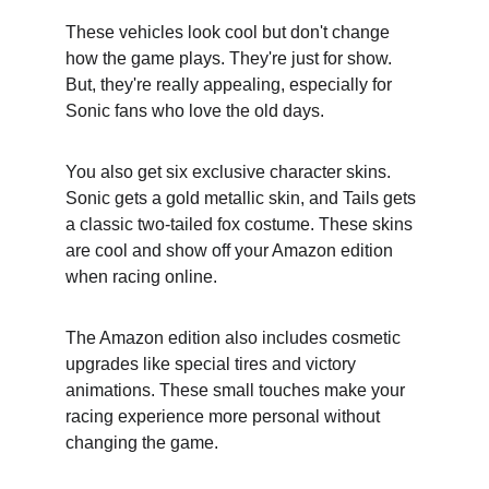
These vehicles look cool but don't change 
how the game plays. They're just for show. 
But, they're really appealing, especially for 
Sonic fans who love the old days.
You also get six exclusive character skins. 
Sonic gets a gold metallic skin, and Tails gets 
a classic two-tailed fox costume. These skins 
are cool and show off your Amazon edition 
when racing online.
The Amazon edition also includes cosmetic 
upgrades like special tires and victory 
animations. These small touches make your 
racing experience more personal without 
changing the game.