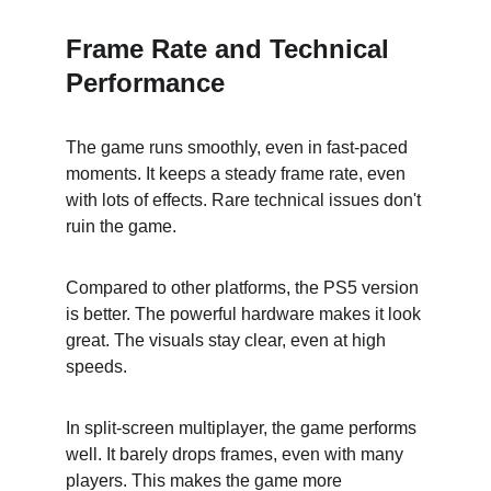
Frame Rate and Technical 
Performance
The game runs smoothly, even in fast-paced 
moments. It keeps a steady frame rate, even 
with lots of effects. Rare technical issues don't 
ruin the game.
Compared to other platforms, the PS5 version 
is better. The powerful hardware makes it look 
great. The visuals stay clear, even at high 
speeds.
In split-screen multiplayer, the game performs 
well. It barely drops frames, even with many 
players. This makes the game more 