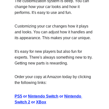
The customization system is deep. You can 
change how your car looks and how it 
performs. It's easy to use and fun.
Customizing your car changes how it plays 
and looks. You can adjust how it handles and 
its appearance. This makes your car unique.
It's easy for new players but also fun for 
experts. There's always something new to try. 
Getting new parts is rewarding.
Order your copy at Amazon today by clicking 
the following links:
PS5
 or 
Nintendo Switch
 or 
Nintendo 
Switch 2
 or 
XBox