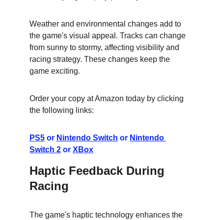
Weather and environmental changes add to 
the game's visual appeal. Tracks can change 
from sunny to stormy, affecting visibility and 
racing strategy. These changes keep the 
game exciting.
Order your copy at Amazon today by clicking 
the following links:
PS5
 or 
Nintendo Switch
 or 
Nintendo 
Switch 2
 or 
XBox
Haptic Feedback During 
Racing
The game's haptic technology enhances the 