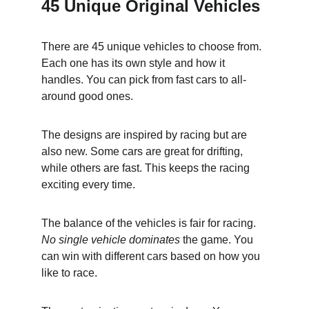
45 Unique Original Vehicles
There are 45 unique vehicles to choose from. 
Each one has its own style and how it 
handles. You can pick from fast cars to all-
around good ones.
The designs are inspired by racing but are 
also new. Some cars are great for drifting, 
while others are fast. This keeps the racing 
exciting every time.
The balance of the vehicles is fair for racing. 
No single vehicle dominates
 the game. You 
can win with different cars based on how you 
like to race.