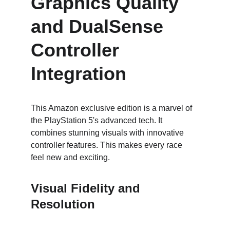
Graphics Quality 
and DualSense 
Controller 
Integration
This Amazon exclusive edition is a marvel of 
the PlayStation 5's advanced tech. It 
combines stunning visuals with innovative 
controller features. This makes every race 
feel new and exciting.
Visual Fidelity and 
Resolution