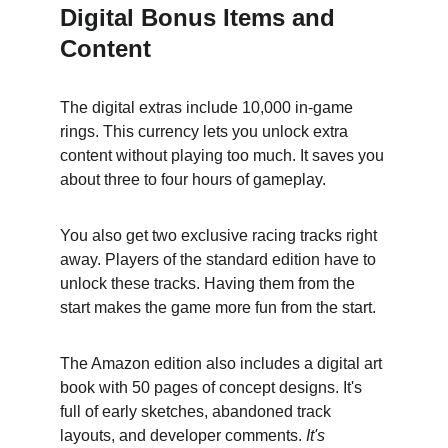
Digital Bonus Items and 
Content
The digital extras include 10,000 in-game 
rings. This currency lets you unlock extra 
content without playing too much. It saves you 
about three to four hours of gameplay.
You also get two exclusive racing tracks right 
away. Players of the standard edition have to 
unlock these tracks. Having them from the 
start makes the game more fun from the start.
The Amazon edition also includes a digital art 
book with 50 pages of concept designs. It's 
full of early sketches, abandoned track 
layouts, and developer comments. 
It's 