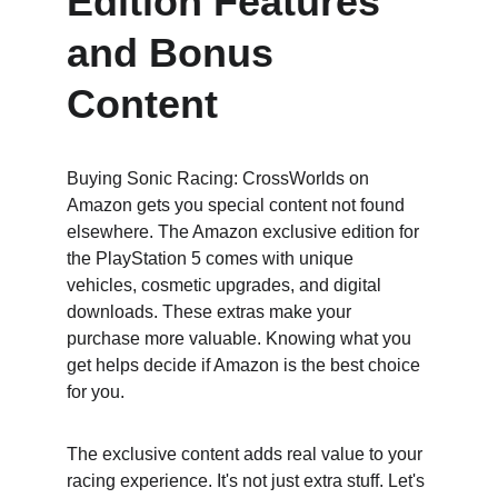
Edition Features 
and Bonus 
Content
Buying Sonic Racing: CrossWorlds on 
Amazon gets you special content not found 
elsewhere. The Amazon exclusive edition for 
the PlayStation 5 comes with unique 
vehicles, cosmetic upgrades, and digital 
downloads. These extras make your 
purchase more valuable. Knowing what you 
get helps decide if Amazon is the best choice 
for you.
The exclusive content adds real value to your 
racing experience. It's not just extra stuff. Let's 