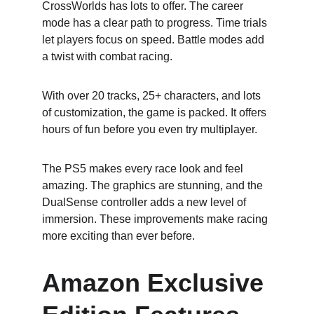
CrossWorlds has lots to offer. The career 
mode has a clear path to progress. Time trials 
let players focus on speed. Battle modes add 
a twist with combat racing.
With over 20 tracks, 25+ characters, and lots 
of customization, the game is packed. It offers 
hours of fun before you even try multiplayer.
The PS5 makes every race look and feel 
amazing. The graphics are stunning, and the 
DualSense controller adds a new level of 
immersion. These improvements make racing 
more exciting than ever before.
Amazon Exclusive 