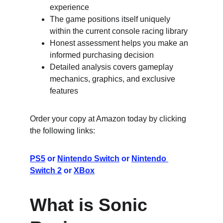
experience
The game positions itself uniquely 
within the current console racing library
Honest assessment helps you make an 
informed purchasing decision
Detailed analysis covers gameplay 
mechanics, graphics, and exclusive 
features
Order your copy at Amazon today by clicking 
the following links:
PS5
 or 
Nintendo Switch
 or 
Nintendo 
Switch 2
 or 
XBox
What is Sonic 