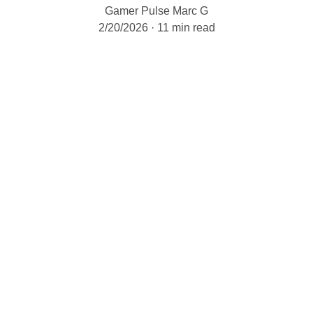
Gamer Pulse Marc G
2/20/2026
11 min read