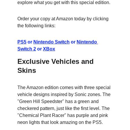
explore what you get with this special edition.
Order your copy at Amazon today by clicking 
the following links:
PS5
 or 
Nintendo Switch
 or 
Nintendo 
Switch 2
 or 
XBox
Exclusive Vehicles and 
Skins
The Amazon edition comes with three special 
vehicle designs inspired by Sonic zones. The 
"Green Hill Speedster" has a green and 
checkered pattern, just like the first level. The 
"Chemical Plant Racer" has purple and pink 
neon lights that look amazing on the PS5.