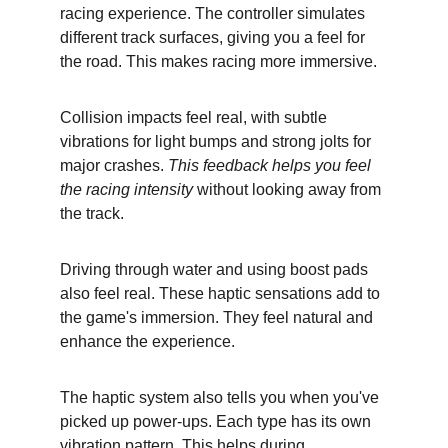
racing experience. The controller simulates 
different track surfaces, giving you a feel for 
the road. This makes racing more immersive.
Collision impacts feel real, with subtle 
vibrations for light bumps and strong jolts for 
major crashes. 
This feedback helps you feel 
the racing intensity
 without looking away from 
the track.
Driving through water and using boost pads 
also feel real. These haptic sensations add to 
the game's immersion. They feel natural and 
enhance the experience.
The haptic system also tells you when you've 
picked up power-ups. Each type has its own 
vibration pattern. This helps during 