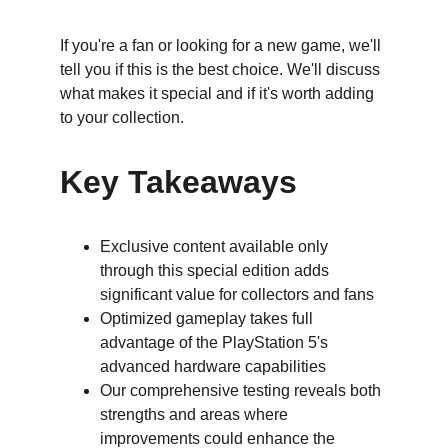
If you're a fan or looking for a new game, we'll 
tell you if this is the best choice. We'll discuss 
what makes it special and if it's worth adding 
to your collection.
Key Takeaways
Exclusive content available only 
through this special edition adds 
significant value for collectors and fans
Optimized gameplay takes full 
advantage of the PlayStation 5's 
advanced hardware capabilities
Our comprehensive testing reveals both 
strengths and areas where 
improvements could enhance the 