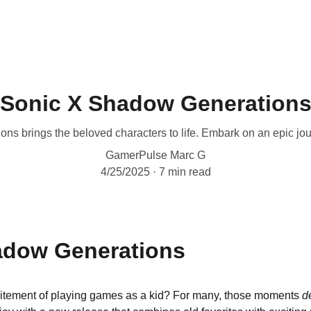
Sonic X Shadow Generation
 brings the beloved characters to life. Embark on an epic journ
GamerPulse Marc G
4/25/2025
7 min read
adow Generations
tement of playing games as a kid? For many, those moments 
d