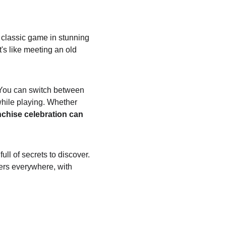
 classic game in stunning 
t's like meeting an old 
. You can switch between 
hile playing. Whether 
nchise celebration can 
ll of secrets to discover. 
vers everywhere, with 