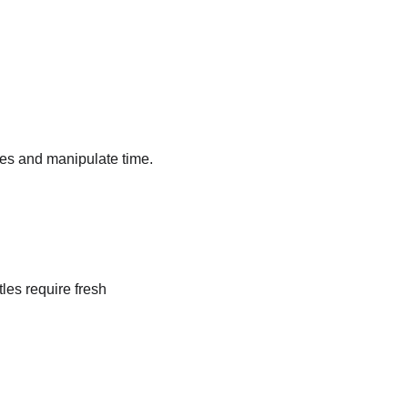
es and manipulate time. 
es require fresh 