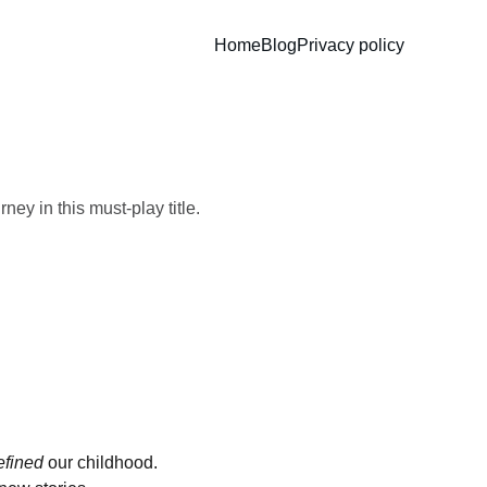
Home
Blog
Privacy policy
s
ey in this must-play title.
efined
 our childhood. 