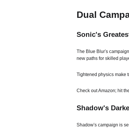
Dual Campa
Sonic's Greates
The Blue Blur's campaign 
new paths for skilled play
Tightened physics make tr
Check out Amazon; hit the
Shadow's Darker,
Shadow's campaign is ser