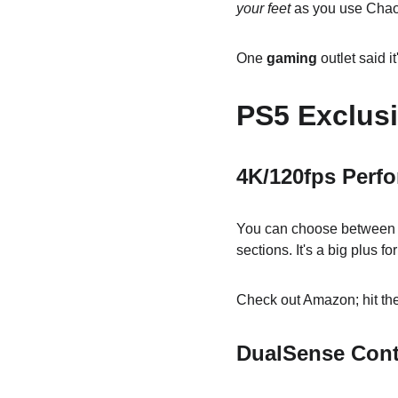
your feet
 as you use Cha
One 
gaming
 outlet said
PS5 Exclusi
4K/120fps Perf
You can choose between 12
sections. It's a big plus fo
Check out Amazon; hit the
DualSense Cont