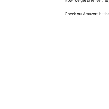
Now, we get to relive that
Check out Amazon; hit the