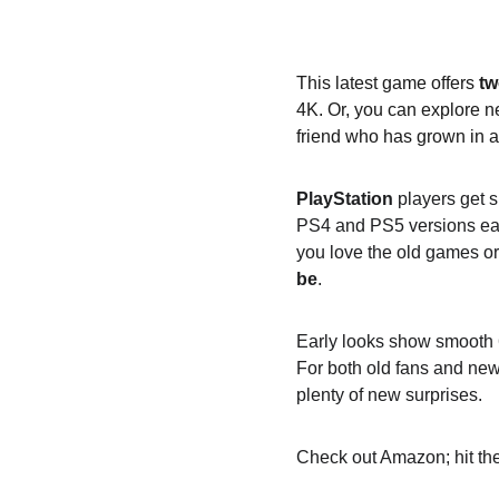
This latest game offers 
tw
4K. Or, you can explore ne
friend who has grown in 
PlayStation
 players get 
PS4 and PS5 versions easi
you love the old games o
be
.
Early looks show smooth 60
For both old fans and new 
plenty of new surprises.
Check out Amazon; hit the