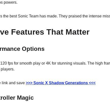
os powers.
 it's the best Sonic Team has made. They praised the intense mis
ve Features That Matter
ormance Options
0 fps for smooth play or 4K for stunning visuals. The high frame
r players.
 link and save 
>>> Sonic X Shadow Generations <<<
roller Magic