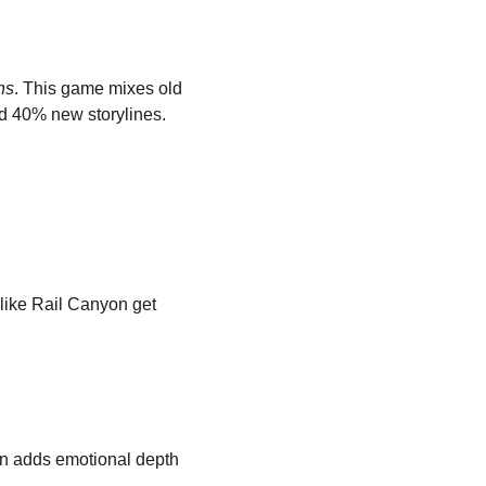
ns
. This game mixes old 
d 40% new storylines.
like Rail Canyon get 
n adds emotional depth 