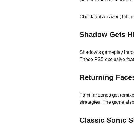
Check out Amazon; hit the
Shadow Gets Hi
Shadow’s gameplay intro
These PS5-exclusive feat
Returning Face
Familiar zones get remixe
strategies. The game also
Classic Sonic 