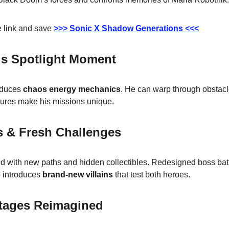
 link and save 
>>> Sonic X Shadow Generations <<<
s Spotlight Moment
duces 
chaos energy mechanics
. He can warp through obstacl
ures make his missions unique.
s & Fresh Challenges
d with new paths and hidden collectibles. Redesigned boss battl
 introduces 
brand-new villains
 that test both heroes.
Stages Reimagined