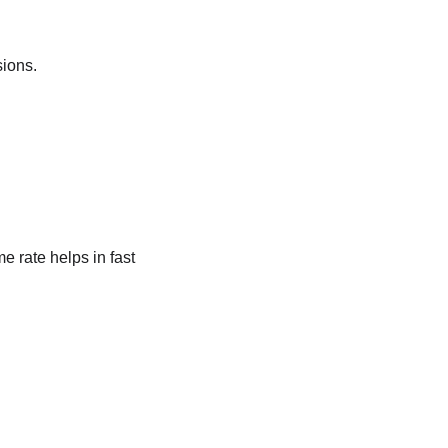
sions.
 rate helps in fast 