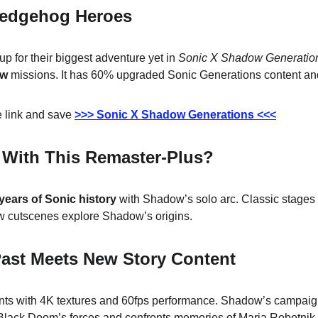
Hedgehog Heroes
up for their biggest adventure yet in 
Sonic X Shadow Generatio
ow
 missions. It has 60% upgraded Sonic Generations content an
 link and save 
>>> Sonic X Shadow Generations <<<
 With This Remaster-Plus?
years of Sonic history
 with Shadow’s solo arc. Classic stages 
 cutscenes explore Shadow’s origins.
Past Meets New Story Content
ts with 4K textures and 60fps performance. Shadow’s campaig
 Black Doom’s forces and confronts memories of Maria Robotnik.