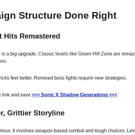
ign Structure Done Right
t Hits Remastered
is a big upgrade. Classic levels like Green Hill Zone are remast
ers.
icks feel better. Remixed boss fights require new strategies.
 link and save 
>>> Sonic X Shadow Generations <<<
 Grittier Storyline
ious. It involves weapon-based combat and tough choices. Lev