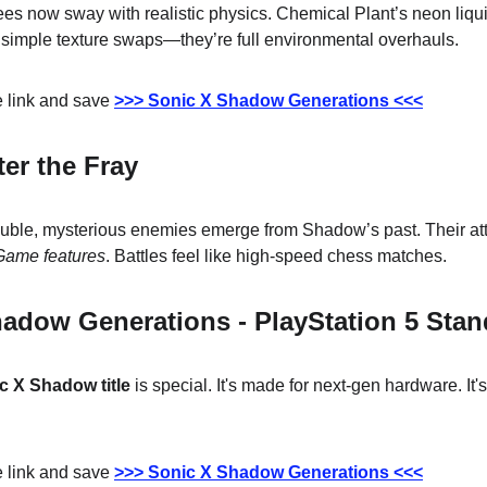
ees now sway with realistic physics. Chemical Plant’s neon liqui
simple texture swaps—they’re full environmental overhauls.
 link and save 
>>> Sonic X Shadow Generations <<<
ter the Fray
ble, mysterious enemies emerge from Shadow’s past. Their atta
ame features
. Battles feel like high-speed chess matches.
adow Generations - PlayStation 5 Stan
c X Shadow title
 is special. It's made for next-gen hardware. It'
 link and save 
>>> Sonic X Shadow Generations <<<