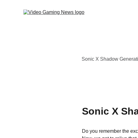
Sonic X Shadow Generations
Sonic X Sh
Do you remember the exci