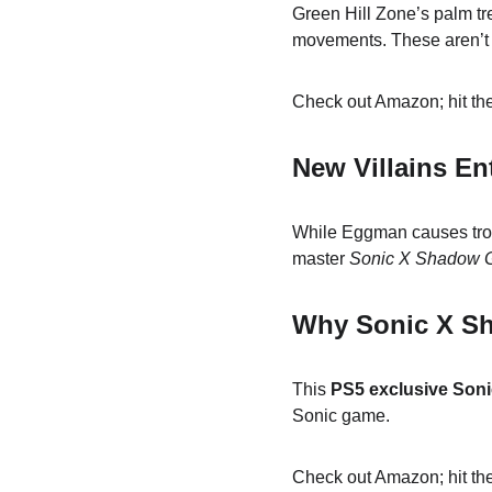
Green Hill Zone’s palm tr
movements. These aren’t 
Check out Amazon; hit the
New Villains En
While Eggman causes trou
master 
Sonic X Shadow G
Why Sonic X Sh
This 
PS5 exclusive Soni
Sonic game.
Check out Amazon; hit the