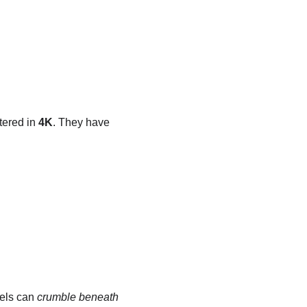
ered in 
4K
. They have 
els can 
crumble beneath 