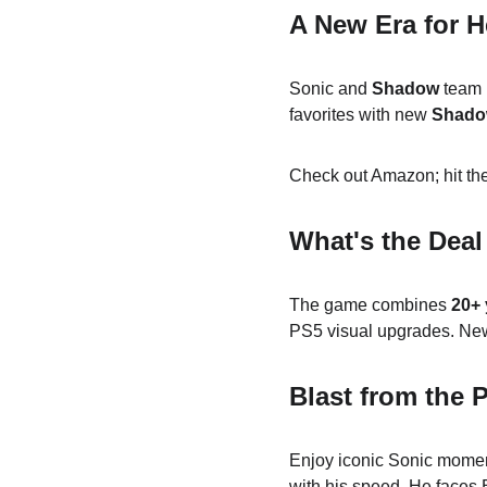
A New Era for 
Sonic and 
Shadow
 team 
favorites with new 
Shad
Check out Amazon; hit the
What's the Deal
The game combines 
20+ 
PS5 visual upgrades. New
Blast from the 
Enjoy iconic Sonic momen
with his speed. He faces