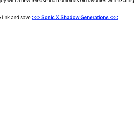
 joy with a new release that combines old favorites with exciting
 link and save 
>>> Sonic X Shadow Generations <<<