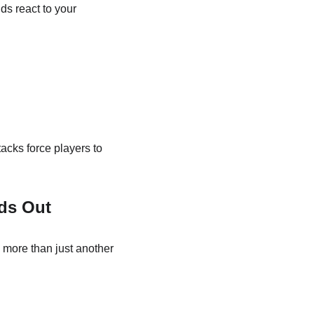
ds react to your 
cks force players to 
ds Out
s more than just another 