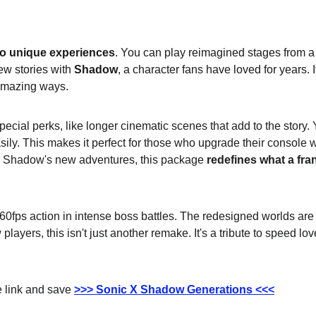
o unique experiences
. You can play reimagined stages from a
w stories with 
Shadow
, a character fans have loved for years. I
amazing ways.
special perks, like longer cinematic scenes that add to the story
ly. This makes it perfect for those who upgrade their console w
r Shadow's new adventures, this package 
redefines what a fra
fps action in intense boss battles. The redesigned worlds are fu
players, this isn't just another remake. It's a tribute to speed lo
 link and save 
>>> Sonic X Shadow Generations <<<