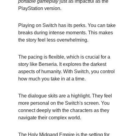
portable gameplay
 just as impactful as the 
PlayStation version.
Playing on Switch has its perks. You can take 
breaks during intense moments. This makes 
the story feel less overwhelming.
The pacing is flexible, which is crucial for a 
story like Berseria. It explores the darkest 
aspects of humanity. With Switch, you control 
how much you take in at a time.
The dialogue skits are a highlight. They feel 
more personal on the Switch's screen. You 
connect deeply with the characters as they 
navigate their complex world.
The Holy Midgand Empire is the setting for 