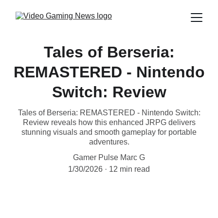
Tales of Berseria:
REMASTERED - Nintendo
Switch: Review
Tales of Berseria: REMASTERED - Nintendo Switch:
Review reveals how this enhanced JRPG delivers
stunning visuals and smooth gameplay for portable
adventures.
Gamer Pulse Marc G
1/30/2026
12 min read