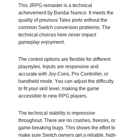
This JRPG remaster is a technical 
achievement by Bandai Namco. It meets the 
quality of previous Tales ports without the 
common Switch conversion problems. The 
technical choices here 
never impact 
gameplay enjoyment
.
The control options are flexible for different 
playstyles. Inputs are responsive and 
accurate with Joy-Cons, Pro Controller, or 
handheld mode. You can adjust the difficulty 
to fit your skill level, making the game 
accessible to new RPG players.
The technical stability is impressive 
throughout. There are no crashes, freezes, or 
game-breaking bugs. This shows the effort to 
make sure Switch owners get a reliable, high-