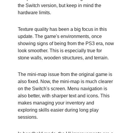
the Switch version, but keep in mind the 
hardware limits.
Texture quality has been a big focus in this 
update. The game's environments, once 
showing signs of being from the PS3 era, now 
look smoother. This is especially true for 
stone walls, wooden structures, and terrain.
The mini-map issue from the original game is 
also fixed. Now, the mini-map is much clearer 
on the Switch's screen. Menu navigation is 
also better, with sharper text and icons. This 
makes managing your inventory and 
exploring skills easier during long play 
sessions.