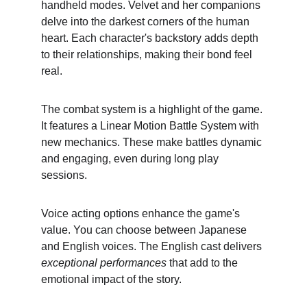
handheld modes. Velvet and her companions 
delve into the darkest corners of the human 
heart. Each character's backstory adds depth 
to their relationships, making their bond feel 
real.
The combat system is a highlight of the game. 
It features a Linear Motion Battle System with 
new mechanics. These make battles dynamic 
and engaging, even during long play 
sessions.
Voice acting options enhance the game's 
value. You can choose between Japanese 
and English voices. The English cast delivers 
exceptional performances
 that add to the 
emotional impact of the story.