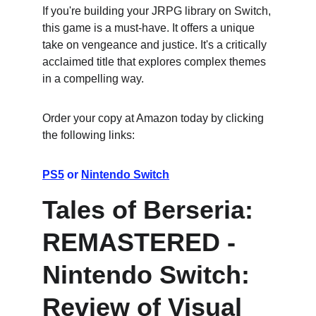
If you're building your JRPG library on Switch, 
this game is a must-have. It offers a unique 
take on vengeance and justice. It's a critically 
acclaimed title that explores complex themes 
in a compelling way.
Order your copy at Amazon today by clicking 
the following links:
PS5
 or 
Nintendo Switch
Tales of Berseria: 
REMASTERED - 
Nintendo Switch: 
Review of Visual 