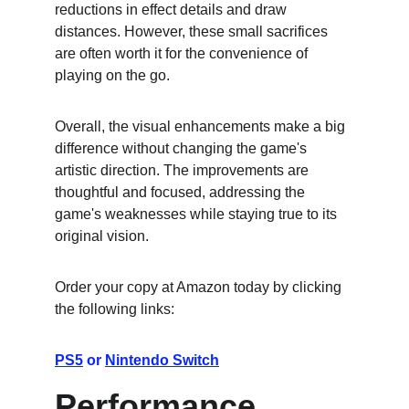
reductions in effect details and draw 
distances. However, these small sacrifices 
are often worth it for the convenience of 
playing on the go.
Overall, the visual enhancements make a big 
difference without changing the game's 
artistic direction. The improvements are 
thoughtful and focused, addressing the 
game's weaknesses while staying true to its 
original vision.
Order your copy at Amazon today by clicking 
the following links:
PS5
 or 
Nintendo Switch
Performance 