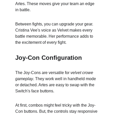
Artes. These moves give your team an edge 
in battle.
Between fights, you can upgrade your gear. 
Cristina Vee's voice as Velvet makes every 
battle memorable. Her performance adds to 
the excitement of every fight.
Joy-Con Configuration
The Joy-Cons are versatile for 
velvet crowe 
gameplay
. They work well in handheld mode 
or detached. Artes are easy to swap with the 
Switch's face buttons.
At first, combos might feel tricky with the Joy-
Con buttons. But, the controls stay responsive 