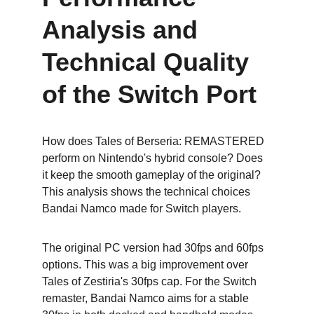
Analysis and 
Technical Quality 
of the Switch Port
How does Tales of Berseria: REMASTERED 
perform on Nintendo's hybrid console? Does 
it keep the smooth gameplay of the original? 
This analysis shows the technical choices 
Bandai Namco made for Switch players.
The original PC version had 30fps and 60fps 
options. This was a big improvement over 
Tales of Zestiria's 30fps cap. For the Switch 
remaster, Bandai Namco aims for a stable 