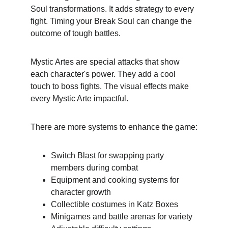
Soul transformations. It adds strategy to every 
fight. Timing your Break Soul can change the 
outcome of tough battles.
Mystic Artes are special attacks that show 
each character's power. They add a cool 
touch to boss fights. The visual effects make 
every Mystic Arte impactful.
There are more systems to enhance the game:
Switch Blast for swapping party 
members during combat
Equipment and cooking systems for 
character growth
Collectible costumes in Katz Boxes
Minigames and battle arenas for variety