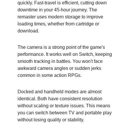
quickly. Fast-travel is efficient, cutting down 
downtime in your 45-hour journey. The 
remaster uses modern storage to improve 
loading times, whether from cartridge or 
download.
The camera is a strong point of the game's 
performance. It works well on Switch, keeping 
smooth tracking in battles. You won't face 
awkward camera angles or sudden jerks 
common in some action RPGs.
Docked and handheld modes are almost 
identical. Both have consistent resolution 
without scaling or texture issues. This means 
you can switch between TV and portable play 
without losing quality or stability.