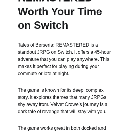
Worth Your Time 
on Switch
Tales of Berseria: REMASTERED is a 
standout JRPG on Switch. It offers a 45-hour 
adventure that you can play anywhere. This 
makes it perfect for playing during your 
commute or late at night.
The game is known for its deep, complex 
story. It explores themes that many JRPGs 
shy away from. Velvet Crowe's journey is a 
dark tale of revenge that will stay with you.
The game works great in both docked and 