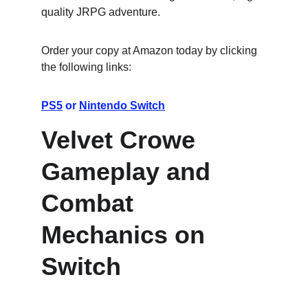
quality JRPG adventure.
Order your copy at Amazon today by clicking 
the following links:
PS5
 or 
Nintendo Switch
Velvet Crowe 
Gameplay and 
Combat 
Mechanics on 
Switch