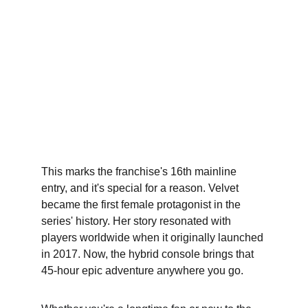
This marks the franchise's 16th mainline 
entry, and it's special for a reason. Velvet 
became the first female protagonist in the 
series' history. Her story resonated with 
players worldwide when it originally launched 
in 2017. Now, the hybrid console brings that 
45-hour epic adventure anywhere you go.