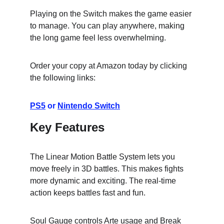
Playing on the Switch makes the game easier 
to manage. You can play anywhere, making 
the long game feel less overwhelming.
Order your copy at Amazon today by clicking 
the following links:
PS5
 or 
Nintendo Switch
Key Features
The Linear Motion Battle System lets you 
move freely in 3D battles. This makes fights 
more dynamic and exciting. The real-time 
action keeps battles fast and fun.
Soul Gauge controls Arte usage and Break 