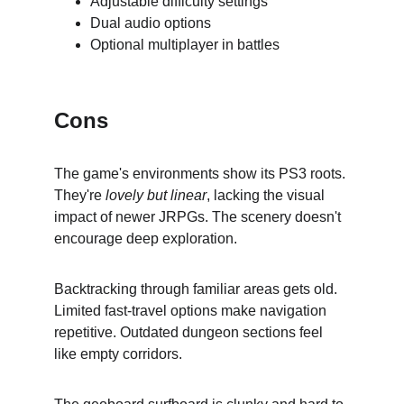
Adjustable difficulty settings
Dual audio options
Optional multiplayer in battles
Cons
The game's environments show its PS3 roots. 
They're 
lovely but linear
, lacking the visual 
impact of newer JRPGs. The scenery doesn't 
encourage deep exploration.
Backtracking through familiar areas gets old. 
Limited fast-travel options make navigation 
repetitive. Outdated dungeon sections feel 
like empty corridors.