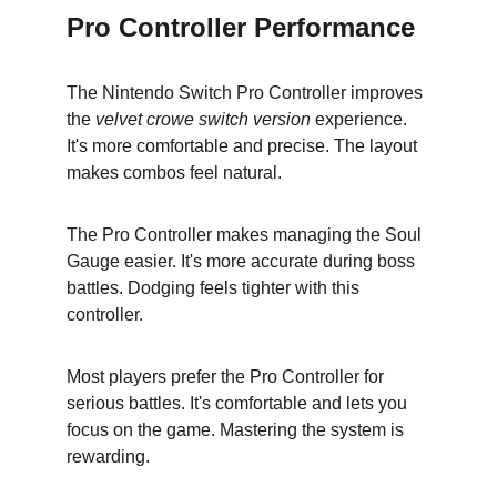
Pro Controller Performance
The Nintendo Switch Pro Controller improves 
the 
velvet crowe switch version
 experience. 
It's more comfortable and precise. The layout 
makes combos feel natural.
The Pro Controller makes managing the Soul 
Gauge easier. It's more accurate during boss 
battles. Dodging feels tighter with this 
controller.
Most players prefer the Pro Controller for 
serious battles. It's comfortable and lets you 
focus on the game. Mastering the system is 
rewarding.