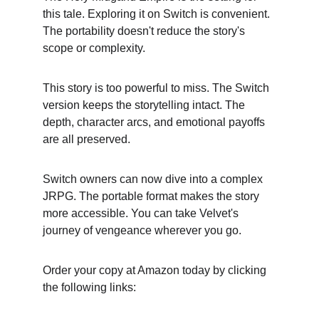
this tale. Exploring it on Switch is convenient. 
The portability doesn't reduce the story's 
scope or complexity.
This story is too powerful to miss. The Switch 
version keeps the storytelling intact. The 
depth, character arcs, and emotional payoffs 
are all preserved.
Switch owners can now dive into a complex 
JRPG. The portable format makes the story 
more accessible. You can take Velvet's 
journey of vengeance wherever you go.
Order your copy at Amazon today by clicking 
the following links: