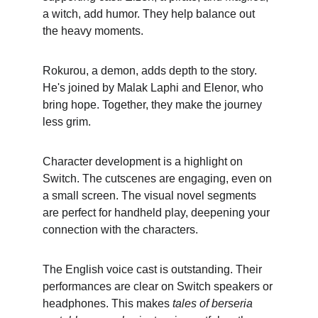
a witch, add humor. They help balance out 
the heavy moments.
Rokurou, a demon, adds depth to the story. 
He's joined by Malak Laphi and Elenor, who 
bring hope. Together, they make the journey 
less grim.
Character development is a highlight on 
Switch. The cutscenes are engaging, even on 
a small screen. The visual novel segments 
are perfect for handheld play, deepening your 
connection with the characters.
The English voice cast is outstanding. Their 
performances are clear on Switch speakers or 
headphones. This makes 
tales of berseria 