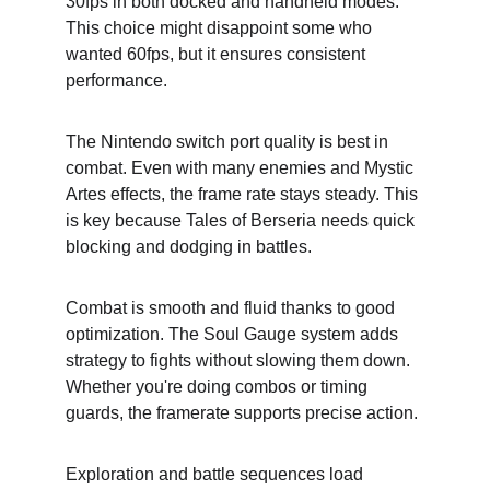
30fps in both docked and handheld modes. 
This choice might disappoint some who 
wanted 60fps, but it ensures consistent 
performance.
The Nintendo switch port quality is best in 
combat. Even with many enemies and Mystic 
Artes effects, the frame rate stays steady. This 
is key because Tales of Berseria needs quick 
blocking and dodging in battles.
Combat is smooth and fluid thanks to good 
optimization. The Soul Gauge system adds 
strategy to fights without slowing them down. 
Whether you're doing combos or timing 
guards, the framerate supports precise action.
Exploration and battle sequences load 