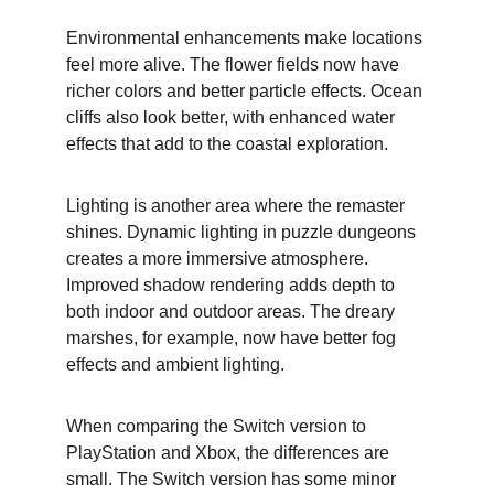
Environmental enhancements make locations 
feel more alive. The flower fields now have 
richer colors and better particle effects. Ocean 
cliffs also look better, with enhanced water 
effects that add to the coastal exploration.
Lighting is another area where the remaster 
shines. Dynamic lighting in puzzle dungeons 
creates a more immersive atmosphere. 
Improved shadow rendering adds depth to 
both indoor and outdoor areas. The dreary 
marshes, for example, now have better fog 
effects and ambient lighting.
When comparing the Switch version to 
PlayStation and Xbox, the differences are 
small. The Switch version has some minor 