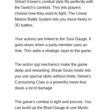
Velvet Crowe's combat style fits perfectly with 
the Switch's controls. This lets players 
choose how they want to fight. The Linear 
Motion Battle System lets you move freely in 
3D battles.
Your actions are linked to the Soul Gauge. It 
goes down when a party member uses an 
Arte. This adds a strategic layer to the game.
The 
action rpg mechanics
 make the game 
deep and rewarding. Break Souls mode lets 
you use special skills without limits. Velvet's 
Consuming Claw is a powerful move that 
deals a lot of damage.
The game's combat is tight and precise. You 
can build up the Blast Gauge to use Mystic 