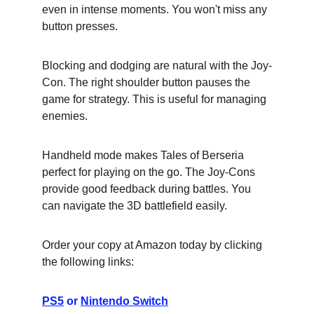
even in intense moments. You won't miss any 
button presses.
Blocking and dodging are natural with the Joy-
Con. The right shoulder button pauses the 
game for strategy. This is useful for managing 
enemies.
Handheld mode makes Tales of Berseria 
perfect for playing on the go. The Joy-Cons 
provide good feedback during battles. You 
can navigate the 3D battlefield easily.
Order your copy at Amazon today by clicking 
the following links:
PS5
 or 
Nintendo Switch