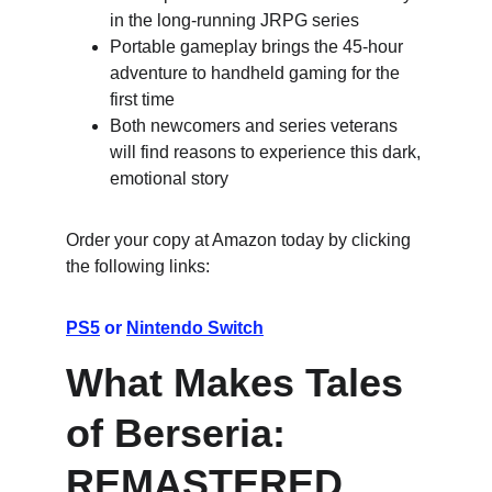
in the long-running JRPG series
Portable gameplay brings the 45-hour 
adventure to handheld gaming for the 
first time
Both newcomers and series veterans 
will find reasons to experience this dark, 
emotional story
Order your copy at Amazon today by clicking 
the following links:
PS5
 or 
Nintendo Switch
What Makes Tales 
of Berseria: 
REMASTERED 