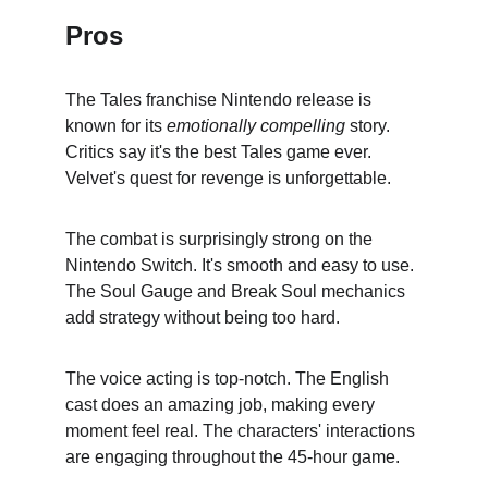
Pros
The Tales franchise Nintendo release is 
known for its 
emotionally compelling
 story. 
Critics say it's the best Tales game ever. 
Velvet's quest for revenge is unforgettable.
The combat is surprisingly strong on the 
Nintendo Switch. It's smooth and easy to use. 
The Soul Gauge and Break Soul mechanics 
add strategy without being too hard.
The voice acting is top-notch. The English 
cast does an amazing job, making every 
moment feel real. The characters' interactions 
are engaging throughout the 45-hour game.