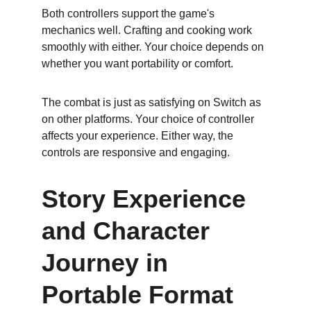
Both controllers support the game's 
mechanics well. Crafting and cooking work 
smoothly with either. Your choice depends on 
whether you want portability or comfort.
The combat is just as satisfying on Switch as 
on other platforms. Your choice of controller 
affects your experience. Either way, the 
controls are responsive and engaging.
Story Experience 
and Character 
Journey in 
Portable Format