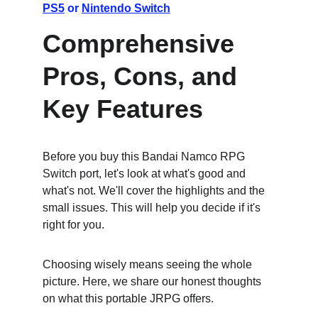
PS5
 or 
Nintendo Switch
Comprehensive 
Pros, Cons, and 
Key Features
Before you buy this Bandai Namco RPG 
Switch port, let's look at what's good and 
what's not. We'll cover the highlights and the 
small issues. This will help you decide if it's 
right for you.
Choosing wisely means seeing the whole 
picture. Here, we share our honest thoughts 
on what this portable JRPG offers.