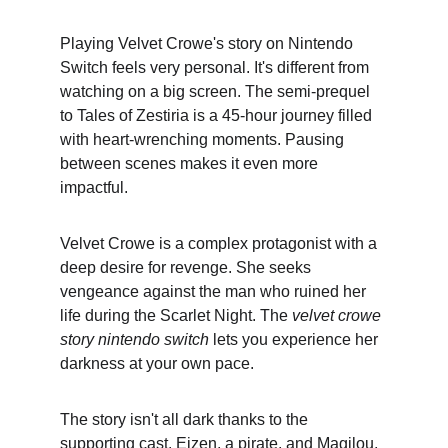
Playing Velvet Crowe's story on Nintendo 
Switch feels very personal. It's different from 
watching on a big screen. The semi-prequel 
to Tales of Zestiria is a 45-hour journey filled 
with heart-wrenching moments. Pausing 
between scenes makes it even more 
impactful.
Velvet Crowe is a complex protagonist with a 
deep desire for revenge. She seeks 
vengeance against the man who ruined her 
life during the Scarlet Night. The 
velvet crowe 
story nintendo switch
 lets you experience her 
darkness at your own pace.
The story isn't all dark thanks to the 
supporting cast. Eizen, a pirate, and Magilou, 