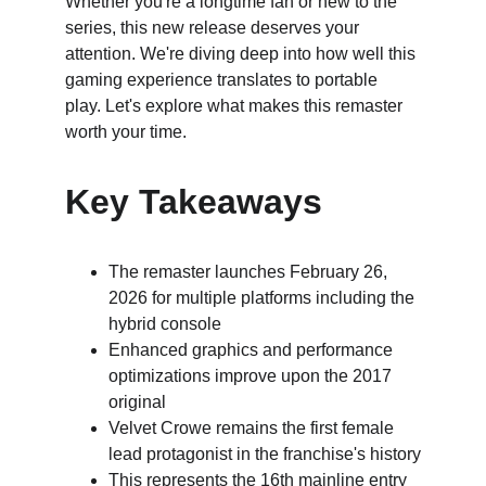
Whether you're a longtime fan or new to the 
series, this new release deserves your 
attention. We're diving deep into how well this 
gaming experience translates to portable 
play. Let's explore what makes this remaster 
worth your time.
Key Takeaways
The remaster launches February 26, 
2026 for multiple platforms including the 
hybrid console
Enhanced graphics and performance 
optimizations improve upon the 2017 
original
Velvet Crowe remains the first female 
lead protagonist in the franchise's history
This represents the 16th mainline entry 