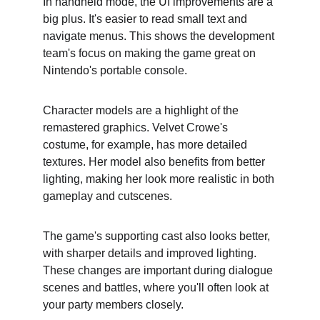
In handheld mode, the UI improvements are a 
big plus. It's easier to read small text and 
navigate menus. This shows the development 
team's focus on making the game great on 
Nintendo's portable console.
Character models are a highlight of the 
remastered graphics. Velvet Crowe's 
costume, for example, has more detailed 
textures. Her model also benefits from better 
lighting, making her look more realistic in both 
gameplay and cutscenes.
The game's supporting cast also looks better, 
with sharper details and improved lighting. 
These changes are important during dialogue 
scenes and battles, where you'll often look at 
your party members closely.