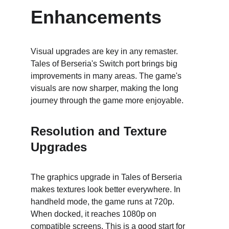
Enhancements
Visual upgrades are key in any remaster. 
Tales of Berseria's Switch port brings big 
improvements in many areas. The game's 
visuals are now sharper, making the long 
journey through the game more enjoyable.
Resolution and Texture 
Upgrades
The graphics upgrade in Tales of Berseria 
makes textures look better everywhere. In 
handheld mode, the game runs at 720p. 
When docked, it reaches 1080p on 
compatible screens. This is a good start for 