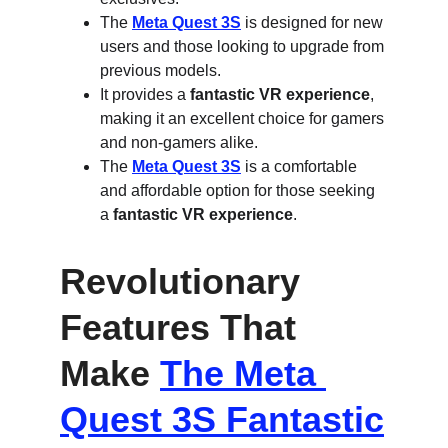
The 
Meta Quest 3S
 is designed for new 
users and those looking to upgrade from 
previous models.
It provides a 
fantastic VR experience
, 
making it an excellent choice for gamers 
and non-gamers alike.
The 
Meta Quest 3S
 is a comfortable 
and affordable option for those seeking 
a 
fantastic VR experience
.
Revolutionary 
Features That 
Make 
The Meta 
Quest 3S Fantastic