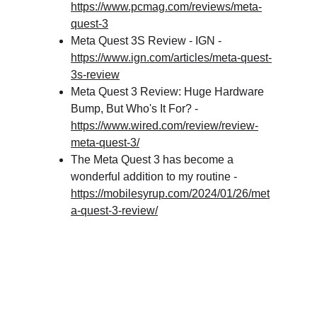
https://www.pcmag.com/reviews/meta-
quest-3
Meta Quest 3S Review - IGN - 
https://www.ign.com/articles/meta-quest-
3s-review
Meta Quest 3 Review: Huge Hardware 
Bump, But Who's It For? - 
https://www.wired.com/review/review-
meta-quest-3/
The Meta Quest 3 has become a 
wonderful addition to my routine - 
https://mobilesyrup.com/2024/01/26/met
a-quest-3-review/