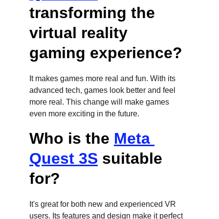
transforming the 
virtual reality 
gaming experience?
It makes games more real and fun. With its 
advanced tech, games look better and feel 
more real. This change will make games 
even more exciting in the future.
Who is the 
Meta 
Quest 3S
 suitable 
for?
It's great for both new and experienced VR 
users. Its features and design make it perfect 