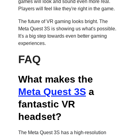
games will look and sound even more real. 
Players will feel like they're right in the game.
The future of VR gaming looks bright. The 
Meta Quest 3S is showing us what's possible. 
It's a big step towards even better gaming 
experiences.
FAQ
What makes the 
Meta Quest 3S
 a 
fantastic VR 
headset?
The Meta Quest 3S has a high-resolution 