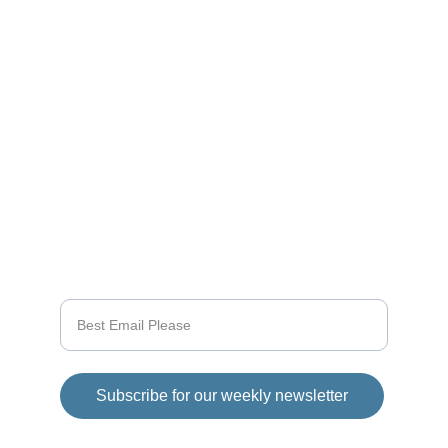
Stay tuned for the latest gaming news here.
CONNECT
info@videogamingnews.online
SUPPORT
Enter your email address
Subscribe for our weekly newsletter