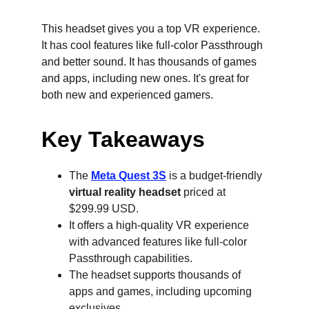
This headset gives you a top VR experience. 
It has cool features like full-color Passthrough 
and better sound. It has thousands of games 
and apps, including new ones. It's great for 
both new and experienced gamers.
Key Takeaways
The 
Meta Quest 3S
 is a budget-friendly 
virtual reality headset
 priced at 
$299.99 USD.
It offers a high-quality VR experience 
with advanced features like full-color 
Passthrough capabilities.
The headset supports thousands of 
apps and games, including upcoming 
exclusives.