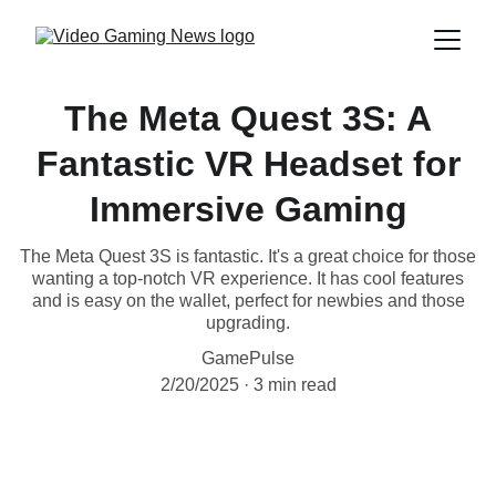
The Meta Quest 3S: A
Fantastic VR Headset for
Immersive Gaming
The Meta Quest 3S is fantastic. It's a great choice for those
wanting a top-notch VR experience. It has cool features
and is easy on the wallet, perfect for newbies and those
upgrading.
GamePulse
2/20/2025
3 min read