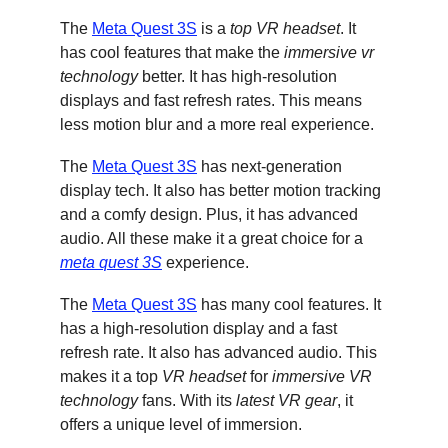
The 
Meta Quest 3S
 is a 
top VR headset
. It 
has cool features that make the 
immersive vr 
technology
 better. It has high-resolution 
displays and fast refresh rates. This means 
less motion blur and a more real experience.
The 
Meta Quest 3S
 has next-generation 
display tech. It also has better motion tracking 
and a comfy design. Plus, it has advanced 
audio. All these make it a great choice for a 
meta quest 3S
 experience.
The 
Meta Quest 3S
 has many cool features. It 
has a high-resolution display and a fast 
refresh rate. It also has advanced audio. This 
makes it a top 
VR headset
 for 
immersive VR 
technology
 fans. With its 
latest VR gear
, it 
offers a unique level of immersion.