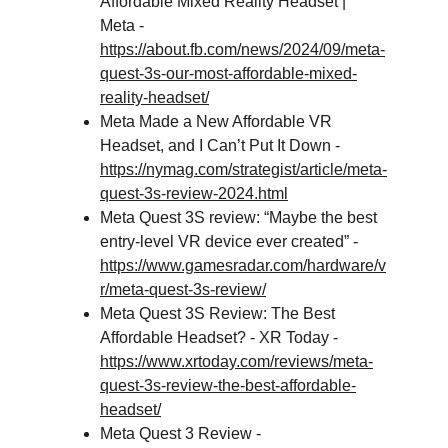
Affordable Mixed Reality Headset | 
Meta - 
https://about.fb.com/news/2024/09/meta-
quest-3s-our-most-affordable-mixed-
reality-headset/
Meta Made a New Affordable VR 
Headset, and I Can’t Put It Down - 
https://nymag.com/strategist/article/meta-
quest-3s-review-2024.html
Meta Quest 3S review: “Maybe the best 
entry-level VR device ever created” - 
https://www.gamesradar.com/hardware/v
r/meta-quest-3s-review/
Meta Quest 3S Review: The Best 
Affordable Headset? - XR Today - 
https://www.xrtoday.com/reviews/meta-
quest-3s-review-the-best-affordable-
headset/
Meta Quest 3 Review - 