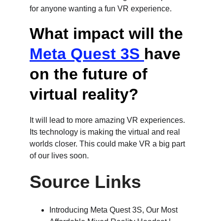
for anyone wanting a fun VR experience.
What impact will the 
Meta Quest 3S 
have 
on the future of 
virtual reality?
It will lead to more amazing VR experiences. 
Its technology is making the virtual and real 
worlds closer. This could make VR a big part 
of our lives soon.
Source Links
Introducing Meta Quest 3S, Our Most 