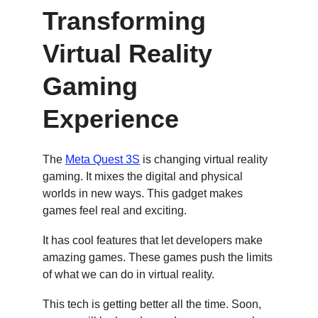
Transforming 
Virtual Reality 
Gaming 
Experience
The 
Meta Quest 3S
 is changing virtual reality 
gaming. It mixes the digital and physical 
worlds in new ways. This gadget makes 
games feel real and exciting.
It has cool features that let developers make 
amazing games. These games push the limits 
of what we can do in virtual reality.
This tech is getting better all the time. Soon, 