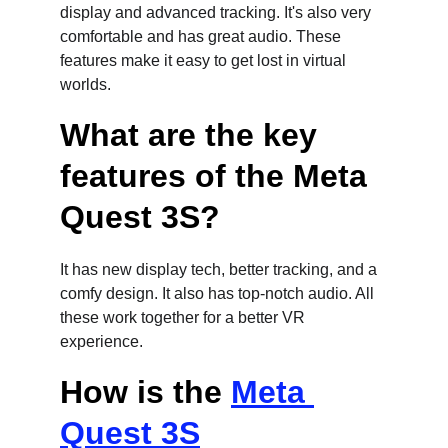
display and advanced tracking. It's also very 
comfortable and has great audio. These 
features make it easy to get lost in virtual 
worlds.
What are the key 
features of the Meta 
Quest 3S?
It has new display tech, better tracking, and a 
comfy design. It also has top-notch audio. All 
these work together for a better VR 
experience.
How is the 
Meta 
Quest 3S